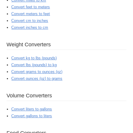
Convert miles to km
Convert feet to meters
Convert meters to feet
Convert cm to inches
Convert inches to cm
Weight Converters
Convert kg to lbs (pounds)
Convert lbs (pounds) to kg
Convert grams to ounces (oz)
Convert ounces (oz) to grams
Volume Converters
Convert liters to gallons
Convert gallons to liters
Food Converters