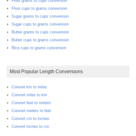
Flour grams to cups conversion
Flour cups to grams conversion
Sugar grams to cups conversion
Sugar cups to grams conversion
Butter grams to cups conversion
Butter cups to grams conversion
Rice cups to grams conversion
Most Popular Length Conversions
Convert km to miles
Convert miles to km
Convert feet to meters
Convert meters to feet
Convert cm to inches
Convert inches to cm