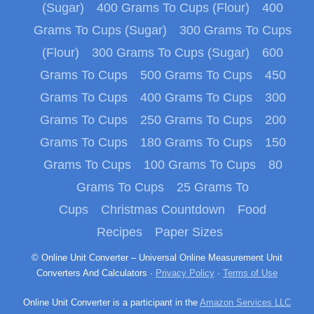
(Sugar)
400 Grams To Cups (Flour)
400
Grams To Cups (Sugar)
300 Grams To Cups
(Flour)
300 Grams To Cups (Sugar)
600
Grams To Cups
500 Grams To Cups
450
Grams To Cups
400 Grams To Cups
300
Grams To Cups
250 Grams To Cups
200
Grams To Cups
180 Grams To Cups
150
Grams To Cups
100 Grams To Cups
80
Grams To Cups
25 Grams To
Cups
Christmas Countdown
Food
Recipes
Paper Sizes
© Online Unit Converter – Universal Online Measurement Unit
Converters And Calculators ·
Privacy Policy
·
Terms of Use
Online Unit Converter is a participant in the
Amazon Services LLC