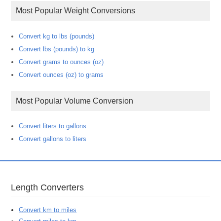
Most Popular Weight Conversions
Convert kg to lbs (pounds)
Convert lbs (pounds) to kg
Convert grams to ounces (oz)
Convert ounces (oz) to grams
Most Popular Volume Conversion
Convert liters to gallons
Convert gallons to liters
Length Converters
Convert km to miles