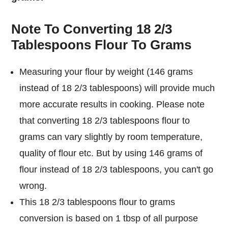
Note To Converting 18 2/3
Tablespoons Flour To Grams
Measuring your flour by weight (146 grams
instead of 18 2/3 tablespoons) will provide much
more accurate results in cooking. Please note
that converting 18 2/3 tablespoons flour to
grams can vary slightly by room temperature,
quality of flour etc. But by using 146 grams of
flour instead of 18 2/3 tablespoons, you can't go
wrong.
This 18 2/3 tablespoons flour to grams
conversion is based on 1 tbsp of all purpose