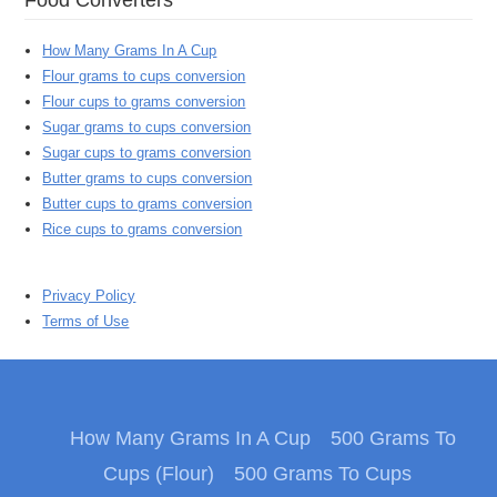
How Many Grams In A Cup
Flour grams to cups conversion
Flour cups to grams conversion
Sugar grams to cups conversion
Sugar cups to grams conversion
Butter grams to cups conversion
Butter cups to grams conversion
Rice cups to grams conversion
Privacy Policy
Terms of Use
How Many Grams In A Cup
500 Grams To
Cups (Flour)
500 Grams To Cups