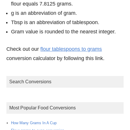
flour equals 7.8125 grams.
g is an abbreviation of gram.
Tbsp is an abbreviation of tablespoon.
Gram value is rounded to the nearest integer.
Check out our
flour tablespoons to grams
conversion calculator by following this link.
Search Conversions
Most Popular Food Conversions
How Many Grams In A Cup