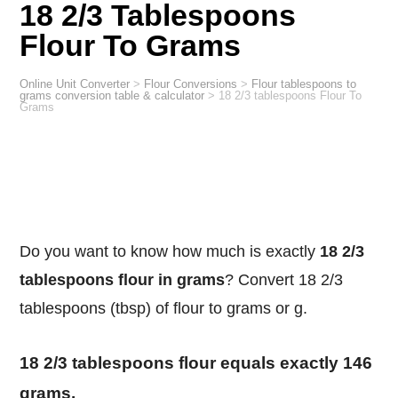
18 2/3 Tablespoons
Flour To Grams
Online Unit Converter
>
Flour Conversions
>
Flour tablespoons to
grams conversion table & calculator
>
18 2/3 tablespoons Flour To
Grams
Do you want to know how much is exactly
18 2/3
tablespoons flour in grams
? Convert 18 2/3
tablespoons (tbsp) of flour to grams or g.
18 2/3 tablespoons flour equals exactly 146
grams.