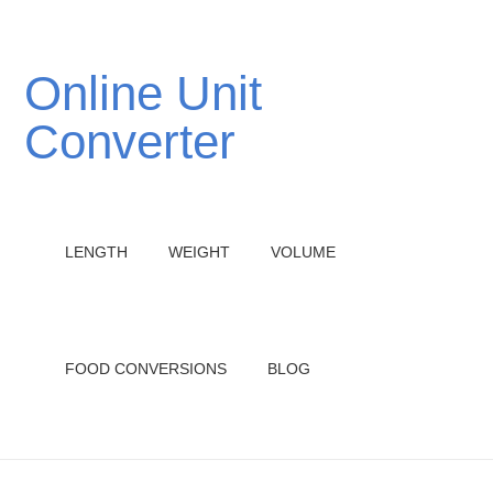
Online Unit
Converter
LENGTH
WEIGHT
VOLUME
FOOD CONVERSIONS
BLOG