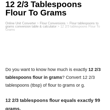
12 2/3 Tablespoons
Flour To Grams
Online Unit Converter
>
Flour Conversions
>
Flour tablespoons to
grams conversion table & calculator
>
12 2/3 tablespoons Flour To
Grams
Do you want to know how much is exactly
12 2/3
tablespoons flour in grams
? Convert 12 2/3
tablespoons (tbsp) of flour to grams or g.
12 2/3 tablespoons flour equals exactly 99
grams.