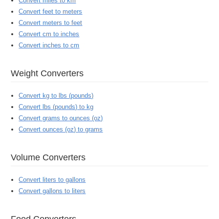
Convert miles to km
Convert feet to meters
Convert meters to feet
Convert cm to inches
Convert inches to cm
Weight Converters
Convert kg to lbs (pounds)
Convert lbs (pounds) to kg
Convert grams to ounces (oz)
Convert ounces (oz) to grams
Volume Converters
Convert liters to gallons
Convert gallons to liters
Food Converters