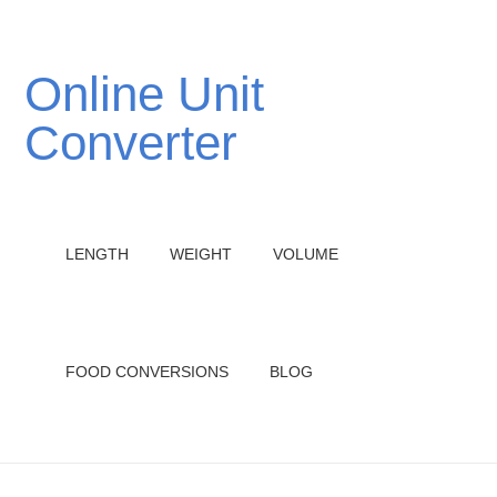
Online Unit
Converter
LENGTH
WEIGHT
VOLUME
FOOD CONVERSIONS
BLOG