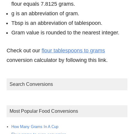
flour equals 7.8125 grams.
g is an abbreviation of gram.
Tbsp is an abbreviation of tablespoon.
Gram value is rounded to the nearest integer.
Check out our
flour tablespoons to grams
conversion calculator by following this link.
Search Conversions
Most Popular Food Conversions
How Many Grams In A Cup