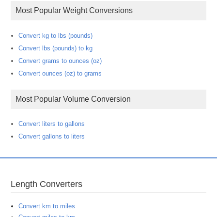
Most Popular Weight Conversions
Convert kg to lbs (pounds)
Convert lbs (pounds) to kg
Convert grams to ounces (oz)
Convert ounces (oz) to grams
Most Popular Volume Conversion
Convert liters to gallons
Convert gallons to liters
Length Converters
Convert km to miles