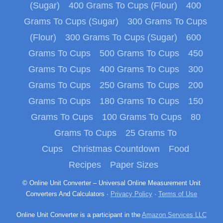
(Sugar)
400 Grams To Cups (Flour)
400
Grams To Cups (Sugar)
300 Grams To Cups
(Flour)
300 Grams To Cups (Sugar)
600
Grams To Cups
500 Grams To Cups
450
Grams To Cups
400 Grams To Cups
300
Grams To Cups
250 Grams To Cups
200
Grams To Cups
180 Grams To Cups
150
Grams To Cups
100 Grams To Cups
80
Grams To Cups
25 Grams To
Cups
Christmas Countdown
Food
Recipes
Paper Sizes
© Online Unit Converter – Universal Online Measurement Unit
Converters And Calculators ·
Privacy Policy
·
Terms of Use
Online Unit Converter is a participant in the
Amazon Services LLC