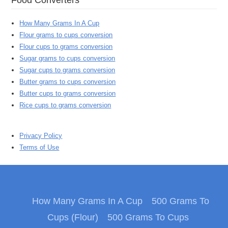
How Many Grams In A Cup
Flour grams to cups conversion
Flour cups to grams conversion
Sugar grams to cups conversion
Sugar cups to grams conversion
Butter grams to cups conversion
Butter cups to grams conversion
Rice cups to grams conversion
Privacy Policy
Terms of Use
How Many Grams In A Cup
500 Grams To
Cups (Flour)
500 Grams To Cups