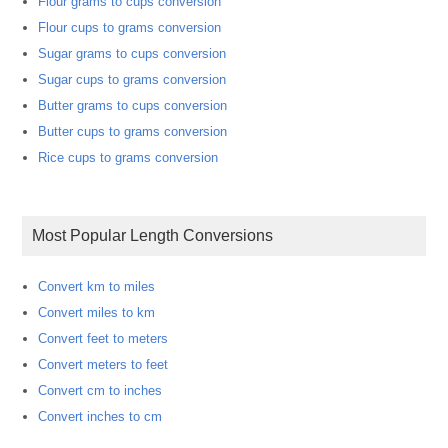
Flour grams to cups conversion
Flour cups to grams conversion
Sugar grams to cups conversion
Sugar cups to grams conversion
Butter grams to cups conversion
Butter cups to grams conversion
Rice cups to grams conversion
Most Popular Length Conversions
Convert km to miles
Convert miles to km
Convert feet to meters
Convert meters to feet
Convert cm to inches
Convert inches to cm