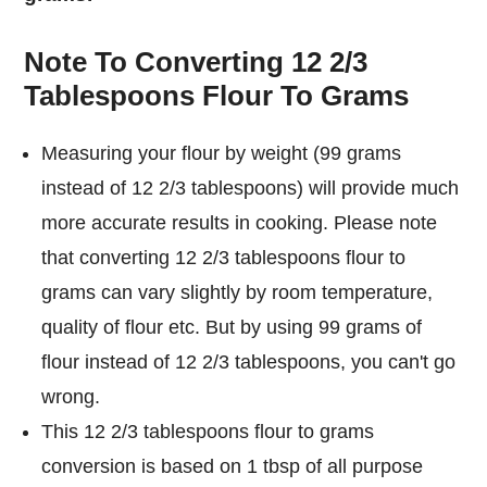
Note To Converting 12 2/3
Tablespoons Flour To Grams
Measuring your flour by weight (99 grams
instead of 12 2/3 tablespoons) will provide much
more accurate results in cooking. Please note
that converting 12 2/3 tablespoons flour to
grams can vary slightly by room temperature,
quality of flour etc. But by using 99 grams of
flour instead of 12 2/3 tablespoons, you can't go
wrong.
This 12 2/3 tablespoons flour to grams
conversion is based on 1 tbsp of all purpose