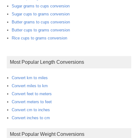
Sugar grams to cups conversion
Sugar cups to grams conversion
Butter grams to cups conversion
Butter cups to grams conversion
Rice cups to grams conversion
Most Popular Length Conversions
Convert km to miles
Convert miles to km
Convert feet to meters
Convert meters to feet
Convert cm to inches
Convert inches to cm
Most Popular Weight Conversions