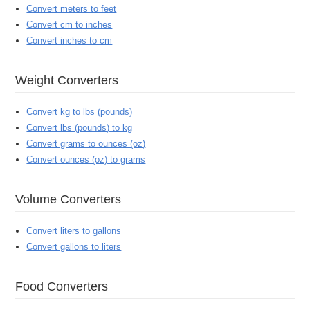
Convert meters to feet
Convert cm to inches
Convert inches to cm
Weight Converters
Convert kg to lbs (pounds)
Convert lbs (pounds) to kg
Convert grams to ounces (oz)
Convert ounces (oz) to grams
Volume Converters
Convert liters to gallons
Convert gallons to liters
Food Converters