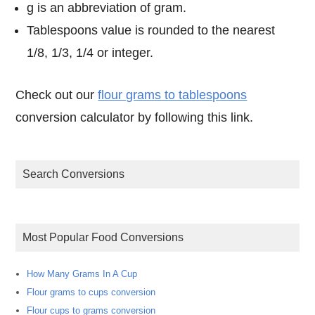
g is an abbreviation of gram.
Tablespoons value is rounded to the nearest
1/8, 1/3, 1/4 or integer.
Check out our
flour grams to tablespoons
conversion calculator by following this link.
Search Conversions
Most Popular Food Conversions
How Many Grams In A Cup
Flour grams to cups conversion
Flour cups to grams conversion