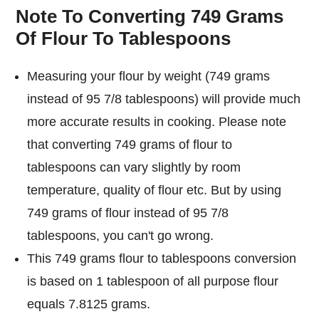
Note To Converting 749 Grams
Of Flour To Tablespoons
Measuring your flour by weight (749 grams
instead of 95 7/8 tablespoons) will provide much
more accurate results in cooking. Please note
that converting 749 grams of flour to
tablespoons can vary slightly by room
temperature, quality of flour etc. But by using
749 grams of flour instead of 95 7/8
tablespoons, you can't go wrong.
This 749 grams flour to tablespoons conversion
is based on 1 tablespoon of all purpose flour
equals 7.8125 grams.