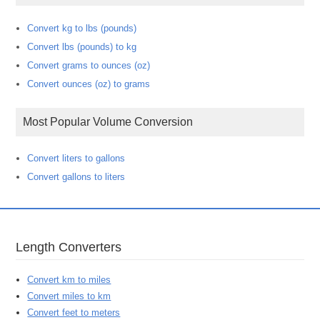
Convert kg to lbs (pounds)
Convert lbs (pounds) to kg
Convert grams to ounces (oz)
Convert ounces (oz) to grams
Most Popular Volume Conversion
Convert liters to gallons
Convert gallons to liters
Length Converters
Convert km to miles
Convert miles to km
Convert feet to meters