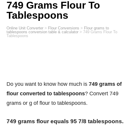
749 Grams Flour To
Tablespoons
Online Unit Converter
>
Flour Conversions
>
Flour grams to
tablespoons conversion table & calculator
>
749 Grams Flour To
Tablespoons
Do you want to know how much is
749 grams of
flour converted to tablespoons
? Convert 749
grams or g of flour to tablespoons.
749 grams flour equals 95 7/8 tablespoons.