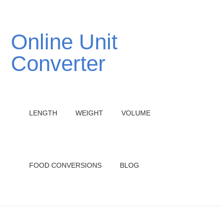
Online Unit
Converter
LENGTH
WEIGHT
VOLUME
FOOD CONVERSIONS
BLOG