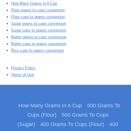
How Many Grams In A Cup
Flour grams to cups conversion
Flour cups to grams conversion
Sugar grams to cups conversion
Sugar cups to grams conversion
Butter grams to cups conversion
Butter cups to grams conversion
Rice cups to grams conversion
Privacy Policy
Terms of Use
How Many Grams In A Cup
500 Grams To
Cups (Flour)
500 Grams To Cups
(Sugar)
400 Grams To Cups (Flour)
400