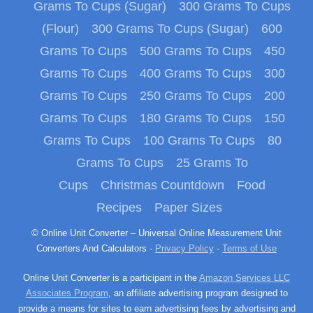
Grams To Cups (Sugar)
300 Grams To Cups
(Flour)
300 Grams To Cups (Sugar)
600
Grams To Cups
500 Grams To Cups
450
Grams To Cups
400 Grams To Cups
300
Grams To Cups
250 Grams To Cups
200
Grams To Cups
180 Grams To Cups
150
Grams To Cups
100 Grams To Cups
80
Grams To Cups
25 Grams To
Cups
Christmas Countdown
Food
Recipes
Paper Sizes
© Online Unit Converter – Universal Online Measurement Unit
Converters And Calculators ·
Privacy Policy
·
Terms of Use
Online Unit Converter is a participant in the
Amazon Services LLC
Associates Program
, an affiliate advertising program designed to
provide a means for sites to earn advertising fees by advertising and