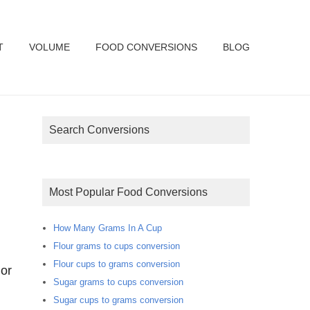
T
VOLUME
FOOD CONVERSIONS
BLOG
Search Conversions
Most Popular Food Conversions
How Many Grams In A Cup
Flour grams to cups conversion
Flour cups to grams conversion
or
Sugar grams to cups conversion
Sugar cups to grams conversion