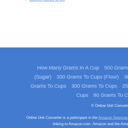
How Many Grams In A Cup
500 Grams
(Sugar)
300 Grams To Cups (Flour)
3
Grams To Cups
300 Grams To Cups
25
Cups
80 Grams To 
© Online Unit Conver
Online Unit Converter is a participant in the
Amazon Services
linking to Amazon.com. Amazon and the Amazo