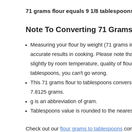
71 grams flour equals 9 1/8 tablespoon
Note To Converting 71 Grams
Measuring your flour by weight (71 grams i
accurate results in cooking. Please note th
slightly by room temperature, quality of flou
tablespoons, you can't go wrong.
This 71 grams flour to tablespoons conversi
7.8125 grams.
g is an abbreviation of gram.
Tablespoons value is rounded to the nearest 
Check out our
flour grams to tablespoons
conv