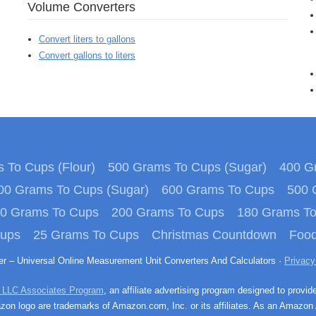
Volume Converters
Convert liters to gallons
Convert gallons to liters
 To Cups (Flour)
500 Grams To Cups (Sugar)
400 Gr
00 Grams To Cups (Sugar)
600 Grams To Cups
500 
0 Grams To Cups
200 Grams To Cups
180 Grams T
Cups
25 Grams To Cups
Christmas Countdown
Food
ter – Universal Online Measurement Unit Converters And Calculators ·
Privacy
 LLC Associates Program
, an affiliate advertising program designed to provid
n logo are trademarks of Amazon.com, Inc. or its affiliates. As an Amazon 