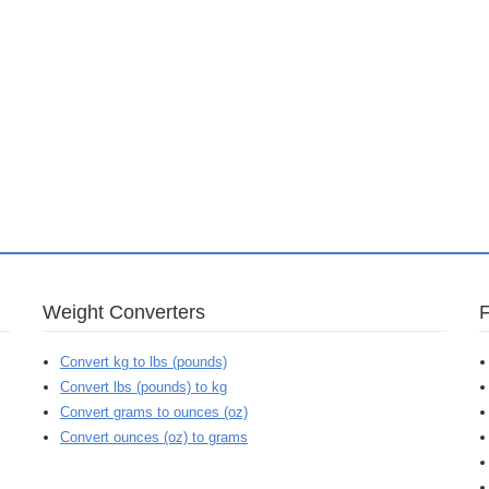
Weight Converters
Convert kg to lbs (pounds)
Convert lbs (pounds) to kg
Convert grams to ounces (oz)
Convert ounces (oz) to grams