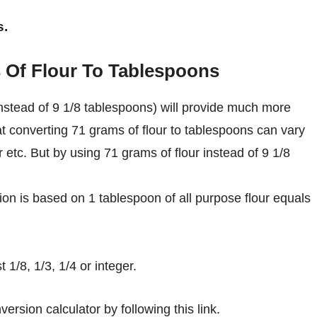
s.
 Of Flour To Tablespoons
nstead of 9 1/8 tablespoons) will provide much more
at converting 71 grams of flour to tablespoons can vary
r etc. But by using 71 grams of flour instead of 9 1/8
on is based on 1 tablespoon of all purpose flour equals
1/8, 1/3, 1/4 or integer.
ersion calculator by following this link.