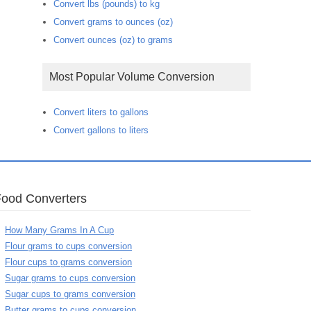
Convert lbs (pounds) to kg
Convert grams to ounces (oz)
Convert ounces (oz) to grams
Most Popular Volume Conversion
Convert liters to gallons
Convert gallons to liters
Food Converters
How Many Grams In A Cup
Flour grams to cups conversion
Flour cups to grams conversion
Sugar grams to cups conversion
Sugar cups to grams conversion
Butter grams to cups conversion