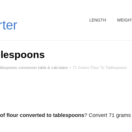
LENGTH
WEIGH
rter
blespoons
ablespoons conversion table & calculator
>
71 Grams Flour To Tablespoons
of flour converted to tablespoons
? Convert 71 grams 