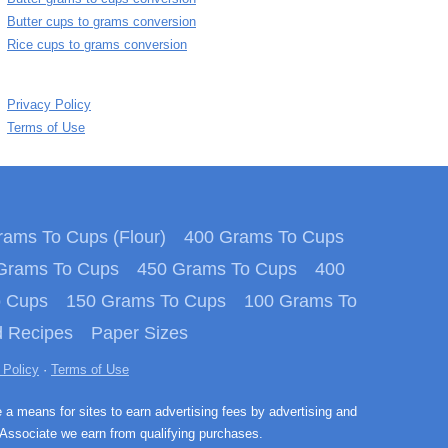
Butter cups to grams conversion
Rice cups to grams conversion
Privacy Policy
Terms of Use
ams To Cups (Flour)
400 Grams To Cups
Grams To Cups
450 Grams To Cups
400
o Cups
150 Grams To Cups
100 Grams To
 Recipes
Paper Sizes
 Policy
·
Terms of Use
e a means for sites to earn advertising fees by advertising and
Associate we earn from qualifying purchases.