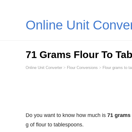
Online Unit Conve
71 Grams Flour To Ta
Online Unit Converter
>
Flour Conversions
>
Flour grams to t
Do you want to know how much is
71 grams 
g of flour to tablespoons.