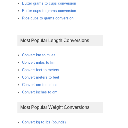
Butter grams to cups conversion
Butter cups to grams conversion
Rice cups to grams conversion
Most Popular Length Conversions
Convert km to miles
Convert miles to km
Convert feet to meters
Convert meters to feet
Convert cm to inches
Convert inches to cm
Most Popular Weight Conversions
Convert kg to lbs (pounds)