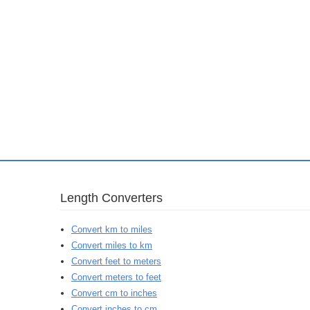
Length Converters
Convert km to miles
Convert miles to km
Convert feet to meters
Convert meters to feet
Convert cm to inches
Convert inches to cm