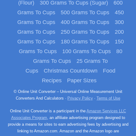
(Flour)
300 Grams To Cups (Sugar)
600
Grams To Cups
500 Grams To Cups
450
Grams To Cups
400 Grams To Cups
300
Grams To Cups
250 Grams To Cups
200
Grams To Cups
180 Grams To Cups
150
Grams To Cups
100 Grams To Cups
80
Grams To Cups
25 Grams To
Cups
Christmas Countdown
Food
Recipes
Paper Sizes
© Online Unit Converter – Universal Online Measurement Unit
Converters And Calculators ·
Privacy Policy
·
Terms of Use
Online Unit Converter is a participant in the
Amazon Services LLC
Associates Program
, an affiliate advertising program designed to
provide a means for sites to earn advertising fees by advertising and
linking to Amazon.com. Amazon and the Amazon logo are