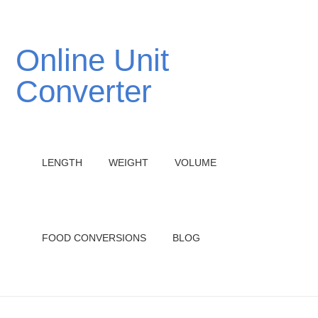
Online Unit
Converter
LENGTH
WEIGHT
VOLUME
FOOD CONVERSIONS
BLOG