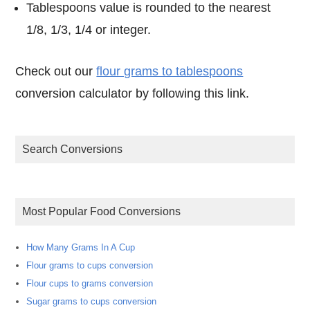
Tablespoons value is rounded to the nearest
1/8, 1/3, 1/4 or integer.
Check out our
flour grams to tablespoons
conversion calculator by following this link.
Search Conversions
Most Popular Food Conversions
How Many Grams In A Cup
Flour grams to cups conversion
Flour cups to grams conversion
Sugar grams to cups conversion