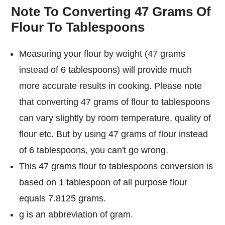
Note To Converting 47 Grams Of
Flour To Tablespoons
Measuring your flour by weight (47 grams
instead of 6 tablespoons) will provide much
more accurate results in cooking. Please note
that converting 47 grams of flour to tablespoons
can vary slightly by room temperature, quality of
flour etc. But by using 47 grams of flour instead
of 6 tablespoons, you can't go wrong.
This 47 grams flour to tablespoons conversion is
based on 1 tablespoon of all purpose flour
equals 7.8125 grams.
g is an abbreviation of gram.