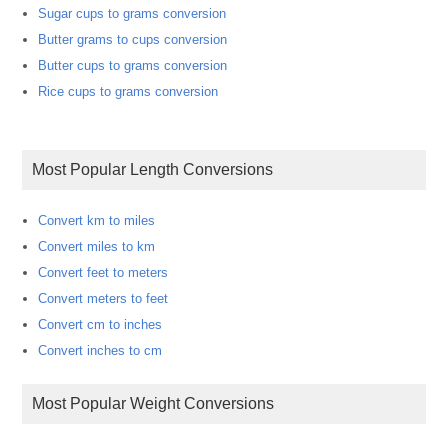
Sugar cups to grams conversion
Butter grams to cups conversion
Butter cups to grams conversion
Rice cups to grams conversion
Most Popular Length Conversions
Convert km to miles
Convert miles to km
Convert feet to meters
Convert meters to feet
Convert cm to inches
Convert inches to cm
Most Popular Weight Conversions