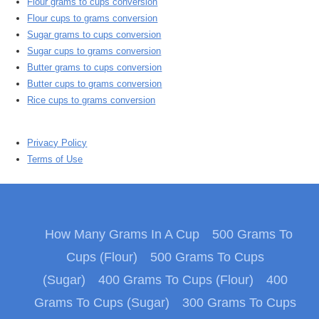
Flour grams to cups conversion
Flour cups to grams conversion
Sugar grams to cups conversion
Sugar cups to grams conversion
Butter grams to cups conversion
Butter cups to grams conversion
Rice cups to grams conversion
Privacy Policy
Terms of Use
How Many Grams In A Cup
500 Grams To
Cups (Flour)
500 Grams To Cups
(Sugar)
400 Grams To Cups (Flour)
400
Grams To Cups (Sugar)
300 Grams To Cups