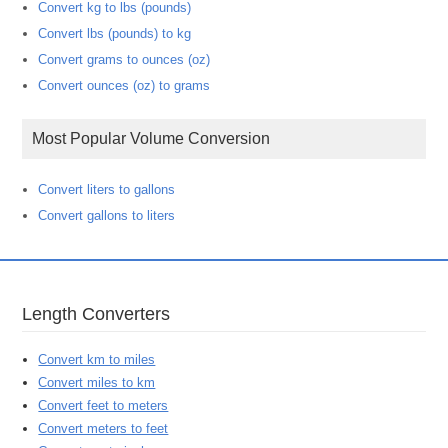
Convert kg to lbs (pounds)
Convert lbs (pounds) to kg
Convert grams to ounces (oz)
Convert ounces (oz) to grams
Most Popular Volume Conversion
Convert liters to gallons
Convert gallons to liters
Length Converters
Convert km to miles
Convert miles to km
Convert feet to meters
Convert meters to feet