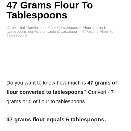
47 Grams Flour To
Tablespoons
Online Unit Converter
>
Flour Conversions
>
Flour grams to
tablespoons conversion table & calculator
>
47 Grams Flour To
Tablespoons
Do you want to know how much is
47 grams of
flour converted to tablespoons
? Convert 47
grams or g of flour to tablespoons.
47 grams flour equals 6 tablespoons.