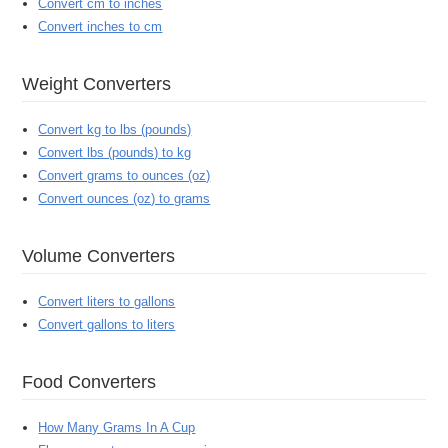
Convert cm to inches
Convert inches to cm
Weight Converters
Convert kg to lbs (pounds)
Convert lbs (pounds) to kg
Convert grams to ounces (oz)
Convert ounces (oz) to grams
Volume Converters
Convert liters to gallons
Convert gallons to liters
Food Converters
How Many Grams In A Cup