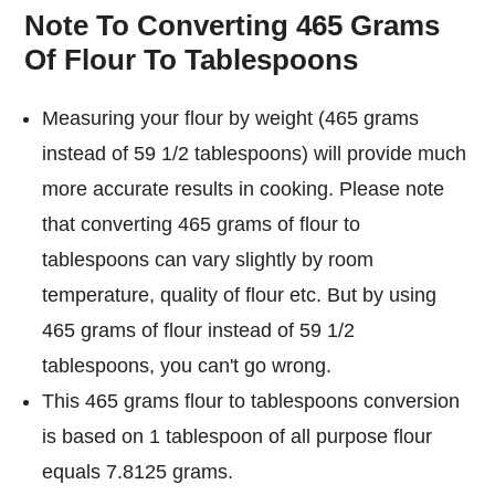
Note To Converting 465 Grams
Of Flour To Tablespoons
Measuring your flour by weight (465 grams
instead of 59 1/2 tablespoons) will provide much
more accurate results in cooking. Please note
that converting 465 grams of flour to
tablespoons can vary slightly by room
temperature, quality of flour etc. But by using
465 grams of flour instead of 59 1/2
tablespoons, you can't go wrong.
This 465 grams flour to tablespoons conversion
is based on 1 tablespoon of all purpose flour
equals 7.8125 grams.