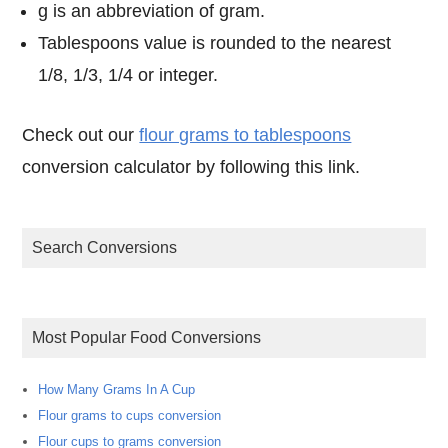
g is an abbreviation of gram.
Tablespoons value is rounded to the nearest
1/8, 1/3, 1/4 or integer.
Check out our
flour grams to tablespoons
conversion calculator by following this link.
Search Conversions
Most Popular Food Conversions
How Many Grams In A Cup
Flour grams to cups conversion
Flour cups to grams conversion