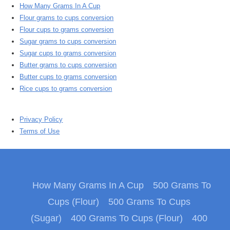
How Many Grams In A Cup
Flour grams to cups conversion
Flour cups to grams conversion
Sugar grams to cups conversion
Sugar cups to grams conversion
Butter grams to cups conversion
Butter cups to grams conversion
Rice cups to grams conversion
Privacy Policy
Terms of Use
How Many Grams In A Cup
500 Grams To
Cups (Flour)
500 Grams To Cups
(Sugar)
400 Grams To Cups (Flour)
400