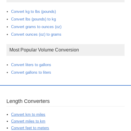
Convert kg to lbs (pounds)
Convert lbs (pounds) to kg
Convert grams to ounces (oz)
Convert ounces (oz) to grams
Most Popular Volume Conversion
Convert liters to gallons
Convert gallons to liters
Length Converters
Convert km to miles
Convert miles to km
Convert feet to meters