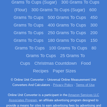
Grams To Cups (Sugar)
300 Grams To Cups
(Flour)
300 Grams To Cups (Sugar)
600
Grams To Cups
500 Grams To Cups
450
Grams To Cups
400 Grams To Cups
300
Grams To Cups
250 Grams To Cups
200
Grams To Cups
180 Grams To Cups
150
Grams To Cups
100 Grams To Cups
80
Grams To Cups
25 Grams To
Cups
Christmas Countdown
Food
Recipes
Paper Sizes
© Online Unit Converter – Universal Online Measurement Unit
Converters And Calculators ·
Privacy Policy
·
Terms of Use
Online Unit Converter is a participant in the
Amazon Services LLC
Associates Program
, an affiliate advertising program designed to
provide a means for sites to earn advertising fees by advertising and