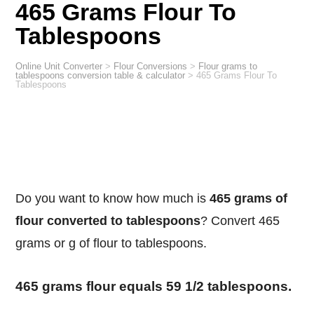
465 Grams Flour To
Tablespoons
Online Unit Converter
>
Flour Conversions
>
Flour grams to
tablespoons conversion table & calculator
>
465 Grams Flour To
Tablespoons
Do you want to know how much is
465 grams of
flour converted to tablespoons
? Convert 465
grams or g of flour to tablespoons.
465 grams flour equals 59 1/2 tablespoons.