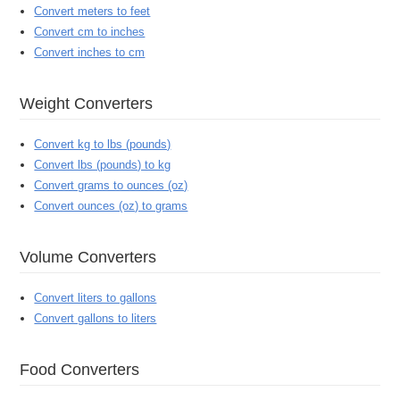
Convert meters to feet
Convert cm to inches
Convert inches to cm
Weight Converters
Convert kg to lbs (pounds)
Convert lbs (pounds) to kg
Convert grams to ounces (oz)
Convert ounces (oz) to grams
Volume Converters
Convert liters to gallons
Convert gallons to liters
Food Converters