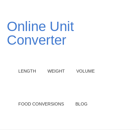
Online Unit
Converter
LENGTH
WEIGHT
VOLUME
FOOD CONVERSIONS
BLOG