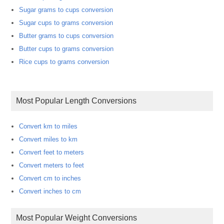
Sugar grams to cups conversion
Sugar cups to grams conversion
Butter grams to cups conversion
Butter cups to grams conversion
Rice cups to grams conversion
Most Popular Length Conversions
Convert km to miles
Convert miles to km
Convert feet to meters
Convert meters to feet
Convert cm to inches
Convert inches to cm
Most Popular Weight Conversions