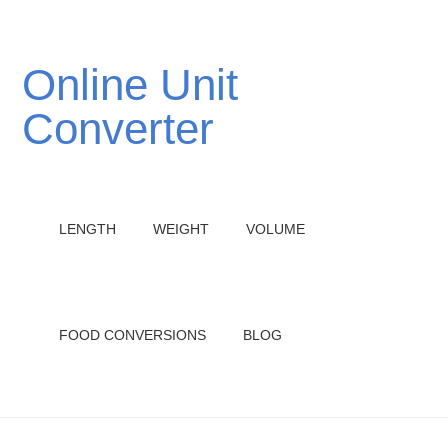
Online Unit
Converter
LENGTH
WEIGHT
VOLUME
FOOD CONVERSIONS
BLOG