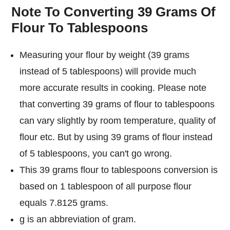
Note To Converting 39 Grams Of
Flour To Tablespoons
Measuring your flour by weight (39 grams
instead of 5 tablespoons) will provide much
more accurate results in cooking. Please note
that converting 39 grams of flour to tablespoons
can vary slightly by room temperature, quality of
flour etc. But by using 39 grams of flour instead
of 5 tablespoons, you can't go wrong.
This 39 grams flour to tablespoons conversion is
based on 1 tablespoon of all purpose flour
equals 7.8125 grams.
g is an abbreviation of gram.