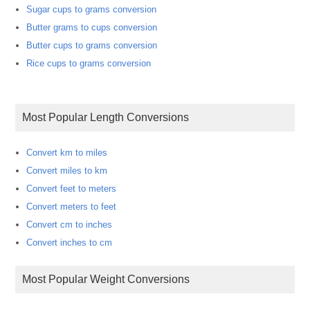
Sugar cups to grams conversion
Butter grams to cups conversion
Butter cups to grams conversion
Rice cups to grams conversion
Most Popular Length Conversions
Convert km to miles
Convert miles to km
Convert feet to meters
Convert meters to feet
Convert cm to inches
Convert inches to cm
Most Popular Weight Conversions