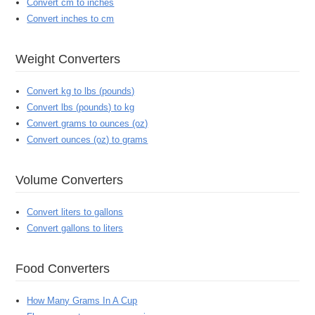
Convert cm to inches
Convert inches to cm
Weight Converters
Convert kg to lbs (pounds)
Convert lbs (pounds) to kg
Convert grams to ounces (oz)
Convert ounces (oz) to grams
Volume Converters
Convert liters to gallons
Convert gallons to liters
Food Converters
How Many Grams In A Cup