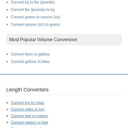
Convert kg to lbs (pounds)
Convert lbs (pounds) to kg
Convert grams to ounces (oz)
Convert ounces (oz) to grams
Most Popular Volume Conversion
Convert liters to gallons
Convert gallons to liters
Length Converters
Convert km to miles
Convert miles to km
Convert feet to meters
Convert meters to feet