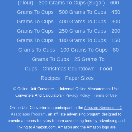
(Flour)
300 Grams To Cups (Sugar)
600
Grams To Cups
500 Grams To Cups
450
Grams To Cups
400 Grams To Cups
300
Grams To Cups
250 Grams To Cups
200
Grams To Cups
180 Grams To Cups
150
Grams To Cups
100 Grams To Cups
80
Grams To Cups
25 Grams To
Cups
Christmas Countdown
Food
Recipes
Paper Sizes
© Online Unit Converter – Universal Online Measurement Unit
Converters And Calculators ·
Privacy Policy
·
Terms of Use
Online Unit Converter is a participant in the
Amazon Services LLC
Associates Program
, an affiliate advertising program designed to
provide a means for sites to earn advertising fees by advertising and
linking to Amazon.com. Amazon and the Amazon logo are