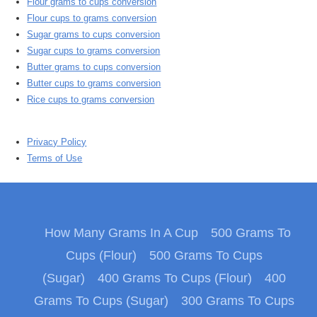
Flour grams to cups conversion
Flour cups to grams conversion
Sugar grams to cups conversion
Sugar cups to grams conversion
Butter grams to cups conversion
Butter cups to grams conversion
Rice cups to grams conversion
Privacy Policy
Terms of Use
How Many Grams In A Cup
500 Grams To
Cups (Flour)
500 Grams To Cups
(Sugar)
400 Grams To Cups (Flour)
400
Grams To Cups (Sugar)
300 Grams To Cups