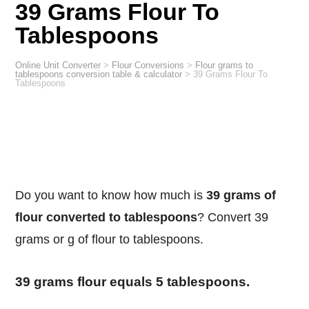
39 Grams Flour To
Tablespoons
Online Unit Converter
>
Flour Conversions
>
Flour grams to
tablespoons conversion table & calculator
>
39 Grams Flour To
Tablespoons
Do you want to know how much is
39 grams of
flour converted to tablespoons
? Convert 39
grams or g of flour to tablespoons.
39 grams flour equals 5 tablespoons.