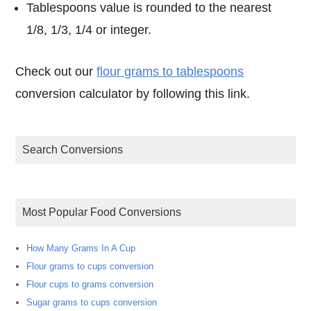
Tablespoons value is rounded to the nearest
1/8, 1/3, 1/4 or integer.
Check out our
flour grams to tablespoons
conversion calculator by following this link.
Search Conversions
Most Popular Food Conversions
How Many Grams In A Cup
Flour grams to cups conversion
Flour cups to grams conversion
Sugar grams to cups conversion