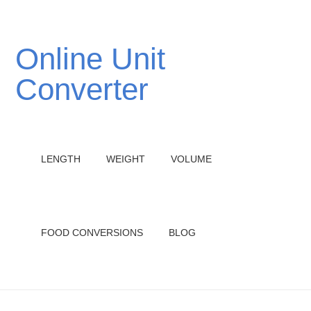
Online Unit
Converter
LENGTH
WEIGHT
VOLUME
FOOD CONVERSIONS
BLOG