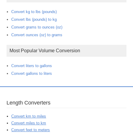
Convert kg to lbs (pounds)
Convert lbs (pounds) to kg
Convert grams to ounces (oz)
Convert ounces (oz) to grams
Most Popular Volume Conversion
Convert liters to gallons
Convert gallons to liters
Length Converters
Convert km to miles
Convert miles to km
Convert feet to meters