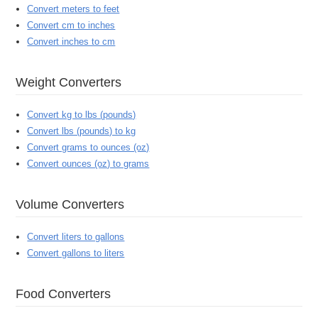
Convert meters to feet
Convert cm to inches
Convert inches to cm
Weight Converters
Convert kg to lbs (pounds)
Convert lbs (pounds) to kg
Convert grams to ounces (oz)
Convert ounces (oz) to grams
Volume Converters
Convert liters to gallons
Convert gallons to liters
Food Converters