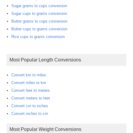
Sugar grams to cups conversion
Sugar cups to grams conversion
Butter grams to cups conversion
Butter cups to grams conversion
Rice cups to grams conversion
Most Popular Length Conversions
Convert km to miles
Convert miles to km
Convert feet to meters
Convert meters to feet
Convert cm to inches
Convert inches to cm
Most Popular Weight Conversions