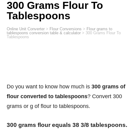
300 Grams Flour To
Tablespoons
Online Unit Converter
>
Flour Conversions
>
Flour grams to
tablespoons conversion table & calculator
>
300 Grams Flour To
Tablespoons
Do you want to know how much is
300 grams of
flour converted to tablespoons
? Convert 300
grams or g of flour to tablespoons.
300 grams flour equals 38 3/8 tablespoons.