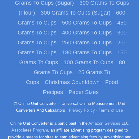
Grams To Cups (Sugar)
300 Grams To Cups
(Flour)
300 Grams To Cups (Sugar)
600
Grams To Cups
500 Grams To Cups
450
Grams To Cups
400 Grams To Cups
300
Grams To Cups
250 Grams To Cups
200
Grams To Cups
180 Grams To Cups
150
Grams To Cups
100 Grams To Cups
80
Grams To Cups
25 Grams To
Cups
Christmas Countdown
Food
Recipes
Paper Sizes
© Online Unit Converter – Universal Online Measurement Unit
Converters And Calculators ·
Privacy Policy
·
Terms of Use
Online Unit Converter is a participant in the
Amazon Services LLC
Associates Program
, an affiliate advertising program designed to
provide a means for sites to earn advertising fees by advertising and