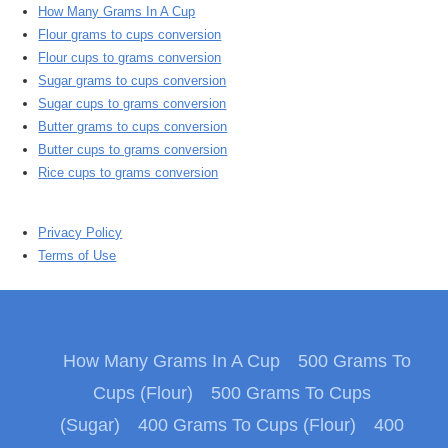
How Many Grams In A Cup
Flour grams to cups conversion
Flour cups to grams conversion
Sugar grams to cups conversion
Sugar cups to grams conversion
Butter grams to cups conversion
Butter cups to grams conversion
Rice cups to grams conversion
Privacy Policy
Terms of Use
How Many Grams In A Cup
500 Grams To
Cups (Flour)
500 Grams To Cups
(Sugar)
400 Grams To Cups (Flour)
400