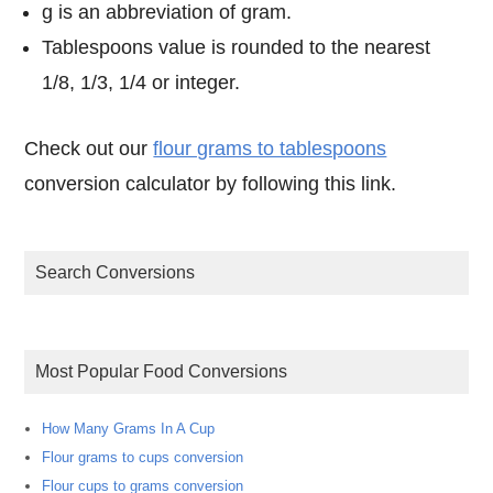
g is an abbreviation of gram.
Tablespoons value is rounded to the nearest
1/8, 1/3, 1/4 or integer.
Check out our
flour grams to tablespoons
conversion calculator by following this link.
Search Conversions
Most Popular Food Conversions
How Many Grams In A Cup
Flour grams to cups conversion
Flour cups to grams conversion