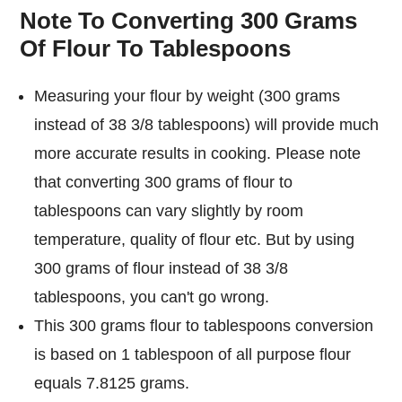
Note To Converting 300 Grams
Of Flour To Tablespoons
Measuring your flour by weight (300 grams
instead of 38 3/8 tablespoons) will provide much
more accurate results in cooking. Please note
that converting 300 grams of flour to
tablespoons can vary slightly by room
temperature, quality of flour etc. But by using
300 grams of flour instead of 38 3/8
tablespoons, you can't go wrong.
This 300 grams flour to tablespoons conversion
is based on 1 tablespoon of all purpose flour
equals 7.8125 grams.