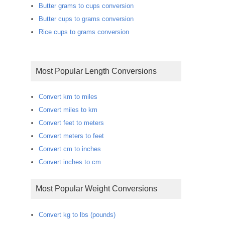
Butter grams to cups conversion
Butter cups to grams conversion
Rice cups to grams conversion
Most Popular Length Conversions
Convert km to miles
Convert miles to km
Convert feet to meters
Convert meters to feet
Convert cm to inches
Convert inches to cm
Most Popular Weight Conversions
Convert kg to lbs (pounds)