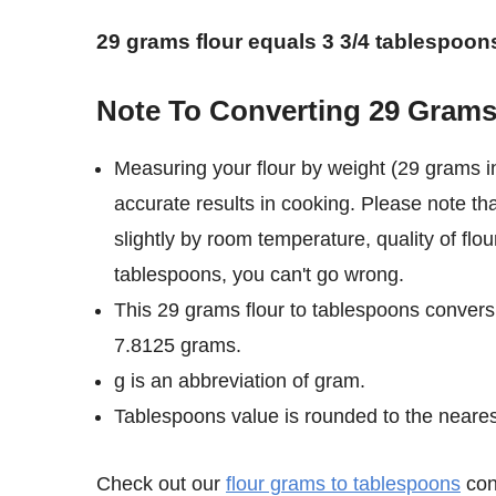
29 grams flour equals 3 3/4 tablespoon
Note To Converting 29 Grams
Measuring your flour by weight (29 grams i
accurate results in cooking. Please note th
slightly by room temperature, quality of flou
tablespoons, you can't go wrong.
This 29 grams flour to tablespoons conversi
7.8125 grams.
g is an abbreviation of gram.
Tablespoons value is rounded to the nearest 
Check out our
flour grams to tablespoons
conv