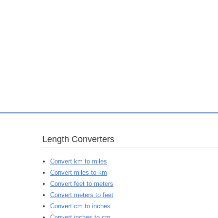
Length Converters
Convert km to miles
Convert miles to km
Convert feet to meters
Convert meters to feet
Convert cm to inches
Convert inches to cm