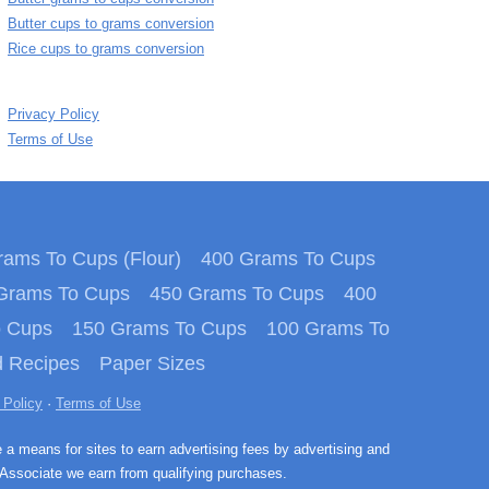
Butter cups to grams conversion
Rice cups to grams conversion
Privacy Policy
Terms of Use
ams To Cups (Flour)
400 Grams To Cups
Grams To Cups
450 Grams To Cups
400
o Cups
150 Grams To Cups
100 Grams To
 Recipes
Paper Sizes
 Policy
·
Terms of Use
e a means for sites to earn advertising fees by advertising and
Associate we earn from qualifying purchases.