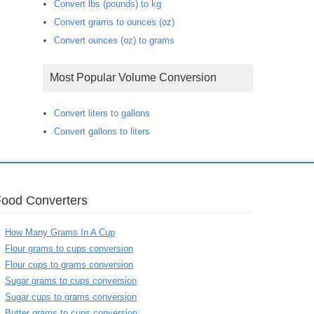
Convert lbs (pounds) to kg
Convert grams to ounces (oz)
Convert ounces (oz) to grams
Most Popular Volume Conversion
Convert liters to gallons
Convert gallons to liters
Food Converters
How Many Grams In A Cup
Flour grams to cups conversion
Flour cups to grams conversion
Sugar grams to cups conversion
Sugar cups to grams conversion
Butter grams to cups conversion