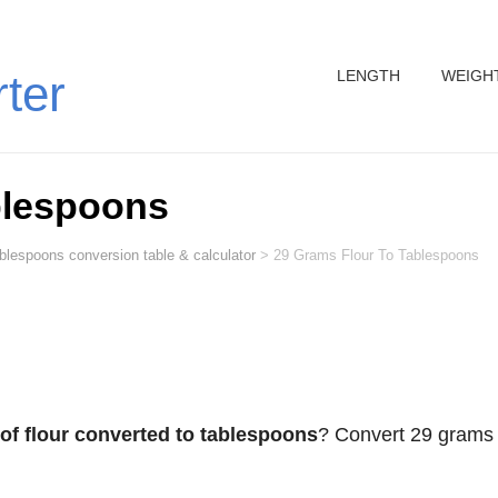
LENGTH
WEIGH
rter
blespoons
ablespoons conversion table & calculator
>
29 Grams Flour To Tablespoons
of flour converted to tablespoons
? Convert 29 grams 