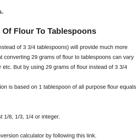
s.
 Of Flour To Tablespoons
nstead of 3 3/4 tablespoons) will provide much more
at converting 29 grams of flour to tablespoons can vary
r etc. But by using 29 grams of flour instead of 3 3/4
on is based on 1 tablespoon of all purpose flour equals
1/8, 1/3, 1/4 or integer.
ersion calculator by following this link.