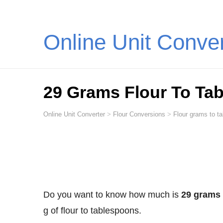
Online Unit Conve
29 Grams Flour To Ta
Online Unit Converter
>
Flour Conversions
>
Flour grams to t
Do you want to know how much is
29 grams 
g of flour to tablespoons.