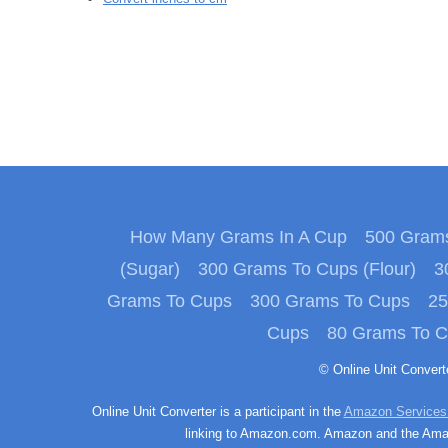
How Many Grams In A Cup
500 Grams
(Sugar)
300 Grams To Cups (Flour)
3
Grams To Cups
300 Grams To Cups
25
Cups
80 Grams To 
© Online Unit Conver
Online Unit Converter is a participant in the
Amazon Services
linking to Amazon.com. Amazon and the Amazo