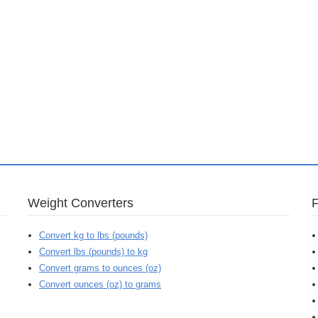
Weight Converters
Convert kg to lbs (pounds)
Convert lbs (pounds) to kg
Convert grams to ounces (oz)
Convert ounces (oz) to grams