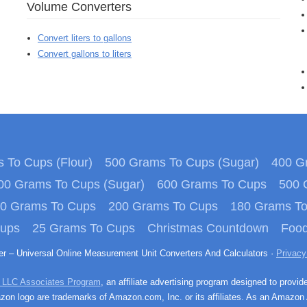
Volume Converters
Convert liters to gallons
Convert gallons to liters
 To Cups (Flour)
500 Grams To Cups (Sugar)
400 Gr
00 Grams To Cups (Sugar)
600 Grams To Cups
500 
0 Grams To Cups
200 Grams To Cups
180 Grams T
Cups
25 Grams To Cups
Christmas Countdown
Food
ter – Universal Online Measurement Unit Converters And Calculators ·
Privacy
 LLC Associates Program
, an affiliate advertising program designed to provid
n logo are trademarks of Amazon.com, Inc. or its affiliates. As an Amazon 