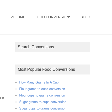
T
VOLUME
FOOD CONVERSIONS
BLOG
Search Conversions
Most Popular Food Conversions
How Many Grams In A Cup
Flour grams to cups conversion
Flour cups to grams conversion
or
Sugar grams to cups conversion
Sugar cups to grams conversion