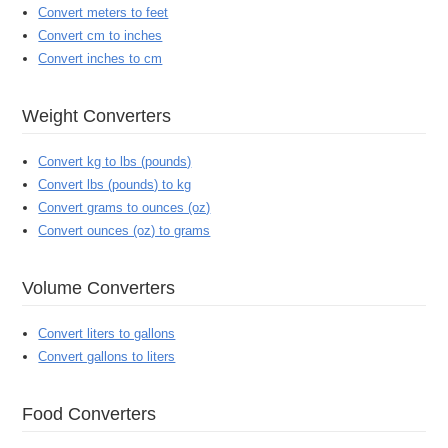
Convert meters to feet
Convert cm to inches
Convert inches to cm
Weight Converters
Convert kg to lbs (pounds)
Convert lbs (pounds) to kg
Convert grams to ounces (oz)
Convert ounces (oz) to grams
Volume Converters
Convert liters to gallons
Convert gallons to liters
Food Converters