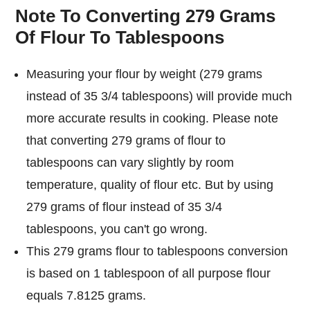
Note To Converting 279 Grams
Of Flour To Tablespoons
Measuring your flour by weight (279 grams
instead of 35 3/4 tablespoons) will provide much
more accurate results in cooking. Please note
that converting 279 grams of flour to
tablespoons can vary slightly by room
temperature, quality of flour etc. But by using
279 grams of flour instead of 35 3/4
tablespoons, you can't go wrong.
This 279 grams flour to tablespoons conversion
is based on 1 tablespoon of all purpose flour
equals 7.8125 grams.