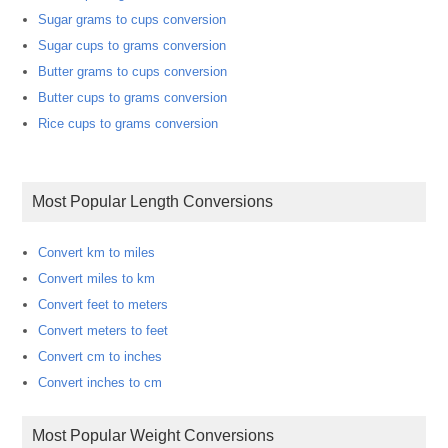
Sugar grams to cups conversion
Sugar cups to grams conversion
Butter grams to cups conversion
Butter cups to grams conversion
Rice cups to grams conversion
Most Popular Length Conversions
Convert km to miles
Convert miles to km
Convert feet to meters
Convert meters to feet
Convert cm to inches
Convert inches to cm
Most Popular Weight Conversions