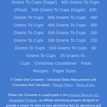
Grams To Cups (Sugar)
300 Grams To Cups
(Flour)
300 Grams To Cups (Sugar)
600
Grams To Cups
500 Grams To Cups
450
Grams To Cups
400 Grams To Cups
300
Grams To Cups
250 Grams To Cups
200
Grams To Cups
180 Grams To Cups
150
Grams To Cups
100 Grams To Cups
80
Grams To Cups
25 Grams To
Cups
Christmas Countdown
Food
Recipes
Paper Sizes
© Online Unit Converter – Universal Online Measurement Unit
Converters And Calculators ·
Privacy Policy
·
Terms of Use
Online Unit Converter is a participant in the
Amazon Services LLC
Associates Program
, an affiliate advertising program designed to
provide a means for sites to earn advertising fees by advertising and