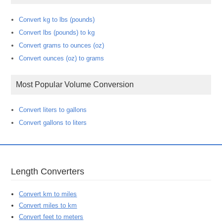
Convert kg to lbs (pounds)
Convert lbs (pounds) to kg
Convert grams to ounces (oz)
Convert ounces (oz) to grams
Most Popular Volume Conversion
Convert liters to gallons
Convert gallons to liters
Length Converters
Convert km to miles
Convert miles to km
Convert feet to meters