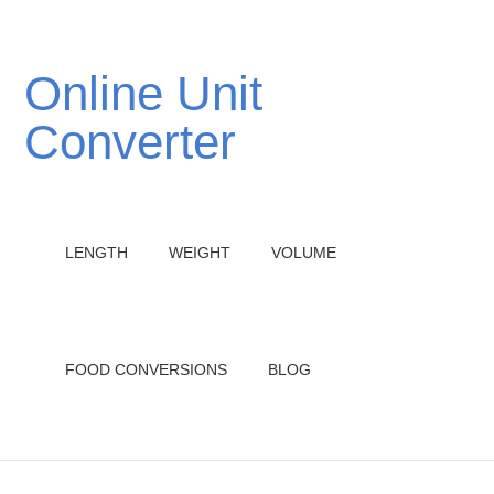
Online Unit
Converter
LENGTH
WEIGHT
VOLUME
FOOD CONVERSIONS
BLOG