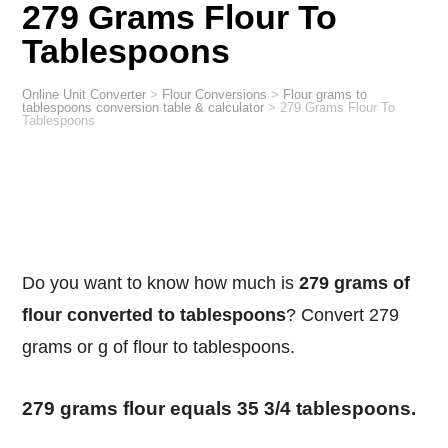
279 Grams Flour To
Tablespoons
Online Unit Converter
>
Flour Conversions
>
Flour grams to
tablespoons conversion table & calculator
>
279 Grams Flour To
Tablespoons
Do you want to know how much is
279 grams of
flour converted to tablespoons
? Convert 279
grams or g of flour to tablespoons.
279 grams flour equals 35 3/4 tablespoons.