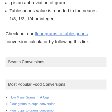
g is an abbreviation of gram.
Tablespoons value is rounded to the nearest
1/8, 1/3, 1/4 or integer.
Check out our
flour grams to tablespoons
conversion calculator by following this link.
Search Conversions
Most Popular Food Conversions
How Many Grams In A Cup
Flour grams to cups conversion
Flour cups to grams conversion