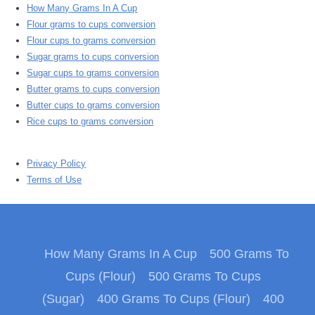
How Many Grams In A Cup
Flour grams to cups conversion
Flour cups to grams conversion
Sugar grams to cups conversion
Sugar cups to grams conversion
Butter grams to cups conversion
Butter cups to grams conversion
Rice cups to grams conversion
Privacy Policy
Terms of Use
How Many Grams In A Cup
500 Grams To
Cups (Flour)
500 Grams To Cups
(Sugar)
400 Grams To Cups (Flour)
400