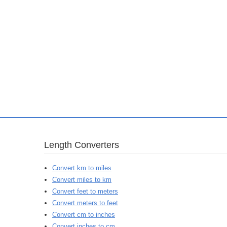
Length Converters
Convert km to miles
Convert miles to km
Convert feet to meters
Convert meters to feet
Convert cm to inches
Convert inches to cm