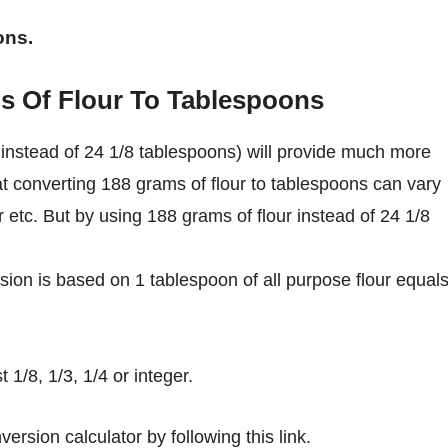
ons.
s Of Flour To Tablespoons
instead of 24 1/8 tablespoons) will provide much more
at converting 188 grams of flour to tablespoons can vary
ur etc. But by using 188 grams of flour instead of 24 1/8
ion is based on 1 tablespoon of all purpose flour equal
1/8, 1/3, 1/4 or integer.
ersion calculator by following this link.