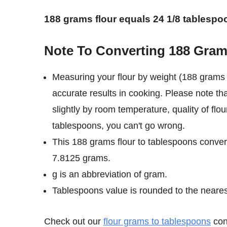
188 grams flour equals 24 1/8 tablespo
Note To Converting 188 Gram
Measuring your flour by weight (188 grams 
accurate results in cooking. Please note th
slightly by room temperature, quality of flo
tablespoons, you can't go wrong.
This 188 grams flour to tablespoons convers
7.8125 grams.
g is an abbreviation of gram.
Tablespoons value is rounded to the nearest 
Check out our
flour grams to tablespoons
conv