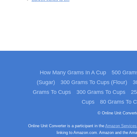
How Many Grams In A Cup
500 Grams
(Sugar)
300 Grams To Cups (Flour)
3
Grams To Cups
300 Grams To Cups
25
Cups
80 Grams To 
© Online Unit Conver
Online Unit Converter is a participant in the
Amazon Services
linking to Amazon.com. Amazon and the Amazo