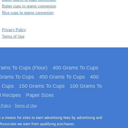
Butter cups to grams conversion
Rice cups to grams conversion
Privacy Policy
Terms of Use
ams To Cups (Flour)
400 Grams To Cups
Grams To Cups
450 Grams To Cups
400
o Cups
150 Grams To Cups
100 Grams To
 Recipes
Paper Sizes
 Policy
·
Terms of Use
e a means for sites to earn advertising fees by advertising and
Associate we earn from qualifying purchases.