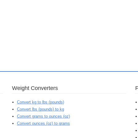
Weight Converters
Convert kg to lbs (pounds)
Convert lbs (pounds) to kg
Convert grams to ounces (oz)
Convert ounces (oz) to grams