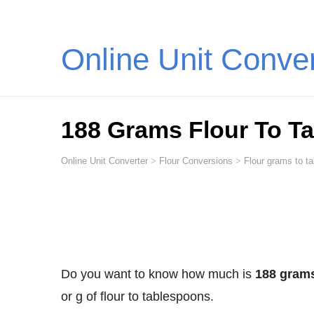
Online Unit Conve
188 Grams Flour To T
Online Unit Converter
>
Flour Conversions
>
Flour grams to t
Do you want to know how much is
188 grams
or g of flour to tablespoons.