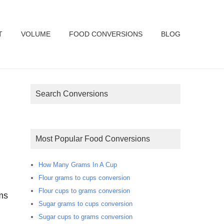
T
VOLUME
FOOD CONVERSIONS
BLOG
Search Conversions
Most Popular Food Conversions
How Many Grams In A Cup
Flour grams to cups conversion
Flour cups to grams conversion
ms
Sugar grams to cups conversion
Sugar cups to grams conversion