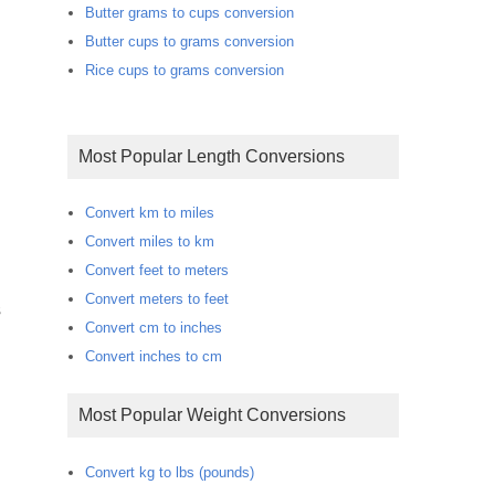
Butter grams to cups conversion
Butter cups to grams conversion
Rice cups to grams conversion
Most Popular Length Conversions
Convert km to miles
Convert miles to km
Convert feet to meters
Convert meters to feet
s
Convert cm to inches
Convert inches to cm
Most Popular Weight Conversions
Convert kg to lbs (pounds)