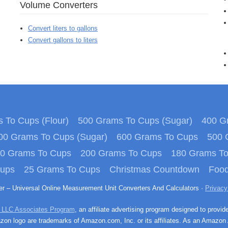
Volume Converters
Convert liters to gallons
Convert gallons to liters
 To Cups (Flour)
500 Grams To Cups (Sugar)
400 Gr
00 Grams To Cups (Sugar)
600 Grams To Cups
500 
0 Grams To Cups
200 Grams To Cups
180 Grams T
Cups
25 Grams To Cups
Christmas Countdown
Food
ter – Universal Online Measurement Unit Converters And Calculators ·
Privacy
 LLC Associates Program
, an affiliate advertising program designed to provid
n logo are trademarks of Amazon.com, Inc. or its affiliates. As an Amazon 