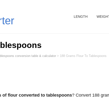
LENGTH
WEIGH
rter
ablespoons
ablespoons conversion table & calculator
>
188 Grams Flour To Tablespoons
 of flour converted to tablespoons
? Convert 188 gra