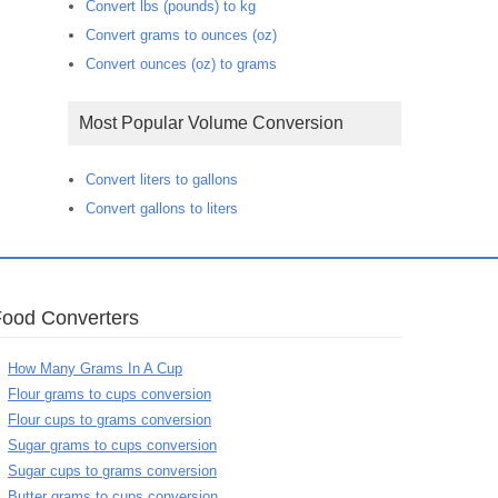
Convert lbs (pounds) to kg
Convert grams to ounces (oz)
Convert ounces (oz) to grams
Most Popular Volume Conversion
Convert liters to gallons
Convert gallons to liters
Food Converters
How Many Grams In A Cup
Flour grams to cups conversion
Flour cups to grams conversion
Sugar grams to cups conversion
Sugar cups to grams conversion
Butter grams to cups conversion