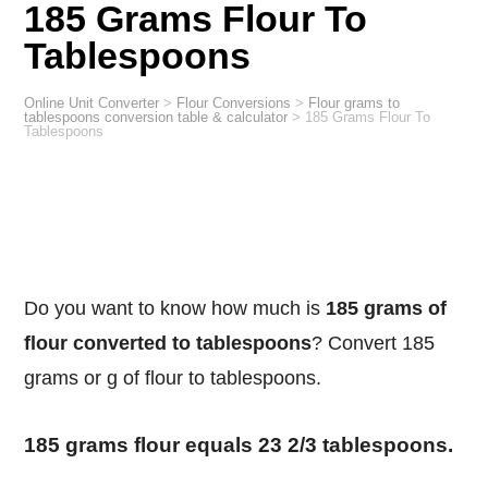
185 Grams Flour To
Tablespoons
Online Unit Converter
>
Flour Conversions
>
Flour grams to
tablespoons conversion table & calculator
>
185 Grams Flour To
Tablespoons
Do you want to know how much is
185 grams of
flour converted to tablespoons
? Convert 185
grams or g of flour to tablespoons.
185 grams flour equals 23 2/3 tablespoons.