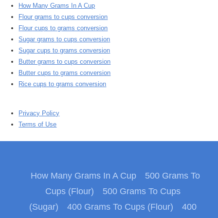
How Many Grams In A Cup
Flour grams to cups conversion
Flour cups to grams conversion
Sugar grams to cups conversion
Sugar cups to grams conversion
Butter grams to cups conversion
Butter cups to grams conversion
Rice cups to grams conversion
Privacy Policy
Terms of Use
How Many Grams In A Cup
500 Grams To
Cups (Flour)
500 Grams To Cups
(Sugar)
400 Grams To Cups (Flour)
400