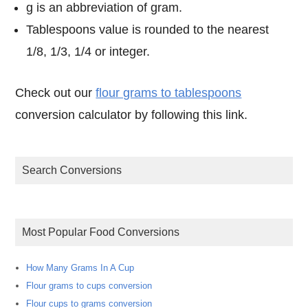
g is an abbreviation of gram.
Tablespoons value is rounded to the nearest
1/8, 1/3, 1/4 or integer.
Check out our
flour grams to tablespoons
conversion calculator by following this link.
Search Conversions
Most Popular Food Conversions
How Many Grams In A Cup
Flour grams to cups conversion
Flour cups to grams conversion