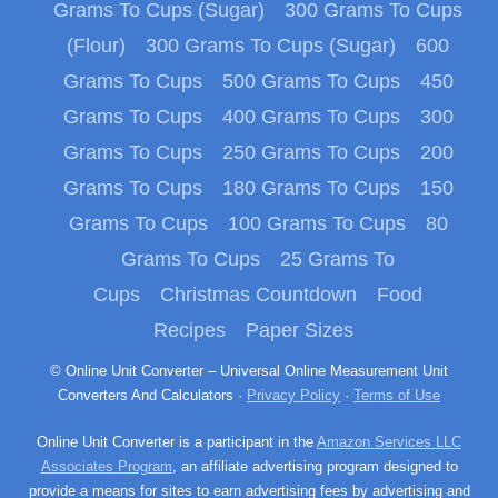
Grams To Cups (Sugar)
300 Grams To Cups
(Flour)
300 Grams To Cups (Sugar)
600
Grams To Cups
500 Grams To Cups
450
Grams To Cups
400 Grams To Cups
300
Grams To Cups
250 Grams To Cups
200
Grams To Cups
180 Grams To Cups
150
Grams To Cups
100 Grams To Cups
80
Grams To Cups
25 Grams To
Cups
Christmas Countdown
Food
Recipes
Paper Sizes
© Online Unit Converter – Universal Online Measurement Unit
Converters And Calculators ·
Privacy Policy
·
Terms of Use
Online Unit Converter is a participant in the
Amazon Services LLC
Associates Program
, an affiliate advertising program designed to
provide a means for sites to earn advertising fees by advertising and