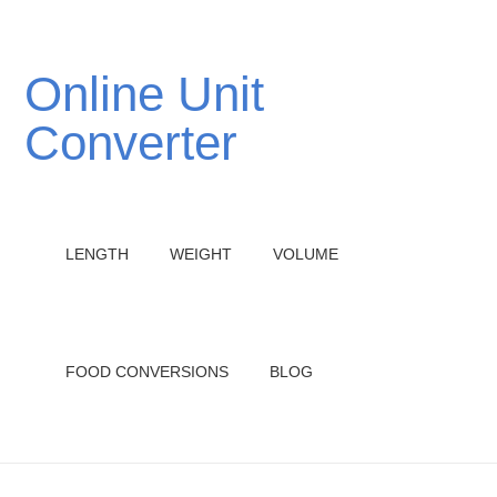
Online Unit
Converter
LENGTH
WEIGHT
VOLUME
FOOD CONVERSIONS
BLOG