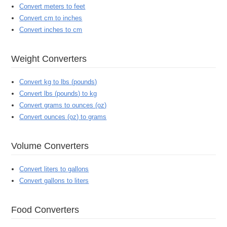
Convert meters to feet
Convert cm to inches
Convert inches to cm
Weight Converters
Convert kg to lbs (pounds)
Convert lbs (pounds) to kg
Convert grams to ounces (oz)
Convert ounces (oz) to grams
Volume Converters
Convert liters to gallons
Convert gallons to liters
Food Converters