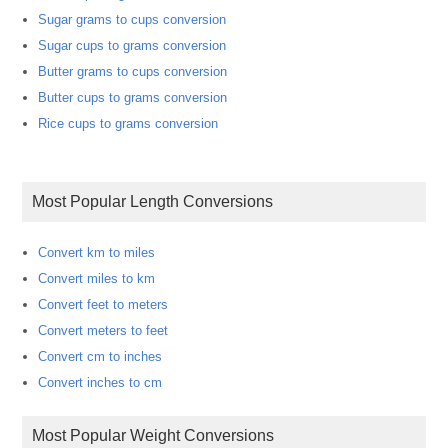
Sugar grams to cups conversion
Sugar cups to grams conversion
Butter grams to cups conversion
Butter cups to grams conversion
Rice cups to grams conversion
Most Popular Length Conversions
Convert km to miles
Convert miles to km
Convert feet to meters
Convert meters to feet
Convert cm to inches
Convert inches to cm
Most Popular Weight Conversions