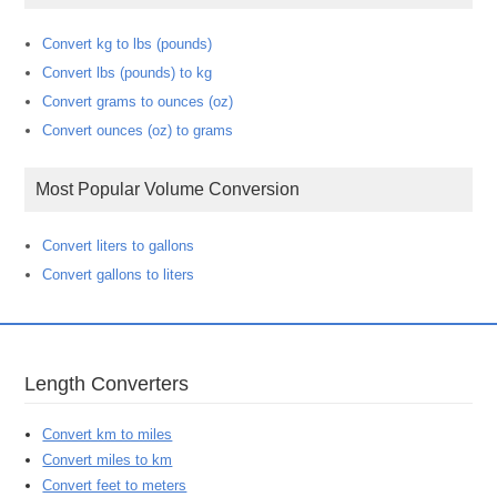
Convert kg to lbs (pounds)
Convert lbs (pounds) to kg
Convert grams to ounces (oz)
Convert ounces (oz) to grams
Most Popular Volume Conversion
Convert liters to gallons
Convert gallons to liters
Length Converters
Convert km to miles
Convert miles to km
Convert feet to meters