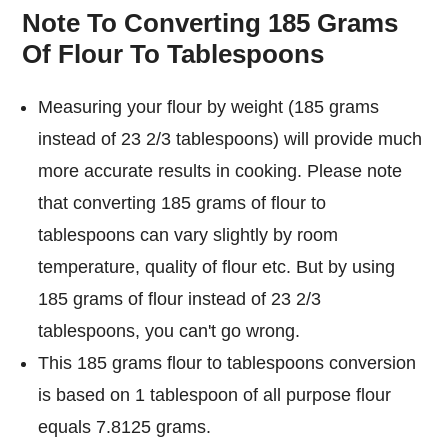
Note To Converting 185 Grams
Of Flour To Tablespoons
Measuring your flour by weight (185 grams
instead of 23 2/3 tablespoons) will provide much
more accurate results in cooking. Please note
that converting 185 grams of flour to
tablespoons can vary slightly by room
temperature, quality of flour etc. But by using
185 grams of flour instead of 23 2/3
tablespoons, you can't go wrong.
This 185 grams flour to tablespoons conversion
is based on 1 tablespoon of all purpose flour
equals 7.8125 grams.