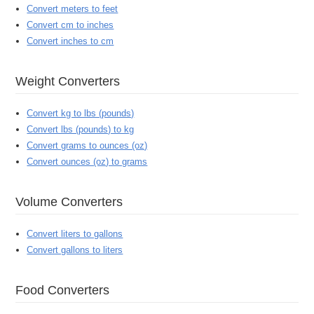
Convert meters to feet
Convert cm to inches
Convert inches to cm
Weight Converters
Convert kg to lbs (pounds)
Convert lbs (pounds) to kg
Convert grams to ounces (oz)
Convert ounces (oz) to grams
Volume Converters
Convert liters to gallons
Convert gallons to liters
Food Converters