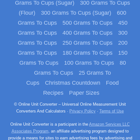
Grams To Cups (Sugar)
300 Grams To Cups
(Flour)
300 Grams To Cups (Sugar)
600
Grams To Cups
500 Grams To Cups
450
Grams To Cups
400 Grams To Cups
300
Grams To Cups
250 Grams To Cups
200
Grams To Cups
180 Grams To Cups
150
Grams To Cups
100 Grams To Cups
80
Grams To Cups
25 Grams To
Cups
Christmas Countdown
Food
Recipes
Paper Sizes
© Online Unit Converter – Universal Online Measurement Unit
Converters And Calculators ·
Privacy Policy
·
Terms of Use
Online Unit Converter is a participant in the
Amazon Services LLC
Associates Program
, an affiliate advertising program designed to
provide a means for sites to earn advertising fees by advertising and