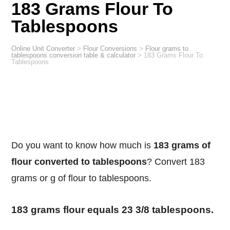
183 Grams Flour To
Tablespoons
Online Unit Converter
>
Flour Conversions
>
Flour grams to
tablespoons conversion table & calculator
>
183 Grams Flour To
Tablespoons
Do you want to know how much is
183 grams of
flour converted to tablespoons
? Convert 183
grams or g of flour to tablespoons.
183 grams flour equals 23 3/8 tablespoons.