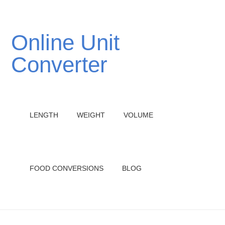
Online Unit
Converter
LENGTH
WEIGHT
VOLUME
FOOD CONVERSIONS
BLOG