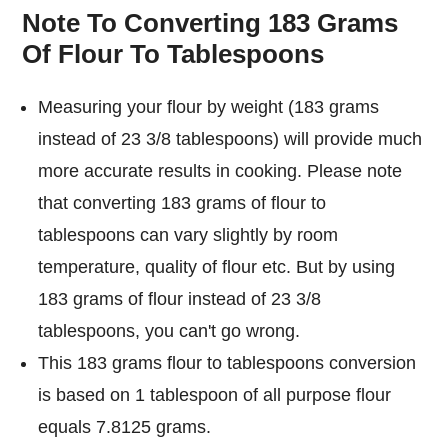
Note To Converting 183 Grams
Of Flour To Tablespoons
Measuring your flour by weight (183 grams
instead of 23 3/8 tablespoons) will provide much
more accurate results in cooking. Please note
that converting 183 grams of flour to
tablespoons can vary slightly by room
temperature, quality of flour etc. But by using
183 grams of flour instead of 23 3/8
tablespoons, you can't go wrong.
This 183 grams flour to tablespoons conversion
is based on 1 tablespoon of all purpose flour
equals 7.8125 grams.