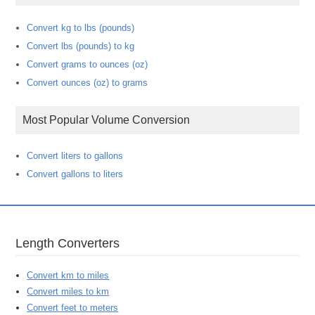
Convert kg to lbs (pounds)
Convert lbs (pounds) to kg
Convert grams to ounces (oz)
Convert ounces (oz) to grams
Most Popular Volume Conversion
Convert liters to gallons
Convert gallons to liters
Length Converters
Convert km to miles
Convert miles to km
Convert feet to meters