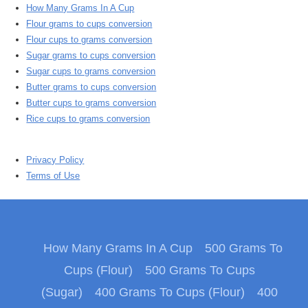
How Many Grams In A Cup
Flour grams to cups conversion
Flour cups to grams conversion
Sugar grams to cups conversion
Sugar cups to grams conversion
Butter grams to cups conversion
Butter cups to grams conversion
Rice cups to grams conversion
Privacy Policy
Terms of Use
How Many Grams In A Cup
500 Grams To
Cups (Flour)
500 Grams To Cups
(Sugar)
400 Grams To Cups (Flour)
400