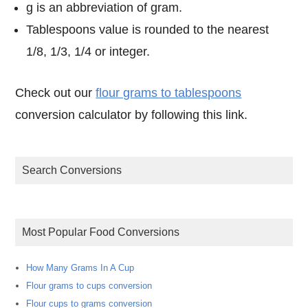
g is an abbreviation of gram.
Tablespoons value is rounded to the nearest
1/8, 1/3, 1/4 or integer.
Check out our
flour grams to tablespoons
conversion calculator by following this link.
Search Conversions
Most Popular Food Conversions
How Many Grams In A Cup
Flour grams to cups conversion
Flour cups to grams conversion