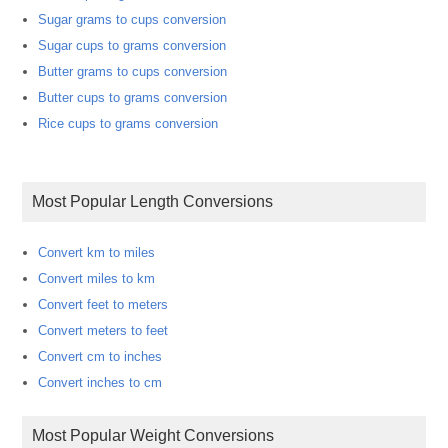
Sugar grams to cups conversion
Sugar cups to grams conversion
Butter grams to cups conversion
Butter cups to grams conversion
Rice cups to grams conversion
Most Popular Length Conversions
Convert km to miles
Convert miles to km
Convert feet to meters
Convert meters to feet
Convert cm to inches
Convert inches to cm
Most Popular Weight Conversions