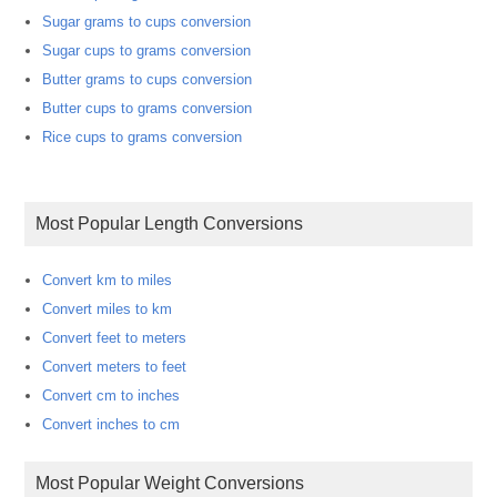
Sugar grams to cups conversion
Sugar cups to grams conversion
Butter grams to cups conversion
Butter cups to grams conversion
Rice cups to grams conversion
Most Popular Length Conversions
Convert km to miles
Convert miles to km
Convert feet to meters
Convert meters to feet
Convert cm to inches
Convert inches to cm
Most Popular Weight Conversions