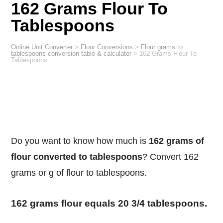
162 Grams Flour To
Tablespoons
Online Unit Converter
>
Flour Conversions
>
Flour grams to
tablespoons conversion table & calculator
>
162 Grams Flour To
Tablespoons
Do you want to know how much is
162 grams of
flour converted to tablespoons
? Convert 162
grams or g of flour to tablespoons.
162 grams flour equals 20 3/4 tablespoons.