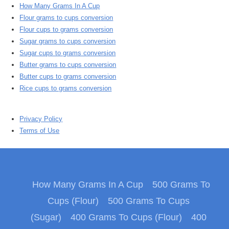
How Many Grams In A Cup
Flour grams to cups conversion
Flour cups to grams conversion
Sugar grams to cups conversion
Sugar cups to grams conversion
Butter grams to cups conversion
Butter cups to grams conversion
Rice cups to grams conversion
Privacy Policy
Terms of Use
How Many Grams In A Cup
500 Grams To
Cups (Flour)
500 Grams To Cups
(Sugar)
400 Grams To Cups (Flour)
400