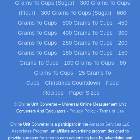
Grams To Cups (Sugar)
300 Grams To Cups
(Flour)
300 Grams To Cups (Sugar)
600
Grams To Cups
500 Grams To Cups
450
Grams To Cups
400 Grams To Cups
300
Grams To Cups
250 Grams To Cups
200
Grams To Cups
180 Grams To Cups
150
Grams To Cups
100 Grams To Cups
80
Grams To Cups
25 Grams To
Cups
Christmas Countdown
Food
Recipes
Paper Sizes
© Online Unit Converter – Universal Online Measurement Unit
Converters And Calculators ·
Privacy Policy
·
Terms of Use
Online Unit Converter is a participant in the
Amazon Services LLC
Associates Program
, an affiliate advertising program designed to
provide a means for sites to earn advertising fees by advertising and