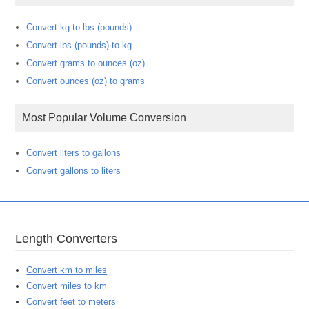
Convert kg to lbs (pounds)
Convert lbs (pounds) to kg
Convert grams to ounces (oz)
Convert ounces (oz) to grams
Most Popular Volume Conversion
Convert liters to gallons
Convert gallons to liters
Length Converters
Convert km to miles
Convert miles to km
Convert feet to meters