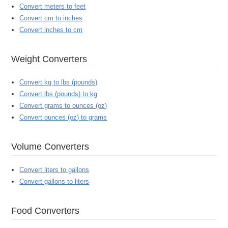
Convert meters to feet
Convert cm to inches
Convert inches to cm
Weight Converters
Convert kg to lbs (pounds)
Convert lbs (pounds) to kg
Convert grams to ounces (oz)
Convert ounces (oz) to grams
Volume Converters
Convert liters to gallons
Convert gallons to liters
Food Converters