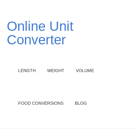
Online Unit
Converter
LENGTH
WEIGHT
VOLUME
FOOD CONVERSIONS
BLOG