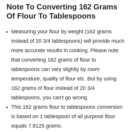
Note To Converting 162 Grams
Of Flour To Tablespoons
Measuring your flour by weight (162 grams
instead of 20 3/4 tablespoons) will provide much
more accurate results in cooking. Please note
that converting 162 grams of flour to
tablespoons can vary slightly by room
temperature, quality of flour etc. But by using
162 grams of flour instead of 20 3/4
tablespoons, you can't go wrong.
This 162 grams flour to tablespoons conversion
is based on 1 tablespoon of all purpose flour
equals 7.8125 grams.