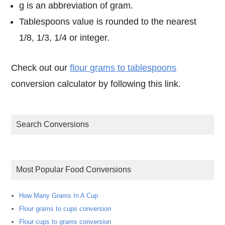
g is an abbreviation of gram.
Tablespoons value is rounded to the nearest
1/8, 1/3, 1/4 or integer.
Check out our
flour grams to tablespoons
conversion calculator by following this link.
Search Conversions
Most Popular Food Conversions
How Many Grams In A Cup
Flour grams to cups conversion
Flour cups to grams conversion