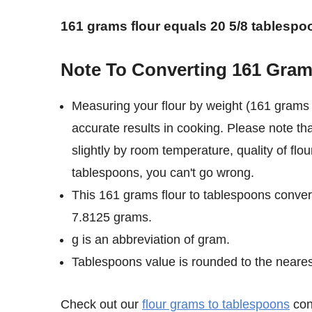
161 grams flour equals 20 5/8 tablespo
Note To Converting 161 Gram
Measuring your flour by weight (161 grams 
accurate results in cooking. Please note th
slightly by room temperature, quality of flo
tablespoons, you can't go wrong.
This 161 grams flour to tablespoons convers
7.8125 grams.
g is an abbreviation of gram.
Tablespoons value is rounded to the nearest 
Check out our
flour grams to tablespoons
conv