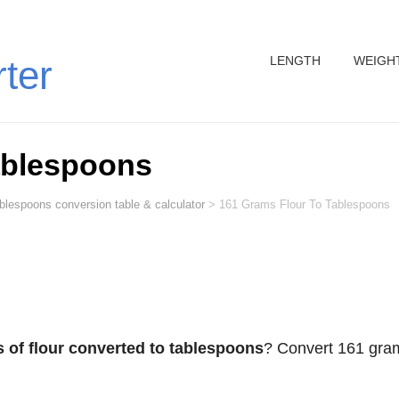
LENGTH
WEIGH
rter
ablespoons
ablespoons conversion table & calculator
>
161 Grams Flour To Tablespoons
 of flour converted to tablespoons
? Convert 161 gra