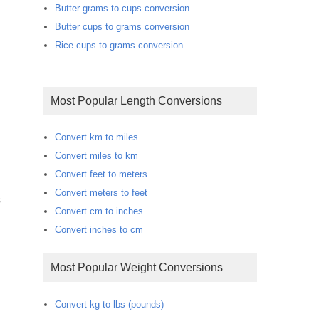
Butter grams to cups conversion
Butter cups to grams conversion
Rice cups to grams conversion
Most Popular Length Conversions
Convert km to miles
Convert miles to km
Convert feet to meters
Convert meters to feet
s
Convert cm to inches
Convert inches to cm
Most Popular Weight Conversions
Convert kg to lbs (pounds)