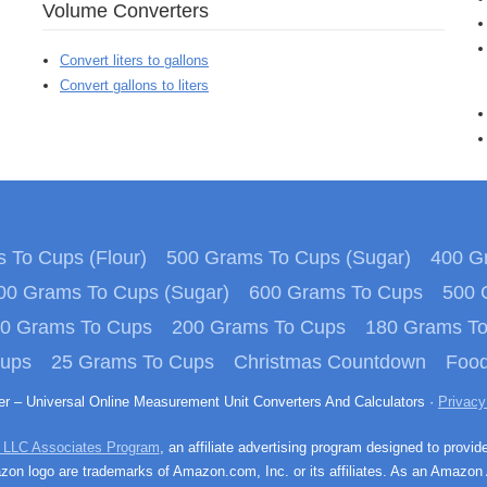
Volume Converters
Convert liters to gallons
Convert gallons to liters
 To Cups (Flour)
500 Grams To Cups (Sugar)
400 Gr
00 Grams To Cups (Sugar)
600 Grams To Cups
500 
0 Grams To Cups
200 Grams To Cups
180 Grams T
Cups
25 Grams To Cups
Christmas Countdown
Food
ter – Universal Online Measurement Unit Converters And Calculators ·
Privacy
 LLC Associates Program
, an affiliate advertising program designed to provid
n logo are trademarks of Amazon.com, Inc. or its affiliates. As an Amazon 