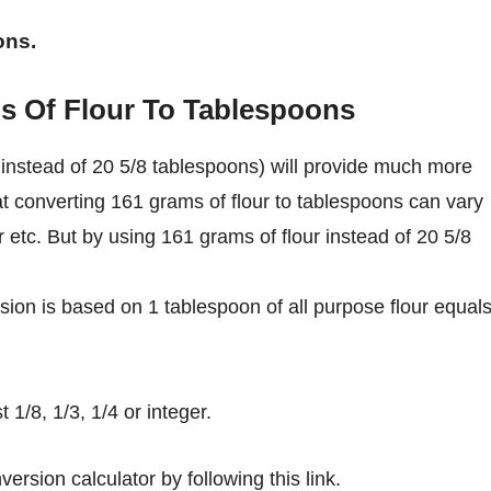
ons.
s Of Flour To Tablespoons
instead of 20 5/8 tablespoons) will provide much more
at converting 161 grams of flour to tablespoons can vary
ur etc. But by using 161 grams of flour instead of 20 5/8
ion is based on 1 tablespoon of all purpose flour equal
1/8, 1/3, 1/4 or integer.
ersion calculator by following this link.