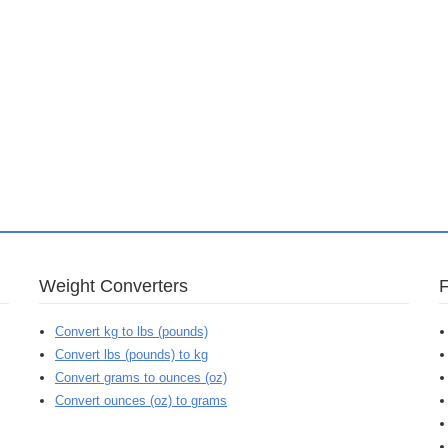
Weight Converters
Convert kg to lbs (pounds)
Convert lbs (pounds) to kg
Convert grams to ounces (oz)
Convert ounces (oz) to grams