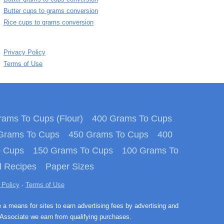
Butter cups to grams conversion
Rice cups to grams conversion
Privacy Policy
Terms of Use
ams To Cups (Flour)
400 Grams To Cups
Grams To Cups
450 Grams To Cups
400
o Cups
150 Grams To Cups
100 Grams To
 Recipes
Paper Sizes
 Policy
·
Terms of Use
e a means for sites to earn advertising fees by advertising and
Associate we earn from qualifying purchases.