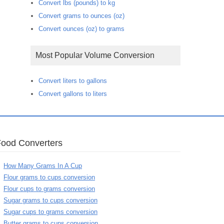
Convert lbs (pounds) to kg
Convert grams to ounces (oz)
Convert ounces (oz) to grams
Most Popular Volume Conversion
Convert liters to gallons
Convert gallons to liters
Food Converters
How Many Grams In A Cup
Flour grams to cups conversion
Flour cups to grams conversion
Sugar grams to cups conversion
Sugar cups to grams conversion
Butter grams to cups conversion