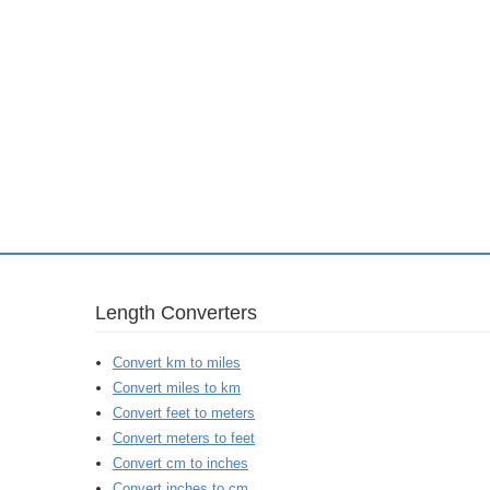
Length Converters
Convert km to miles
Convert miles to km
Convert feet to meters
Convert meters to feet
Convert cm to inches
Convert inches to cm