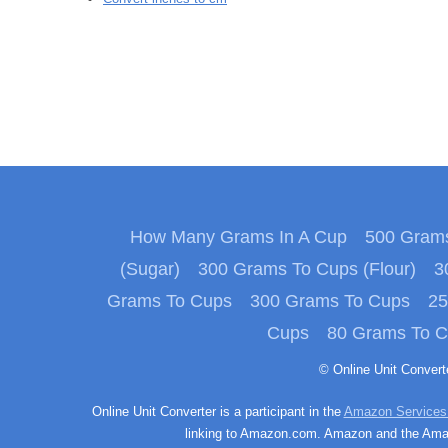
How Many Grams In A Cup
500 Grams
(Sugar)
300 Grams To Cups (Flour)
3
Grams To Cups
300 Grams To Cups
25
Cups
80 Grams To 
© Online Unit Conver
Online Unit Converter is a participant in the
Amazon Services
linking to Amazon.com. Amazon and the Amazo