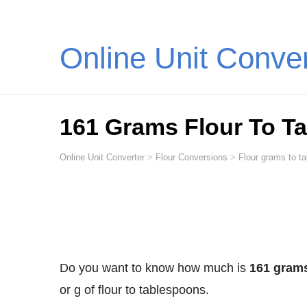
Online Unit Conve
161 Grams Flour To T
Online Unit Converter
>
Flour Conversions
>
Flour grams to t
Do you want to know how much is
161 grams
or g of flour to tablespoons.