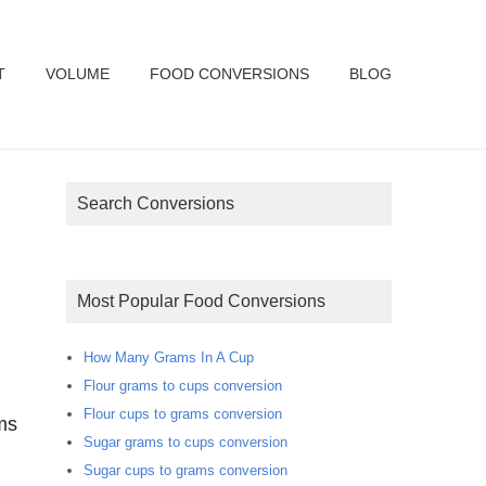
T
VOLUME
FOOD CONVERSIONS
BLOG
Search Conversions
Most Popular Food Conversions
How Many Grams In A Cup
Flour grams to cups conversion
Flour cups to grams conversion
ms
Sugar grams to cups conversion
Sugar cups to grams conversion