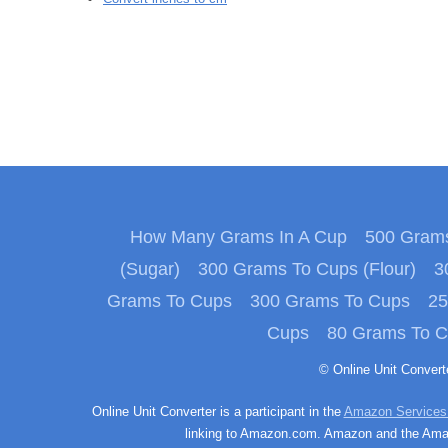
How Many Grams In A Cup
500 Grams
(Sugar)
300 Grams To Cups (Flour)
3
Grams To Cups
300 Grams To Cups
25
Cups
80 Grams To 
© Online Unit Conver
Online Unit Converter is a participant in the
Amazon Services
linking to Amazon.com. Amazon and the Amazo