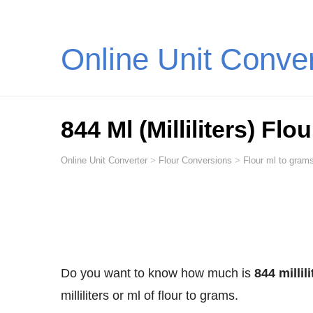
Online Unit Conve
844 Ml (Milliliters) Fl
Online Unit Converter
>
Flour Conversions
>
Flour ml to grams
Do you want to know how much is
844 millil
milliliters or ml of flour to grams.