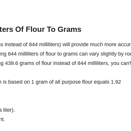
iters Of Flour To Grams
 instead of 844 milliliters) will provide much more accu
ng 844 milliliters of flour to grams can vary slightly by r
ng 439.6 grams of flour instead of 844 milliliters, you can'
on is based on 1 gram of all purpose flour equals 1.92
 liter).
nt.