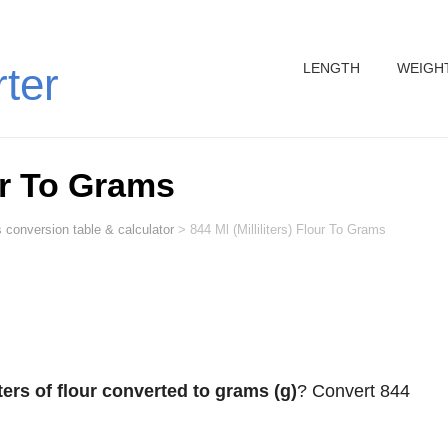
LENGTH
WEIGH
rter
our To Grams
 conversion table & calculator
>
844 Ml (Milliliters) Flour To Grams
iters of flour converted to grams (g)
? Convert 844