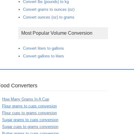
Convert lbs (pounds) to kg
Convert grams to ounces (oz)
Convert ounces (oz) to grams
Most Popular Volume Conversion
Convert liters to gallons
Convert gallons to liters
Food Converters
How Many Grams In A Cup
Flour grams to cups conversion
Flour cups to grams conversion
Sugar grams to cups conversion
Sugar cups to grams conversion
Butter grams to cups conversion