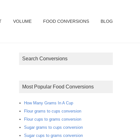
T
VOLUME
FOOD CONVERSIONS
BLOG
Search Conversions
Most Popular Food Conversions
How Many Grams In A Cup
Flour grams to cups conversion
Flour cups to grams conversion
Sugar grams to cups conversion
Sugar cups to grams conversion