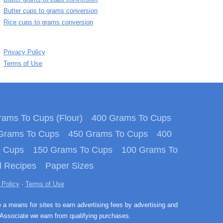
Butter cups to grams conversion
Rice cups to grams conversion
Privacy Policy
Terms of Use
ams To Cups (Flour)
400 Grams To Cups
Grams To Cups
450 Grams To Cups
400
o Cups
150 Grams To Cups
100 Grams To
 Recipes
Paper Sizes
 Policy
·
Terms of Use
e a means for sites to earn advertising fees by advertising and
Associate we earn from qualifying purchases.