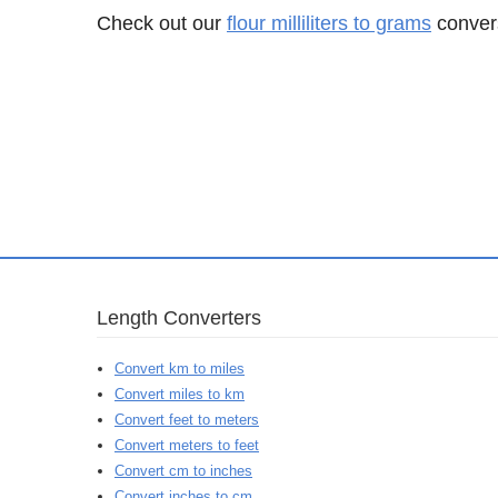
Check out our
flour milliliters to grams
convers
Length Converters
Convert km to miles
Convert miles to km
Convert feet to meters
Convert meters to feet
Convert cm to inches
Convert inches to cm