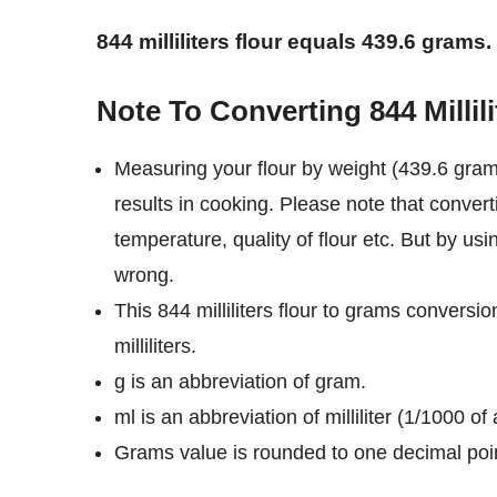
844 milliliters flour equals 439.6 grams.
Note To Converting 844 Millil
Measuring your flour by weight (439.6 grams
results in cooking. Please note that converti
temperature, quality of flour etc. But by usi
wrong.
This 844 milliliters flour to grams conversi
milliliters.
g is an abbreviation of gram.
ml is an abbreviation of milliliter (1/1000 of a
Grams value is rounded to one decimal poi