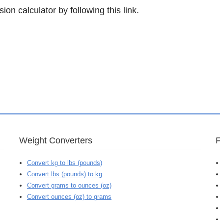
ion calculator by following this link.
Weight Converters
Convert kg to lbs (pounds)
Convert lbs (pounds) to kg
Convert grams to ounces (oz)
Convert ounces (oz) to grams