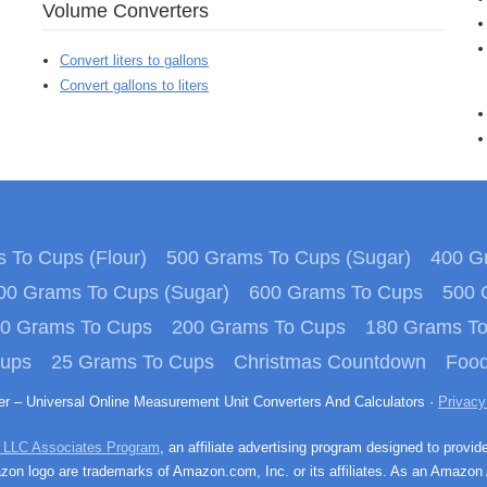
Volume Converters
Convert liters to gallons
Convert gallons to liters
 To Cups (Flour)
500 Grams To Cups (Sugar)
400 Gr
00 Grams To Cups (Sugar)
600 Grams To Cups
500 
0 Grams To Cups
200 Grams To Cups
180 Grams T
Cups
25 Grams To Cups
Christmas Countdown
Food
ter – Universal Online Measurement Unit Converters And Calculators ·
Privacy
 LLC Associates Program
, an affiliate advertising program designed to provid
n logo are trademarks of Amazon.com, Inc. or its affiliates. As an Amazon 