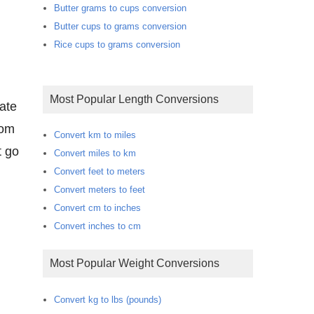
Butter grams to cups conversion
Butter cups to grams conversion
Rice cups to grams conversion
Most Popular Length Conversions
rate
oom
Convert km to miles
t go
Convert miles to km
Convert feet to meters
Convert meters to feet
Convert cm to inches
Convert inches to cm
Most Popular Weight Conversions
Convert kg to lbs (pounds)