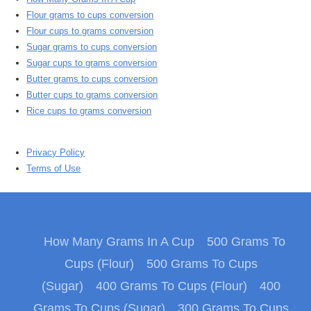
Flour grams to cups conversion
Flour cups to grams conversion
Sugar grams to cups conversion
Sugar cups to grams conversion
Butter grams to cups conversion
Butter cups to grams conversion
Rice cups to grams conversion
Privacy Policy
Terms of Use
How Many Grams In A Cup
500 Grams To
Cups (Flour)
500 Grams To Cups
(Sugar)
400 Grams To Cups (Flour)
400
Grams To Cups (Sugar)
300 Grams To Cups