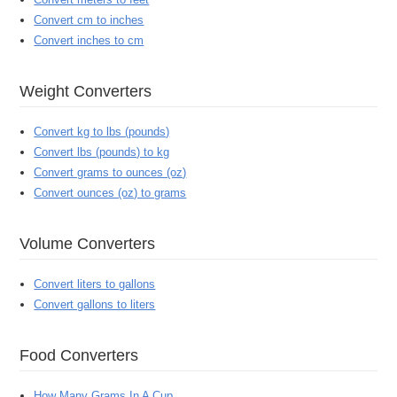
Convert cm to inches
Convert inches to cm
Weight Converters
Convert kg to lbs (pounds)
Convert lbs (pounds) to kg
Convert grams to ounces (oz)
Convert ounces (oz) to grams
Volume Converters
Convert liters to gallons
Convert gallons to liters
Food Converters
How Many Grams In A Cup