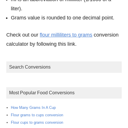
liter).
Grams value is rounded to one decimal point.
Check out our
flour milliliters to grams
conversion
calculator by following this link.
Search Conversions
Most Popular Food Conversions
How Many Grams In A Cup
Flour grams to cups conversion
Flour cups to grams conversion