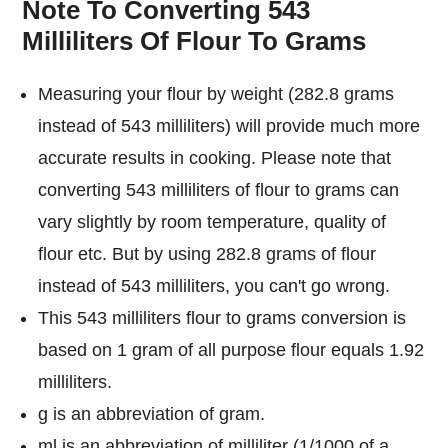
Note To Converting 543
Milliliters Of Flour To Grams
Measuring your flour by weight (282.8 grams
instead of 543 milliliters) will provide much more
accurate results in cooking. Please note that
converting 543 milliliters of flour to grams can
vary slightly by room temperature, quality of
flour etc. But by using 282.8 grams of flour
instead of 543 milliliters, you can't go wrong.
This 543 milliliters flour to grams conversion is
based on 1 gram of all purpose flour equals 1.92
milliliters.
g is an abbreviation of gram.
ml is an abbreviation of milliliter (1/1000 of a