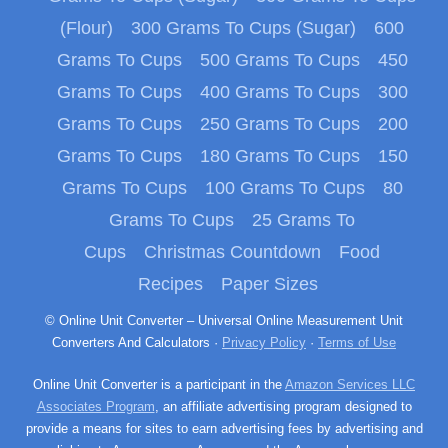
(Flour)
300 Grams To Cups (Sugar)
600
Grams To Cups
500 Grams To Cups
450
Grams To Cups
400 Grams To Cups
300
Grams To Cups
250 Grams To Cups
200
Grams To Cups
180 Grams To Cups
150
Grams To Cups
100 Grams To Cups
80
Grams To Cups
25 Grams To
Cups
Christmas Countdown
Food
Recipes
Paper Sizes
© Online Unit Converter – Universal Online Measurement Unit
Converters And Calculators ·
Privacy Policy
·
Terms of Use
Online Unit Converter is a participant in the
Amazon Services LLC
Associates Program
, an affiliate advertising program designed to
provide a means for sites to earn advertising fees by advertising and