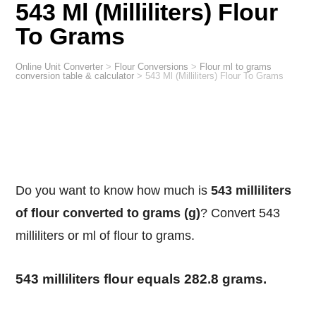
543 Ml (Milliliters) Flour
To Grams
Online Unit Converter
>
Flour Conversions
>
Flour ml to grams
conversion table & calculator
>
543 Ml (Milliliters) Flour To Grams
Do you want to know how much is
543 milliliters
of flour converted to grams (g)
? Convert 543
milliliters or ml of flour to grams.
543 milliliters flour equals 282.8 grams.