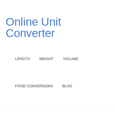
Online Unit
Converter
LENGTH
WEIGHT
VOLUME
FOOD CONVERSIONS
BLOG