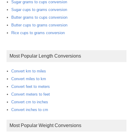
Sugar grams to cups conversion
Sugar cups to grams conversion
Butter grams to cups conversion
Butter cups to grams conversion
Rice cups to grams conversion
Most Popular Length Conversions
Convert km to miles
Convert miles to km
Convert feet to meters
Convert meters to feet
Convert cm to inches
Convert inches to cm
Most Popular Weight Conversions