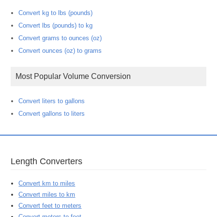
Convert kg to lbs (pounds)
Convert lbs (pounds) to kg
Convert grams to ounces (oz)
Convert ounces (oz) to grams
Most Popular Volume Conversion
Convert liters to gallons
Convert gallons to liters
Length Converters
Convert km to miles
Convert miles to km
Convert feet to meters
Convert meters to feet