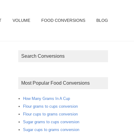
T
VOLUME
FOOD CONVERSIONS
BLOG
Search Conversions
Most Popular Food Conversions
How Many Grams In A Cup
Flour grams to cups conversion
Flour cups to grams conversion
Sugar grams to cups conversion
Sugar cups to grams conversion