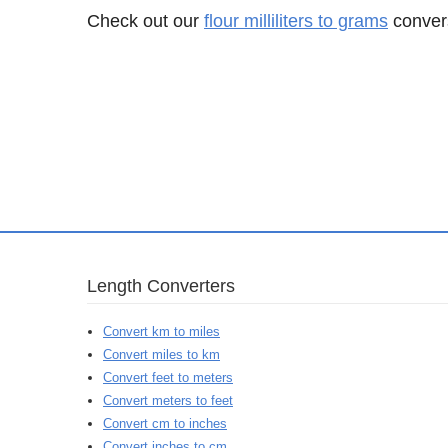
Check out our
flour milliliters to grams
convers
Length Converters
Convert km to miles
Convert miles to km
Convert feet to meters
Convert meters to feet
Convert cm to inches
Convert inches to cm