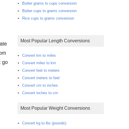
Butter grams to cups conversion
Butter cups to grams conversion
Rice cups to grams conversion
Most Popular Length Conversions
rate
oom
Convert km to miles
t go
Convert miles to km
Convert feet to meters
Convert meters to feet
Convert cm to inches
Convert inches to cm
Most Popular Weight Conversions
Convert kg to lbs (pounds)