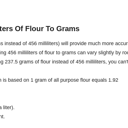
iters Of Flour To Grams
 instead of 456 milliliters) will provide much more accu
ng 456 milliliters of flour to grams can vary slightly by r
ng 237.5 grams of flour instead of 456 milliliters, you can'
on is based on 1 gram of all purpose flour equals 1.92
 liter).
nt.