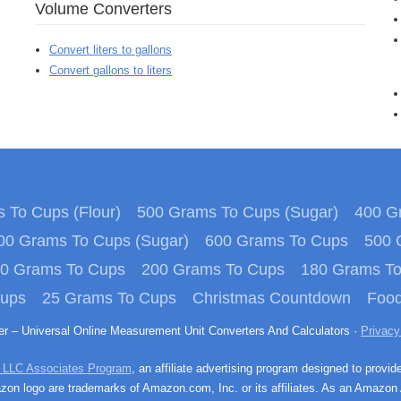
Volume Converters
Convert liters to gallons
Convert gallons to liters
 To Cups (Flour)
500 Grams To Cups (Sugar)
400 Gr
00 Grams To Cups (Sugar)
600 Grams To Cups
500 
0 Grams To Cups
200 Grams To Cups
180 Grams T
Cups
25 Grams To Cups
Christmas Countdown
Food
ter – Universal Online Measurement Unit Converters And Calculators ·
Privacy
 LLC Associates Program
, an affiliate advertising program designed to provid
n logo are trademarks of Amazon.com, Inc. or its affiliates. As an Amazon 