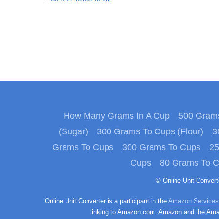
How Many Grams In A Cup
500 Grams
(Sugar)
300 Grams To Cups (Flour)
3
Grams To Cups
300 Grams To Cups
25
Cups
80 Grams To 
© Online Unit Conver
Online Unit Converter is a participant in the
Amazon Services
linking to Amazon.com. Amazon and the Amazo