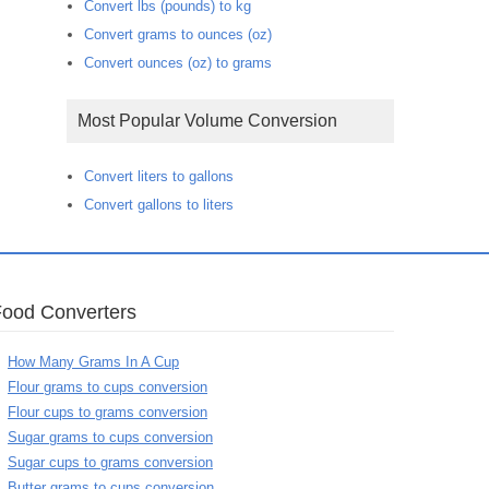
Convert lbs (pounds) to kg
Convert grams to ounces (oz)
Convert ounces (oz) to grams
Most Popular Volume Conversion
Convert liters to gallons
Convert gallons to liters
Food Converters
How Many Grams In A Cup
Flour grams to cups conversion
Flour cups to grams conversion
Sugar grams to cups conversion
Sugar cups to grams conversion
Butter grams to cups conversion