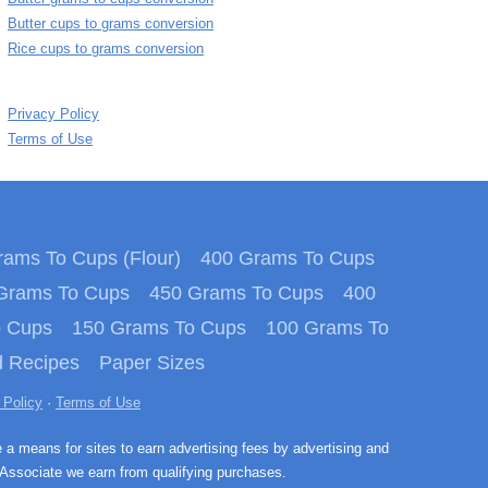
Butter cups to grams conversion
Rice cups to grams conversion
Privacy Policy
Terms of Use
ams To Cups (Flour)
400 Grams To Cups
Grams To Cups
450 Grams To Cups
400
o Cups
150 Grams To Cups
100 Grams To
 Recipes
Paper Sizes
 Policy
·
Terms of Use
e a means for sites to earn advertising fees by advertising and
Associate we earn from qualifying purchases.