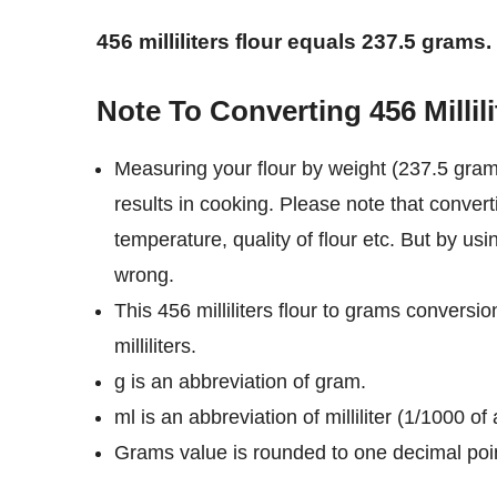
456 milliliters flour equals 237.5 grams.
Note To Converting 456 Millil
Measuring your flour by weight (237.5 grams
results in cooking. Please note that converti
temperature, quality of flour etc. But by usi
wrong.
This 456 milliliters flour to grams conversi
milliliters.
g is an abbreviation of gram.
ml is an abbreviation of milliliter (1/1000 of a
Grams value is rounded to one decimal poi