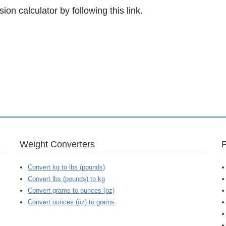
ion calculator by following this link.
Weight Converters
Convert kg to lbs (pounds)
Convert lbs (pounds) to kg
Convert grams to ounces (oz)
Convert ounces (oz) to grams