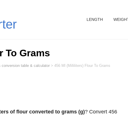
LENGTH
WEIGH
rter
our To Grams
 conversion table & calculator
>
456 Ml (Milliliters) Flour To Grams
iters of flour converted to grams (g)
? Convert 456