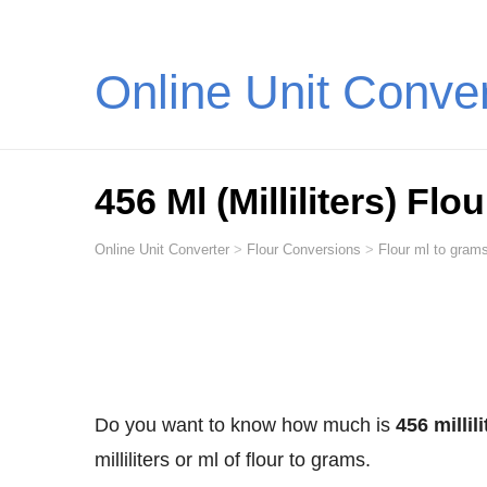
Online Unit Conve
456 Ml (Milliliters) Fl
Online Unit Converter
>
Flour Conversions
>
Flour ml to grams
Do you want to know how much is
456 millil
milliliters or ml of flour to grams.