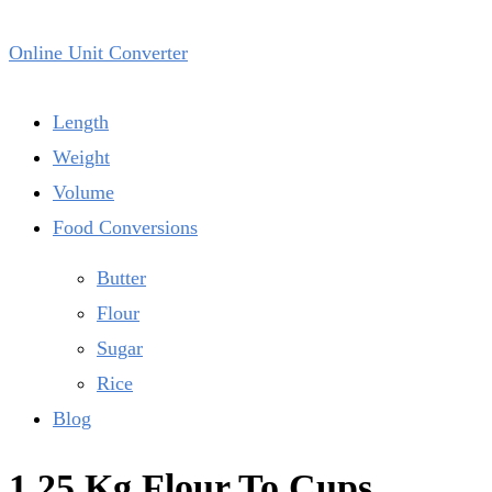
Online Unit Converter
Length
Weight
Volume
Food Conversions
Butter
Flour
Sugar
Rice
Blog
1.25 Kg Flour To Cups