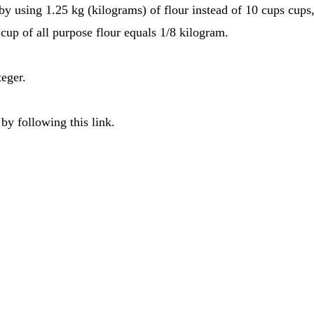
 by using 1.25 kg (kilograms) of flour instead of 10 cups cups
cup of all purpose flour equals 1/8 kilogram.
teger.
by following this link.