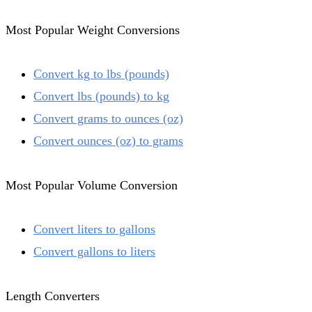
Most Popular Weight Conversions
Convert kg to lbs (pounds)
Convert lbs (pounds) to kg
Convert grams to ounces (oz)
Convert ounces (oz) to grams
Most Popular Volume Conversion
Convert liters to gallons
Convert gallons to liters
Length Converters