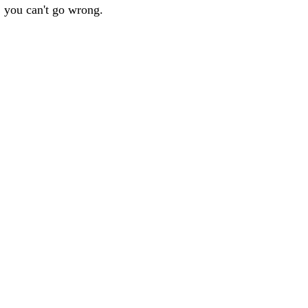
, you can't go wrong.