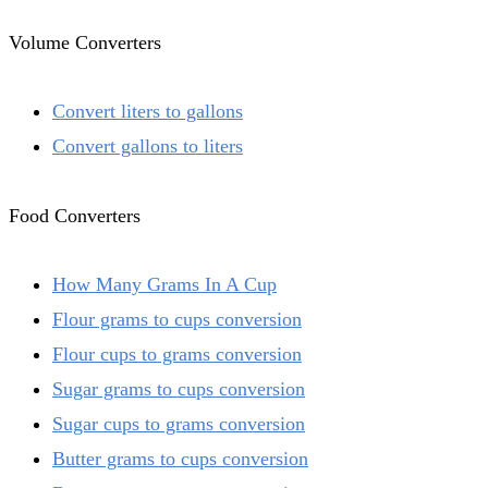
Volume Converters
Convert liters to gallons
Convert gallons to liters
Food Converters
How Many Grams In A Cup
Flour grams to cups conversion
Flour cups to grams conversion
Sugar grams to cups conversion
Sugar cups to grams conversion
Butter grams to cups conversion