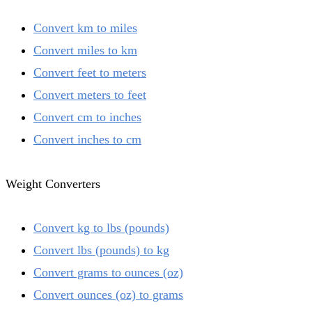
Convert km to miles
Convert miles to km
Convert feet to meters
Convert meters to feet
Convert cm to inches
Convert inches to cm
Weight Converters
Convert kg to lbs (pounds)
Convert lbs (pounds) to kg
Convert grams to ounces (oz)
Convert ounces (oz) to grams