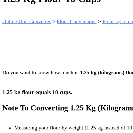
Online Unit Converter
>
Flour Conversions
>
Flour kg to cu
Do you want to know how much is
1.25 kg (kilograms) flo
1.25 kg flour equals 10 cups.
Note To Converting 1.25 Kg (kilogram
Measuring your flour by weight (1.25 kg instead of 10 