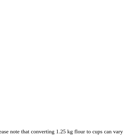
ase note that converting 1.25 kg flour to cups can vary