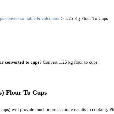
ps conversion table & calculator
>
1.25 Kg Flour To Cups
ur converted to cups
? Convert 1.25 kg flour to cups.
s) Flour To Cups
cups) will provide much more accurate results in cooking. Ple