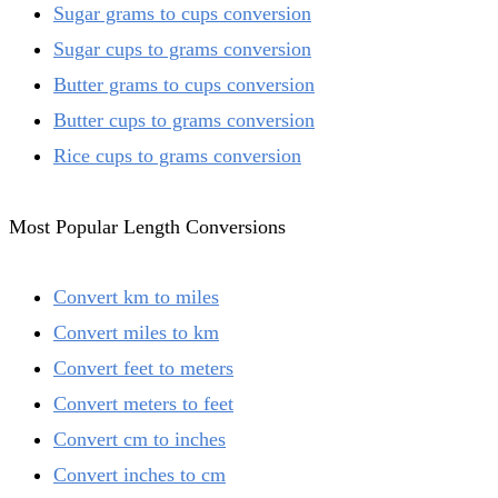
Sugar grams to cups conversion
Sugar cups to grams conversion
Butter grams to cups conversion
Butter cups to grams conversion
Rice cups to grams conversion
Most Popular Length Conversions
Convert km to miles
Convert miles to km
Convert feet to meters
Convert meters to feet
Convert cm to inches
Convert inches to cm