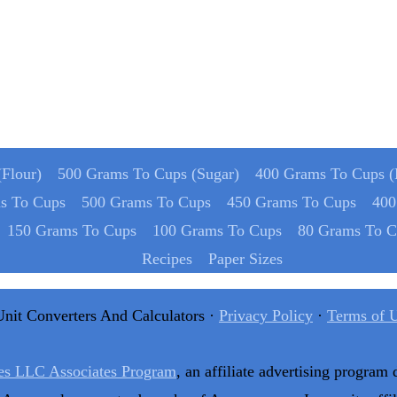
Flour)
500 Grams To Cups (Sugar)
400 Grams To Cups (
s To Cups
500 Grams To Cups
450 Grams To Cups
400
150 Grams To Cups
100 Grams To Cups
80 Grams To C
Recipes
Paper Sizes
Unit Converters And Calculators ·
Privacy Policy
·
Terms of 
es LLC Associates Program
, an affiliate advertising program 