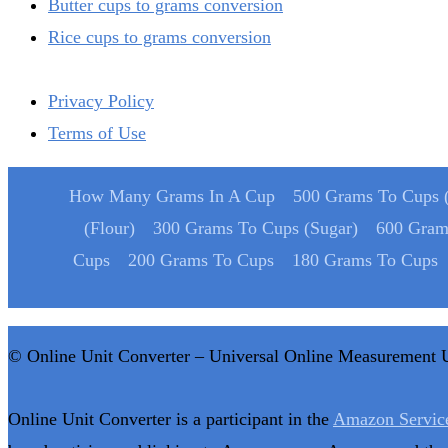
Butter cups to grams conversion
Rice cups to grams conversion
Privacy Policy
Terms of Use
How Many Grams In A Cup
500 Grams To Cups (
(Flour)
300 Grams To Cups (Sugar)
600 Gram
Cups
200 Grams To Cups
180 Grams To Cups
© Online Unit Converter – Universal Online Measurement 
Online Unit Converter is a participant in the
Amazon Servic