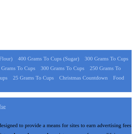
Flour)
400 Grams To Cups (Sugar)
300 Grams To Cups
 Grams To Cups
300 Grams To Cups
250 Grams To
ups
25 Grams To Cups
Christmas Countdown
Food
Use
designed to provide a means for sites to earn advertising fees