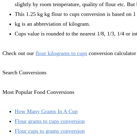
slightly by room temperature, quality of flour etc. But
This 1.25 kg kg flour to cups conversion is based on 1 
kg is an abbreviation of kilogram.
Cups value is rounded to the nearest 1/8, 1/3, 1/4 or in
Check out our
flour kilograms to cups
conversion calculator 
Search Conversions
Most Popular Food Conversions
How Many Grams In A Cup
Flour grams to cups conversion
Flour cups to grams conversion