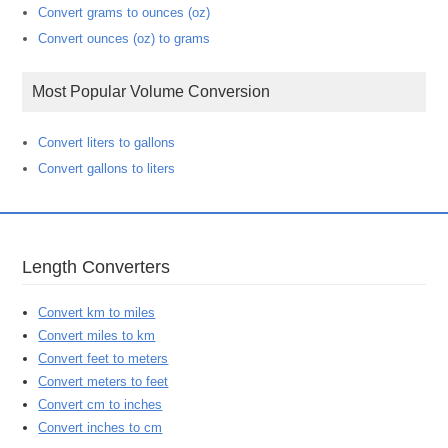
Convert grams to ounces (oz)
Convert ounces (oz) to grams
Most Popular Volume Conversion
Convert liters to gallons
Convert gallons to liters
Length Converters
Convert km to miles
Convert miles to km
Convert feet to meters
Convert meters to feet
Convert cm to inches
Convert inches to cm