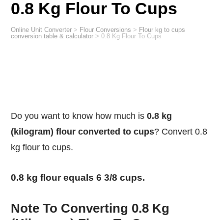
0.8 Kg Flour To Cups
Online Unit Converter
>
Flour Conversions
>
Flour kg to cups
conversion table & calculator
>
0.8 Kg Flour To Cups
Do you want to know how much is
0.8 kg
(kilogram) flour converted to cups
? Convert 0.8
kg flour to cups.
0.8 kg flour equals 6 3/8 cups.
Note To Converting 0.8 Kg