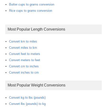
Butter cups to grams conversion
Rice cups to grams conversion
Most Popular Length Conversions
Convert km to miles
Convert miles to km
Convert feet to meters
Convert meters to feet
Convert cm to inches
Convert inches to cm
Most Popular Weight Conversions
Convert kg to lbs (pounds)
Convert lbs (pounds) to kg