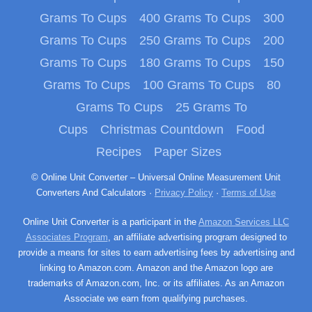
Grams To Cups
400 Grams To Cups
300
Grams To Cups
250 Grams To Cups
200
Grams To Cups
180 Grams To Cups
150
Grams To Cups
100 Grams To Cups
80
Grams To Cups
25 Grams To
Cups
Christmas Countdown
Food
Recipes
Paper Sizes
© Online Unit Converter – Universal Online Measurement Unit
Converters And Calculators ·
Privacy Policy
·
Terms of Use
Online Unit Converter is a participant in the
Amazon Services LLC
Associates Program
, an affiliate advertising program designed to
provide a means for sites to earn advertising fees by advertising and
linking to Amazon.com. Amazon and the Amazon logo are
trademarks of Amazon.com, Inc. or its affiliates. As an Amazon
Associate we earn from qualifying purchases.