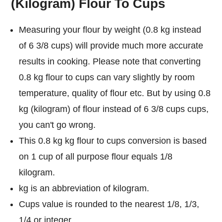
(kilogram) Flour To Cups
Measuring your flour by weight (0.8 kg instead
of 6 3/8 cups) will provide much more accurate
results in cooking. Please note that converting
0.8 kg flour to cups can vary slightly by room
temperature, quality of flour etc. But by using 0.8
kg (kilogram) of flour instead of 6 3/8 cups cups,
you can't go wrong.
This 0.8 kg kg flour to cups conversion is based
on 1 cup of all purpose flour equals 1/8
kilogram.
kg is an abbreviation of kilogram.
Cups value is rounded to the nearest 1/8, 1/3,
1/4 or integer.