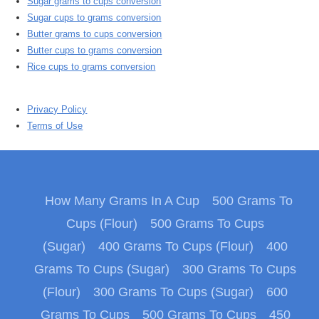
Sugar grams to cups conversion
Sugar cups to grams conversion
Butter grams to cups conversion
Butter cups to grams conversion
Rice cups to grams conversion
Privacy Policy
Terms of Use
How Many Grams In A Cup
500 Grams To
Cups (Flour)
500 Grams To Cups
(Sugar)
400 Grams To Cups (Flour)
400
Grams To Cups (Sugar)
300 Grams To Cups
(Flour)
300 Grams To Cups (Sugar)
600
Grams To Cups
500 Grams To Cups
450