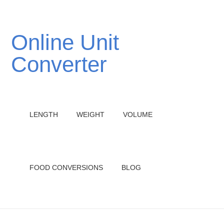
Online Unit
Converter
LENGTH
WEIGHT
VOLUME
FOOD CONVERSIONS
BLOG