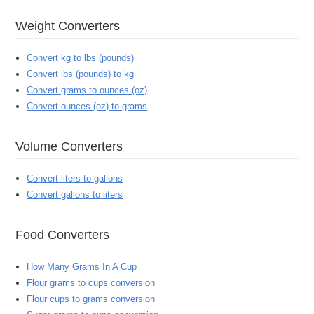
Weight Converters
Convert kg to lbs (pounds)
Convert lbs (pounds) to kg
Convert grams to ounces (oz)
Convert ounces (oz) to grams
Volume Converters
Convert liters to gallons
Convert gallons to liters
Food Converters
How Many Grams In A Cup
Flour grams to cups conversion
Flour cups to grams conversion