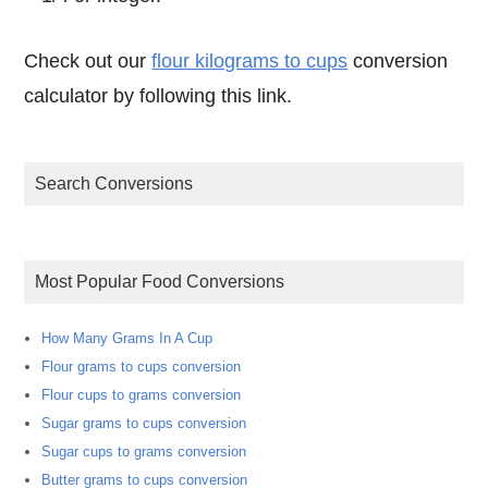
Check out our
flour kilograms to cups
conversion
calculator by following this link.
Search Conversions
Most Popular Food Conversions
How Many Grams In A Cup
Flour grams to cups conversion
Flour cups to grams conversion
Sugar grams to cups conversion
Sugar cups to grams conversion
Butter grams to cups conversion