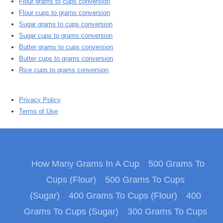
Flour grams to cups conversion
Flour cups to grams conversion
Sugar grams to cups conversion
Sugar cups to grams conversion
Butter grams to cups conversion
Butter cups to grams conversion
Rice cups to grams conversion
Privacy Policy
Terms of Use
How Many Grams In A Cup
500 Grams To
Cups (Flour)
500 Grams To Cups
(Sugar)
400 Grams To Cups (Flour)
400
Grams To Cups (Sugar)
300 Grams To Cups