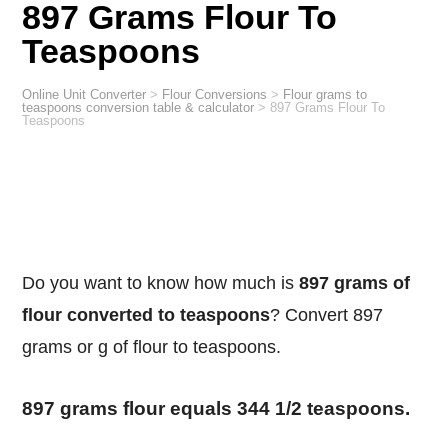
897 Grams Flour To
Teaspoons
Online Unit Converter
>
Flour Conversions
>
Flour grams to
teaspoons conversion table & calculator
>
897 Grams Flour To
Teaspoons
Do you want to know how much is
897 grams of
flour converted to teaspoons
? Convert 897
grams or g of flour to teaspoons.
897 grams flour equals 344 1/2 teaspoons.