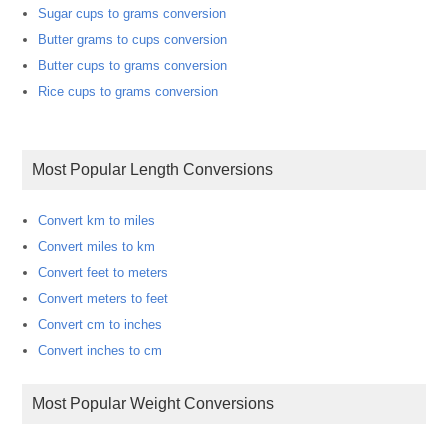
Sugar cups to grams conversion
Butter grams to cups conversion
Butter cups to grams conversion
Rice cups to grams conversion
Most Popular Length Conversions
Convert km to miles
Convert miles to km
Convert feet to meters
Convert meters to feet
Convert cm to inches
Convert inches to cm
Most Popular Weight Conversions