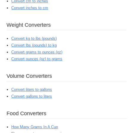
Convert cm to inches
Convert inches to cm
Weight Converters
Convert kg to lbs (pounds)
Convert lbs (pounds) to kg
Convert grams to ounces (oz)
Convert ounces (oz) to grams
Volume Converters
Convert liters to gallons
Convert gallons to liters
Food Converters
How Many Grams In A Cup