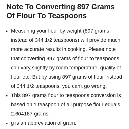
Note To Converting 897 Grams
Of Flour To Teaspoons
Measuring your flour by weight (897 grams
instead of 344 1/2 teaspoons) will provide much
more accurate results in cooking. Please note
that converting 897 grams of flour to teaspoons
can vary slightly by room temperature, quality of
flour etc. But by using 897 grams of flour instead
of 344 1/2 teaspoons, you can't go wrong.
This 897 grams flour to teaspoons conversion is
based on 1 teaspoon of all purpose flour equals
2.604167 grams.
g is an abbreviation of gram.