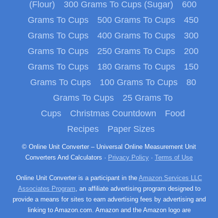
(Flour)
300 Grams To Cups (Sugar)
600
Grams To Cups
500 Grams To Cups
450
Grams To Cups
400 Grams To Cups
300
Grams To Cups
250 Grams To Cups
200
Grams To Cups
180 Grams To Cups
150
Grams To Cups
100 Grams To Cups
80
Grams To Cups
25 Grams To
Cups
Christmas Countdown
Food
Recipes
Paper Sizes
© Online Unit Converter – Universal Online Measurement Unit
Converters And Calculators ·
Privacy Policy
·
Terms of Use
Online Unit Converter is a participant in the
Amazon Services LLC
Associates Program
, an affiliate advertising program designed to
provide a means for sites to earn advertising fees by advertising and
linking to Amazon.com. Amazon and the Amazon logo are