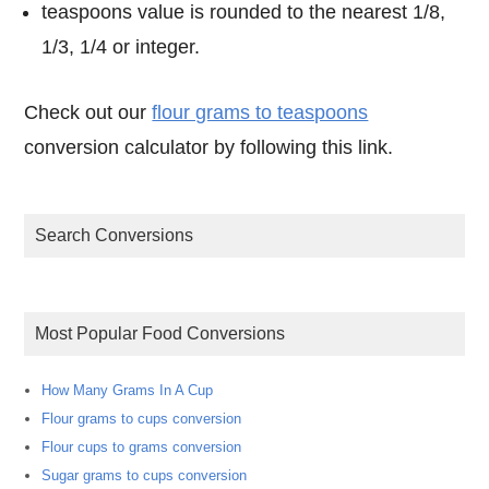
teaspoons value is rounded to the nearest 1/8,
1/3, 1/4 or integer.
Check out our
flour grams to teaspoons
conversion calculator by following this link.
Search Conversions
Most Popular Food Conversions
How Many Grams In A Cup
Flour grams to cups conversion
Flour cups to grams conversion
Sugar grams to cups conversion