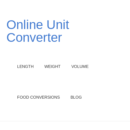
Online Unit
Converter
LENGTH
WEIGHT
VOLUME
FOOD CONVERSIONS
BLOG