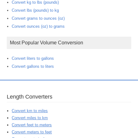
Convert kg to lbs (pounds)
Convert lbs (pounds) to kg
Convert grams to ounces (oz)
Convert ounces (oz) to grams
Most Popular Volume Conversion
Convert liters to gallons
Convert gallons to liters
Length Converters
Convert km to miles
Convert miles to km
Convert feet to meters
Convert meters to feet