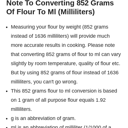
Note To Converting 852 Grams
Of Flour To Ml (Milliliters)
Measuring your flour by weight (852 grams
instead of 1636 milliliters) will provide much
more accurate results in cooking. Please note
that converting 852 grams of flour to ml can vary
slightly by room temperature, quality of flour etc.
But by using 852 grams of flour instead of 1636
milliliters, you can't go wrong.
This 852 grams flour to ml conversion is based
on 1 gram of all purpose flour equals 1.92
milliliters.
g is an abbreviation of gram.
ml is an abbreviation of milliliter (1/1000 of a