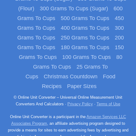
(Flour)
300 Grams To Cups (Sugar)
600
Grams To Cups
500 Grams To Cups
450
Grams To Cups
400 Grams To Cups
300
Grams To Cups
250 Grams To Cups
200
Grams To Cups
180 Grams To Cups
150
Grams To Cups
100 Grams To Cups
80
Grams To Cups
25 Grams To
Cups
Christmas Countdown
Food
Recipes
Paper Sizes
© Online Unit Converter – Universal Online Measurement Unit
Converters And Calculators ·
Privacy Policy
·
Terms of Use
Online Unit Converter is a participant in the
Amazon Services LLC
Associates Program
, an affiliate advertising program designed to
provide a means for sites to earn advertising fees by advertising and