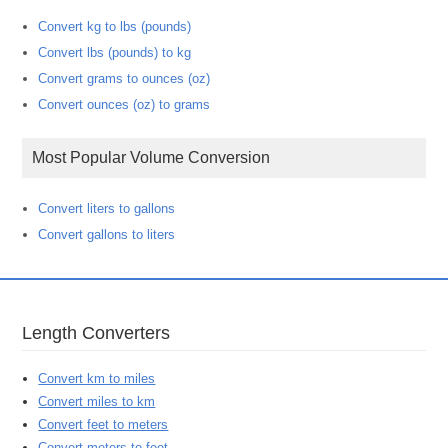
Convert kg to lbs (pounds)
Convert lbs (pounds) to kg
Convert grams to ounces (oz)
Convert ounces (oz) to grams
Most Popular Volume Conversion
Convert liters to gallons
Convert gallons to liters
Length Converters
Convert km to miles
Convert miles to km
Convert feet to meters
Convert meters to feet