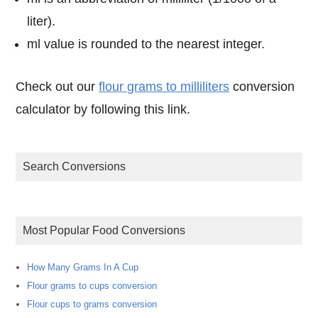
liter).
ml value is rounded to the nearest integer.
Check out our
flour grams to milliliters
conversion
calculator by following this link.
Search Conversions
Most Popular Food Conversions
How Many Grams In A Cup
Flour grams to cups conversion
Flour cups to grams conversion