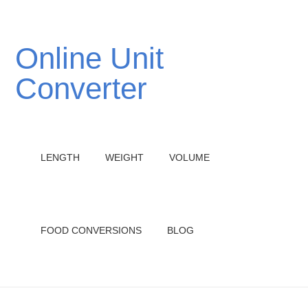
Online Unit
Converter
LENGTH
WEIGHT
VOLUME
FOOD CONVERSIONS
BLOG