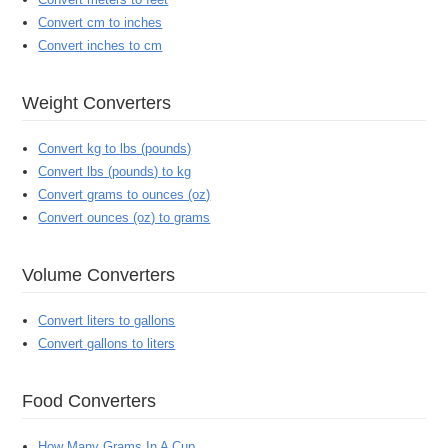
Convert cm to inches
Convert inches to cm
Weight Converters
Convert kg to lbs (pounds)
Convert lbs (pounds) to kg
Convert grams to ounces (oz)
Convert ounces (oz) to grams
Volume Converters
Convert liters to gallons
Convert gallons to liters
Food Converters
How Many Grams In A Cup