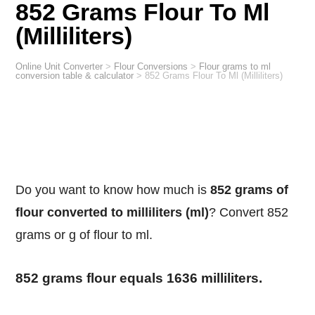
852 Grams Flour To Ml
(Milliliters)
Online Unit Converter
>
Flour Conversions
>
Flour grams to ml
conversion table & calculator
>
852 Grams Flour To Ml (Milliliters)
Do you want to know how much is
852 grams of
flour converted to milliliters (ml)
? Convert 852
grams or g of flour to ml.
852 grams flour equals 1636 milliliters.