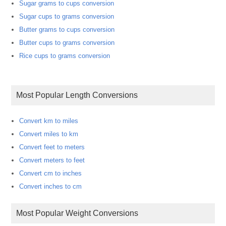
Sugar grams to cups conversion
Sugar cups to grams conversion
Butter grams to cups conversion
Butter cups to grams conversion
Rice cups to grams conversion
Most Popular Length Conversions
Convert km to miles
Convert miles to km
Convert feet to meters
Convert meters to feet
Convert cm to inches
Convert inches to cm
Most Popular Weight Conversions