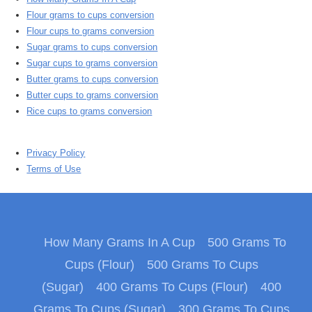
Flour grams to cups conversion
Flour cups to grams conversion
Sugar grams to cups conversion
Sugar cups to grams conversion
Butter grams to cups conversion
Butter cups to grams conversion
Rice cups to grams conversion
Privacy Policy
Terms of Use
How Many Grams In A Cup
500 Grams To
Cups (Flour)
500 Grams To Cups
(Sugar)
400 Grams To Cups (Flour)
400
Grams To Cups (Sugar)
300 Grams To Cups