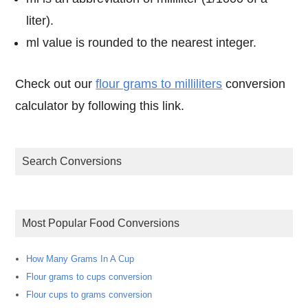
liter).
ml value is rounded to the nearest integer.
Check out our
flour grams to milliliters
conversion
calculator by following this link.
Search Conversions
Most Popular Food Conversions
How Many Grams In A Cup
Flour grams to cups conversion
Flour cups to grams conversion