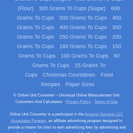
(Flour)
300 Grams To Cups (Sugar)
600
Grams To Cups
500 Grams To Cups
450
Grams To Cups
400 Grams To Cups
300
Grams To Cups
250 Grams To Cups
200
Grams To Cups
180 Grams To Cups
150
Grams To Cups
100 Grams To Cups
80
Grams To Cups
25 Grams To
Cups
Christmas Countdown
Food
Recipes
Paper Sizes
© Online Unit Converter – Universal Online Measurement Unit
Converters And Calculators ·
Privacy Policy
·
Terms of Use
Online Unit Converter is a participant in the
Amazon Services LLC
Associates Program
, an affiliate advertising program designed to
provide a means for sites to earn advertising fees by advertising and