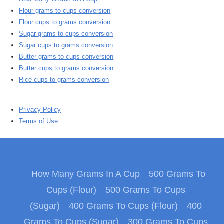
Flour grams to cups conversion
Flour cups to grams conversion
Sugar grams to cups conversion
Sugar cups to grams conversion
Butter grams to cups conversion
Butter cups to grams conversion
Rice cups to grams conversion
Privacy Policy
Terms of Use
How Many Grams In A Cup
500 Grams To
Cups (Flour)
500 Grams To Cups
(Sugar)
400 Grams To Cups (Flour)
400
Grams To Cups (Sugar)
300 Grams To Cups