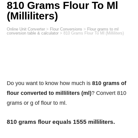
810 Grams Flour To Ml
(Milliliters)
Online Unit Converter
>
Flour Conversions
>
Flour grams to ml
conversion table & calculator
>
810 Grams Flour To Ml (Milliliters)
Do you want to know how much is
810 grams of
flour converted to milliliters (ml)
? Convert 810
grams or g of flour to ml.
810 grams flour equals 1555 milliliters.