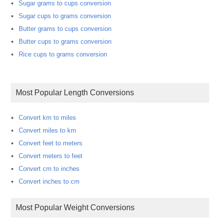
Sugar grams to cups conversion
Sugar cups to grams conversion
Butter grams to cups conversion
Butter cups to grams conversion
Rice cups to grams conversion
Most Popular Length Conversions
Convert km to miles
Convert miles to km
Convert feet to meters
Convert meters to feet
Convert cm to inches
Convert inches to cm
Most Popular Weight Conversions