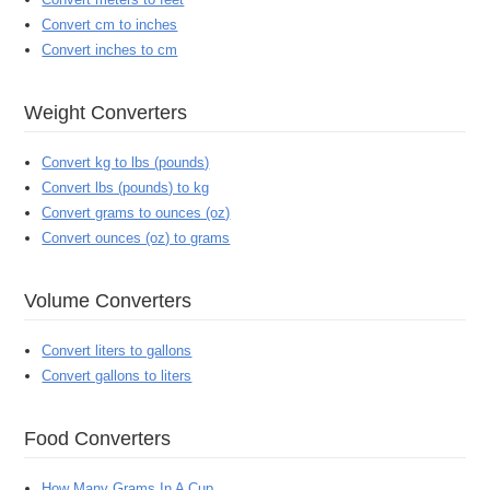
Convert cm to inches
Convert inches to cm
Weight Converters
Convert kg to lbs (pounds)
Convert lbs (pounds) to kg
Convert grams to ounces (oz)
Convert ounces (oz) to grams
Volume Converters
Convert liters to gallons
Convert gallons to liters
Food Converters
How Many Grams In A Cup