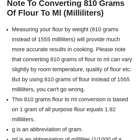
Note To Converting 810 Grams
Of Flour To Ml (Milliliters)
Measuring your flour by weight (810 grams
instead of 1555 milliliters) will provide much
more accurate results in cooking. Please note
that converting 810 grams of flour to ml can vary
slightly by room temperature, quality of flour etc.
But by using 810 grams of flour instead of 1555
milliliters, you can't go wrong.
This 810 grams flour to ml conversion is based
on 1 gram of all purpose flour equals 1.92
milliliters.
g is an abbreviation of gram.
ml is an abbreviation of milliliter (1/1000 of a