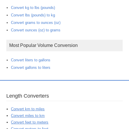
Convert kg to lbs (pounds)
Convert lbs (pounds) to kg
Convert grams to ounces (oz)
Convert ounces (oz) to grams
Most Popular Volume Conversion
Convert liters to gallons
Convert gallons to liters
Length Converters
Convert km to miles
Convert miles to km
Convert feet to meters
Convert meters to feet