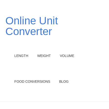
Online Unit
Converter
LENGTH
WEIGHT
VOLUME
FOOD CONVERSIONS
BLOG