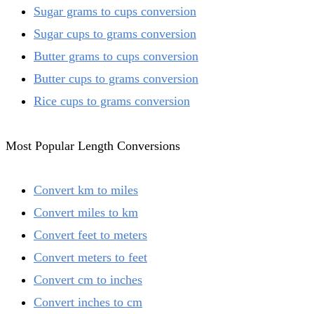
Sugar grams to cups conversion
Sugar cups to grams conversion
Butter grams to cups conversion
Butter cups to grams conversion
Rice cups to grams conversion
Most Popular Length Conversions
Convert km to miles
Convert miles to km
Convert feet to meters
Convert meters to feet
Convert cm to inches
Convert inches to cm