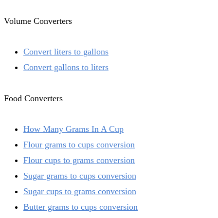
Volume Converters
Convert liters to gallons
Convert gallons to liters
Food Converters
How Many Grams In A Cup
Flour grams to cups conversion
Flour cups to grams conversion
Sugar grams to cups conversion
Sugar cups to grams conversion
Butter grams to cups conversion