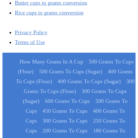
Butter cups to grams conversion
Rice cups to grams conversion
Privacy Policy
Terms of Use
How Many Grams In A Cup
500 Grams To Cups
(Flour)
500 Grams To Cups (Sugar)
400 Grams
To Cups (Flour)
400 Grams To Cups (Sugar)
300
Grams To Cups (Flour)
300 Grams To Cups
(Sugar)
600 Grams To Cups
500 Grams To
Cups
450 Grams To Cups
400 Grams To
Cups
300 Grams To Cups
250 Grams To
Cups
200 Grams To Cups
180 Grams To