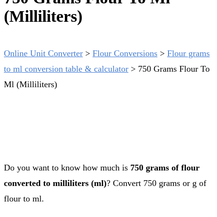
(Milliliters)
Online Unit Converter
>
Flour Conversions
>
Flour grams
to ml conversion table & calculator
>
750 Grams Flour To
Ml (Milliliters)
Do you want to know how much is
750 grams of flour
converted to milliliters (ml)
? Convert 750 grams or g of
flour to ml.