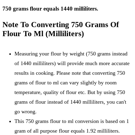
750 grams flour equals 1440 milliliters.
Note To Converting 750 Grams Of
Flour To Ml (Milliliters)
Measuring your flour by weight (750 grams instead
of 1440 milliliters) will provide much more accurate
results in cooking. Please note that converting 750
grams of flour to ml can vary slightly by room
temperature, quality of flour etc. But by using 750
grams of flour instead of 1440 milliliters, you can't
go wrong.
This 750 grams flour to ml conversion is based on 1
gram of all purpose flour equals 1.92 milliliters.