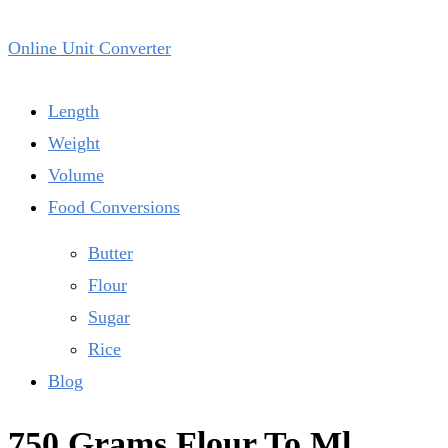
Online Unit Converter
Length
Weight
Volume
Food Conversions
Butter
Flour
Sugar
Rice
Blog
750 Grams Flour To Ml