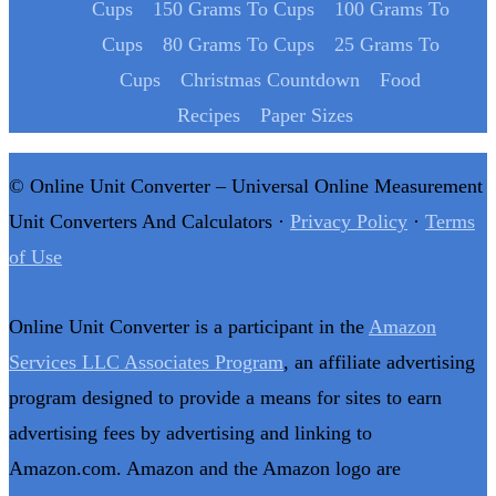
Cups
150 Grams To Cups
100 Grams To
Cups
80 Grams To Cups
25 Grams To
Cups
Christmas Countdown
Food
Recipes
Paper Sizes
© Online Unit Converter – Universal Online Measurement
Unit Converters And Calculators ·
Privacy Policy
·
Terms
of Use
Online Unit Converter is a participant in the
Amazon
Services LLC Associates Program
, an affiliate advertising
program designed to provide a means for sites to earn
advertising fees by advertising and linking to
Amazon.com. Amazon and the Amazon logo are