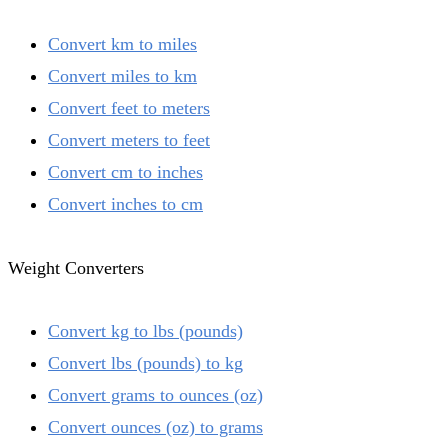
Convert km to miles
Convert miles to km
Convert feet to meters
Convert meters to feet
Convert cm to inches
Convert inches to cm
Weight Converters
Convert kg to lbs (pounds)
Convert lbs (pounds) to kg
Convert grams to ounces (oz)
Convert ounces (oz) to grams