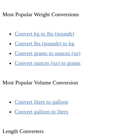
Most Popular Weight Conversions
Convert kg to lbs (pounds)
Convert lbs (pounds) to kg
Convert grams to ounces (oz)
Convert ounces (oz) to grams
Most Popular Volume Conversion
Convert liters to gallons
Convert gallons to liters
Length Converters