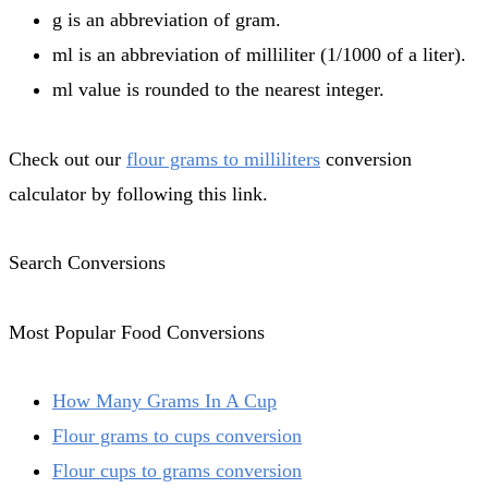
g is an abbreviation of gram.
ml is an abbreviation of milliliter (1/1000 of a liter).
ml value is rounded to the nearest integer.
Check out our
flour grams to milliliters
conversion
calculator by following this link.
Search Conversions
Most Popular Food Conversions
How Many Grams In A Cup
Flour grams to cups conversion
Flour cups to grams conversion