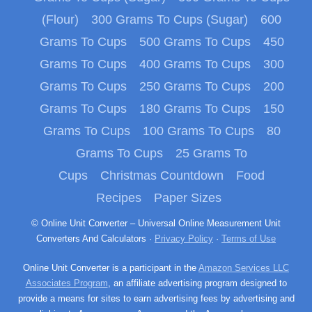
(Flour)
300 Grams To Cups (Sugar)
600
Grams To Cups
500 Grams To Cups
450
Grams To Cups
400 Grams To Cups
300
Grams To Cups
250 Grams To Cups
200
Grams To Cups
180 Grams To Cups
150
Grams To Cups
100 Grams To Cups
80
Grams To Cups
25 Grams To
Cups
Christmas Countdown
Food
Recipes
Paper Sizes
© Online Unit Converter – Universal Online Measurement Unit
Converters And Calculators ·
Privacy Policy
·
Terms of Use
Online Unit Converter is a participant in the
Amazon Services LLC
Associates Program
, an affiliate advertising program designed to
provide a means for sites to earn advertising fees by advertising and