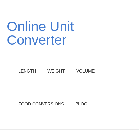
Online Unit
Converter
LENGTH
WEIGHT
VOLUME
FOOD CONVERSIONS
BLOG