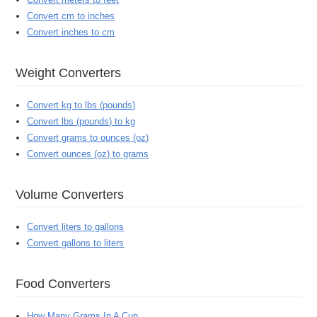
Convert cm to inches
Convert inches to cm
Weight Converters
Convert kg to lbs (pounds)
Convert lbs (pounds) to kg
Convert grams to ounces (oz)
Convert ounces (oz) to grams
Volume Converters
Convert liters to gallons
Convert gallons to liters
Food Converters
How Many Grams In A Cup