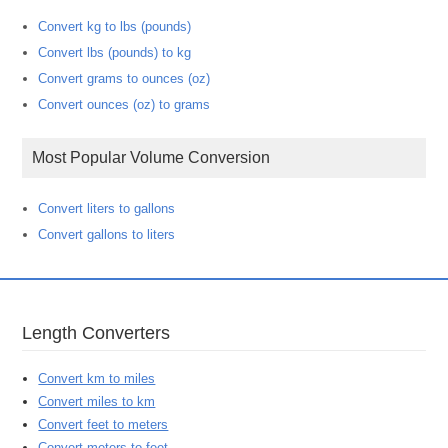
Convert kg to lbs (pounds)
Convert lbs (pounds) to kg
Convert grams to ounces (oz)
Convert ounces (oz) to grams
Most Popular Volume Conversion
Convert liters to gallons
Convert gallons to liters
Length Converters
Convert km to miles
Convert miles to km
Convert feet to meters
Convert meters to feet