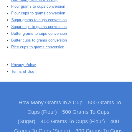
Flour grams to cups conversion
Flour cups to grams conversion
Sugar grams to cups conversion
Sugar cups to grams conversion
Butter grams to cups conversion
Butter cups to grams conversion
Rice cups to grams conversion
Privacy Policy
Terms of Use
How Many Grams In A Cup
500 Grams To
Cups (Flour)
500 Grams To Cups
(Sugar)
400 Grams To Cups (Flour)
400
Grams To Cups (Sugar)
300 Grams To Cups