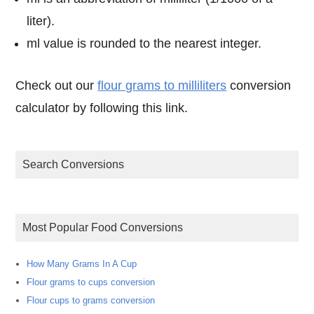
liter).
ml value is rounded to the nearest integer.
Check out our
flour grams to milliliters
conversion
calculator by following this link.
Search Conversions
Most Popular Food Conversions
How Many Grams In A Cup
Flour grams to cups conversion
Flour cups to grams conversion