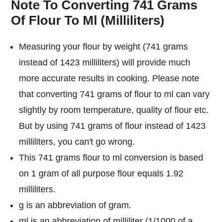
Note To Converting 741 Grams
Of Flour To Ml (Milliliters)
Measuring your flour by weight (741 grams
instead of 1423 milliliters) will provide much
more accurate results in cooking. Please note
that converting 741 grams of flour to ml can vary
slightly by room temperature, quality of flour etc.
But by using 741 grams of flour instead of 1423
milliliters, you can't go wrong.
This 741 grams flour to ml conversion is based
on 1 gram of all purpose flour equals 1.92
milliliters.
g is an abbreviation of gram.
ml is an abbreviation of milliliter (1/1000 of a