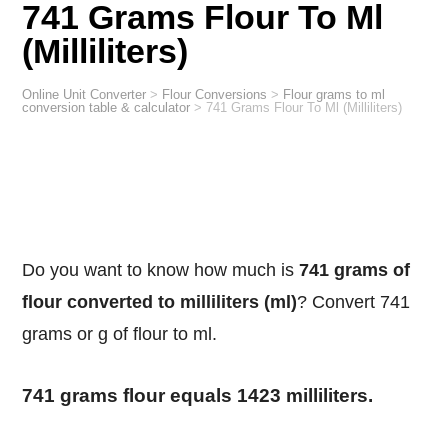
741 Grams Flour To Ml
(Milliliters)
Online Unit Converter
>
Flour Conversions
>
Flour grams to ml
conversion table & calculator
>
741 Grams Flour To Ml (Milliliters)
Do you want to know how much is
741 grams of
flour converted to milliliters (ml)
? Convert 741
grams or g of flour to ml.
741 grams flour equals 1423 milliliters.