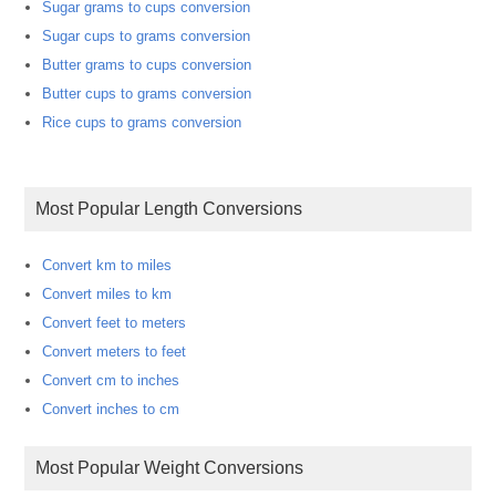
Sugar grams to cups conversion
Sugar cups to grams conversion
Butter grams to cups conversion
Butter cups to grams conversion
Rice cups to grams conversion
Most Popular Length Conversions
Convert km to miles
Convert miles to km
Convert feet to meters
Convert meters to feet
Convert cm to inches
Convert inches to cm
Most Popular Weight Conversions