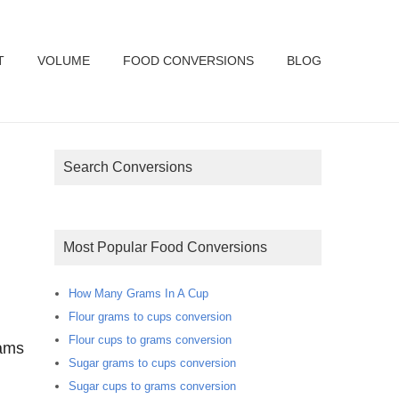
T
VOLUME
FOOD CONVERSIONS
BLOG
Search Conversions
Most Popular Food Conversions
How Many Grams In A Cup
Flour grams to cups conversion
Flour cups to grams conversion
rams
Sugar grams to cups conversion
Sugar cups to grams conversion