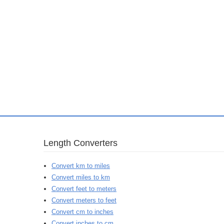
Length Converters
Convert km to miles
Convert miles to km
Convert feet to meters
Convert meters to feet
Convert cm to inches
Convert inches to cm