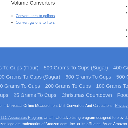
Volume Converters
Convert liters to gallons
Convert gallons to liters
 To Cups (Flour)
500 Grams To Cups (Sugar)
400 Gr
00 Grams To Cups (Sugar)
600 Grams To Cups
500 
0 Grams To Cups
200 Grams To Cups
180 Grams T
Cups
25 Grams To Cups
Christmas Countdown
Food
ter – Universal Online Measurement Unit Converters And Calculators ·
Privacy
 LLC Associates Program
, an affiliate advertising program designed to provid
n logo are trademarks of Amazon.com, Inc. or its affiliates. As an Amazon 