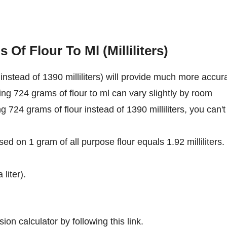
Of Flour To Ml (Milliliters)
nstead of 1390 milliliters) will provide much more accur
ing 724 grams of flour to ml can vary slightly by room
ng 724 grams of flour instead of 1390 milliliters, you can't
ed on 1 gram of all purpose flour equals 1.92 milliliters.
 liter).
ion calculator by following this link.