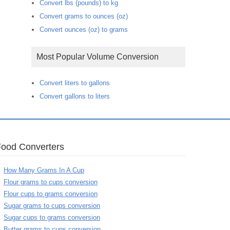
Convert lbs (pounds) to kg
Convert grams to ounces (oz)
Convert ounces (oz) to grams
Most Popular Volume Conversion
Convert liters to gallons
Convert gallons to liters
Food Converters
How Many Grams In A Cup
Flour grams to cups conversion
Flour cups to grams conversion
Sugar grams to cups conversion
Sugar cups to grams conversion
Butter grams to cups conversion