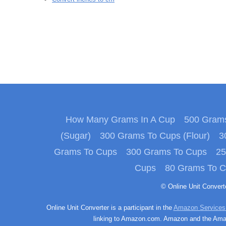
How Many Grams In A Cup
500 Grams
(Sugar)
300 Grams To Cups (Flour)
3
Grams To Cups
300 Grams To Cups
25
Cups
80 Grams To 
© Online Unit Conver
Online Unit Converter is a participant in the
Amazon Services
linking to Amazon.com. Amazon and the Amazo