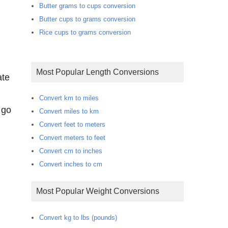
Butter grams to cups conversion
Butter cups to grams conversion
Rice cups to grams conversion
Most Popular Length Conversions
ate
Convert km to miles
 go
Convert miles to km
Convert feet to meters
Convert meters to feet
Convert cm to inches
Convert inches to cm
Most Popular Weight Conversions
Convert kg to lbs (pounds)