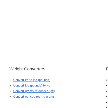
Weight Converters
Convert kg to lbs (pounds)
Convert lbs (pounds) to kg
Convert grams to ounces (oz)
Convert ounces (oz) to grams