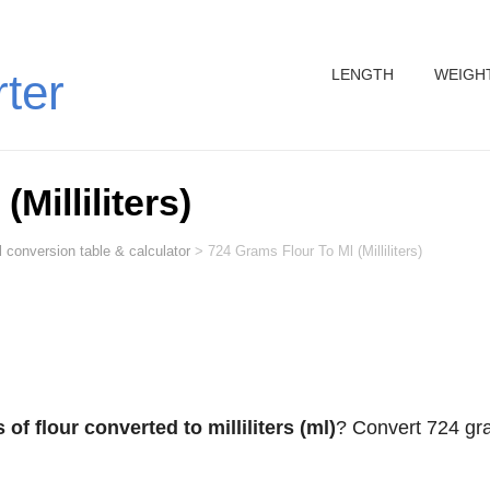
LENGTH
WEIGH
rter
Milliliters)
 conversion table & calculator
>
724 Grams Flour To Ml (Milliliters)
of flour converted to milliliters (ml)
? Convert 724 g