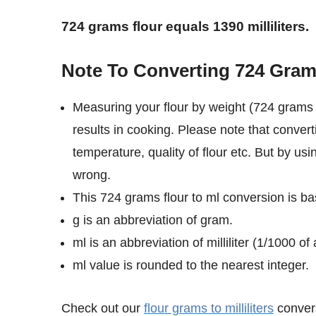
724 grams flour equals 1390 milliliters.
Note To Converting 724 Grams 
Measuring your flour by weight (724 grams i
results in cooking. Please note that convert
temperature, quality of flour etc. But by usi
wrong.
This 724 grams flour to ml conversion is bas
g is an abbreviation of gram.
ml is an abbreviation of milliliter (1/1000 of a
ml value is rounded to the nearest integer.
Check out our
flour grams to milliliters
convers