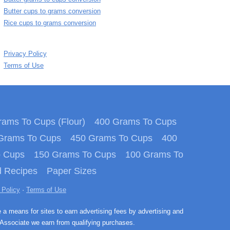
Butter cups to grams conversion
Rice cups to grams conversion
Privacy Policy
Terms of Use
ams To Cups (Flour)
400 Grams To Cups
Grams To Cups
450 Grams To Cups
400
o Cups
150 Grams To Cups
100 Grams To
 Recipes
Paper Sizes
 Policy
·
Terms of Use
e a means for sites to earn advertising fees by advertising and
Associate we earn from qualifying purchases.