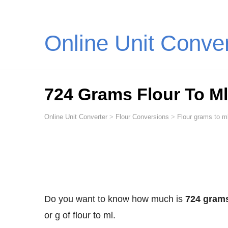
Online Unit Conve
724 Grams Flour To Ml (
Online Unit Converter
>
Flour Conversions
>
Flour grams to ml
Do you want to know how much is
724 grams 
or g of flour to ml.