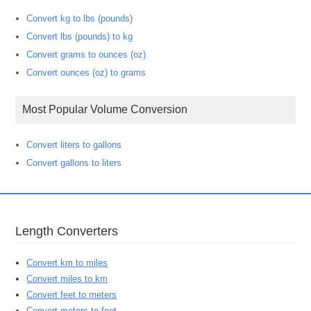
Convert kg to lbs (pounds)
Convert lbs (pounds) to kg
Convert grams to ounces (oz)
Convert ounces (oz) to grams
Most Popular Volume Conversion
Convert liters to gallons
Convert gallons to liters
Length Converters
Convert km to miles
Convert miles to km
Convert feet to meters
Convert meters to feet