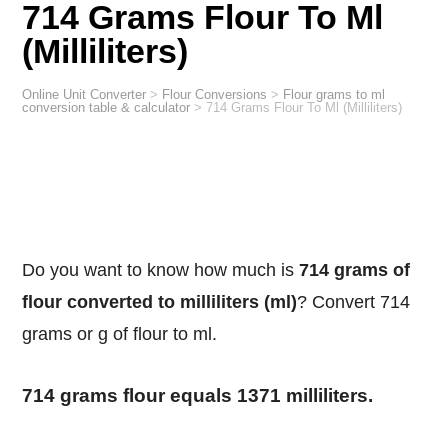
714 Grams Flour To Ml
(Milliliters)
Online Unit Converter
>
Flour Conversions
>
Flour grams to ml
conversion table & calculator
>
714 Grams Flour To Ml (Milliliters)
Do you want to know how much is
714 grams of
flour converted to milliliters (ml)
? Convert 714
grams or g of flour to ml.
714 grams flour equals 1371 milliliters.