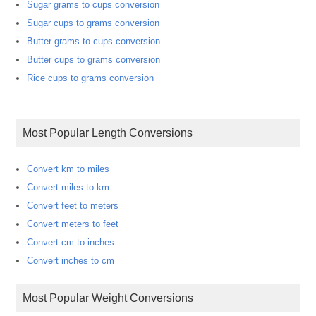
Sugar grams to cups conversion
Sugar cups to grams conversion
Butter grams to cups conversion
Butter cups to grams conversion
Rice cups to grams conversion
Most Popular Length Conversions
Convert km to miles
Convert miles to km
Convert feet to meters
Convert meters to feet
Convert cm to inches
Convert inches to cm
Most Popular Weight Conversions