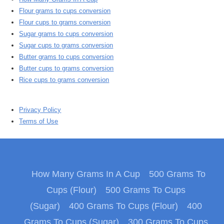
Flour grams to cups conversion
Flour cups to grams conversion
Sugar grams to cups conversion
Sugar cups to grams conversion
Butter grams to cups conversion
Butter cups to grams conversion
Rice cups to grams conversion
Privacy Policy
Terms of Use
How Many Grams In A Cup
500 Grams To
Cups (Flour)
500 Grams To Cups
(Sugar)
400 Grams To Cups (Flour)
400
Grams To Cups (Sugar)
300 Grams To Cups