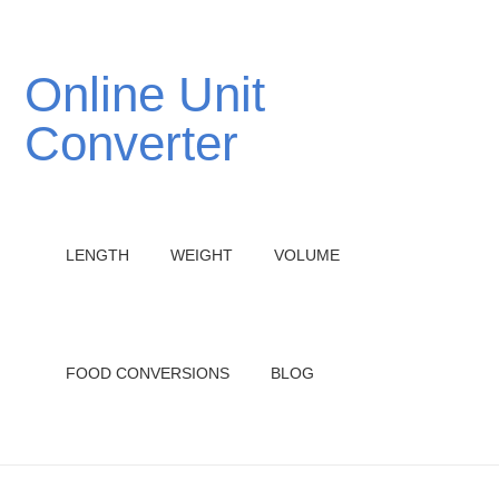
Online Unit
Converter
LENGTH
WEIGHT
VOLUME
FOOD CONVERSIONS
BLOG