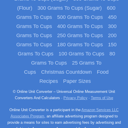
(Flour)
300 Grams To Cups (Sugar)
600
Grams To Cups
500 Grams To Cups
450
Grams To Cups
400 Grams To Cups
300
Grams To Cups
250 Grams To Cups
200
Grams To Cups
180 Grams To Cups
150
Grams To Cups
100 Grams To Cups
80
Grams To Cups
25 Grams To
Cups
Christmas Countdown
Food
Recipes
Paper Sizes
© Online Unit Converter – Universal Online Measurement Unit
Converters And Calculators ·
Privacy Policy
·
Terms of Use
Online Unit Converter is a participant in the
Amazon Services LLC
Associates Program
, an affiliate advertising program designed to
provide a means for sites to earn advertising fees by advertising and