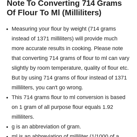
Note To Converting 714 Grams
Of Flour To Ml (Milliliters)
Measuring your flour by weight (714 grams
instead of 1371 milliliters) will provide much
more accurate results in cooking. Please note
that converting 714 grams of flour to ml can vary
slightly by room temperature, quality of flour etc.
But by using 714 grams of flour instead of 1371
milliliters, you can't go wrong.
This 714 grams flour to ml conversion is based
on 1 gram of all purpose flour equals 1.92
milliliters.
g is an abbreviation of gram.
ml is an abbreviation of milliliter (1/1000 of a