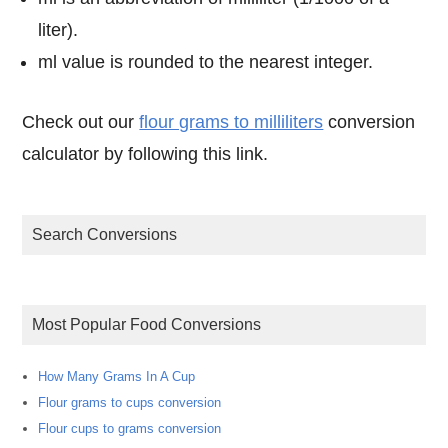
liter).
ml value is rounded to the nearest integer.
Check out our
flour grams to milliliters
conversion
calculator by following this link.
Search Conversions
Most Popular Food Conversions
How Many Grams In A Cup
Flour grams to cups conversion
Flour cups to grams conversion