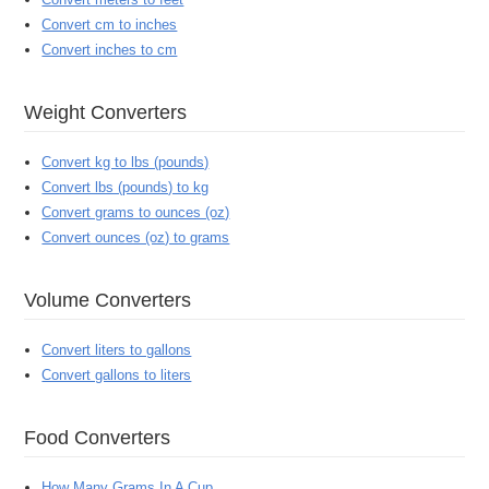
Convert cm to inches
Convert inches to cm
Weight Converters
Convert kg to lbs (pounds)
Convert lbs (pounds) to kg
Convert grams to ounces (oz)
Convert ounces (oz) to grams
Volume Converters
Convert liters to gallons
Convert gallons to liters
Food Converters
How Many Grams In A Cup