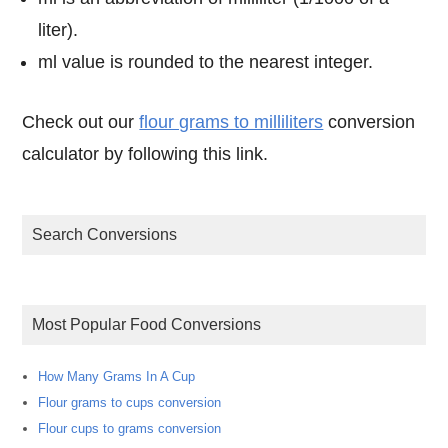
liter).
ml value is rounded to the nearest integer.
Check out our
flour grams to milliliters
conversion
calculator by following this link.
Search Conversions
Most Popular Food Conversions
How Many Grams In A Cup
Flour grams to cups conversion
Flour cups to grams conversion