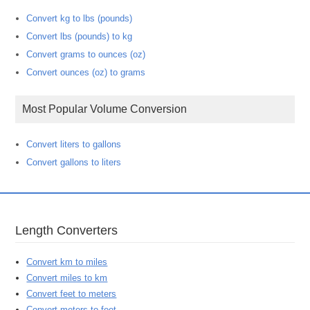
Convert kg to lbs (pounds)
Convert lbs (pounds) to kg
Convert grams to ounces (oz)
Convert ounces (oz) to grams
Most Popular Volume Conversion
Convert liters to gallons
Convert gallons to liters
Length Converters
Convert km to miles
Convert miles to km
Convert feet to meters
Convert meters to feet