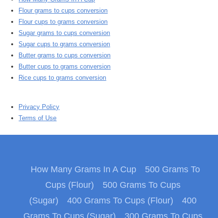
Flour grams to cups conversion
Flour cups to grams conversion
Sugar grams to cups conversion
Sugar cups to grams conversion
Butter grams to cups conversion
Butter cups to grams conversion
Rice cups to grams conversion
Privacy Policy
Terms of Use
How Many Grams In A Cup
500 Grams To
Cups (Flour)
500 Grams To Cups
(Sugar)
400 Grams To Cups (Flour)
400
Grams To Cups (Sugar)
300 Grams To Cups