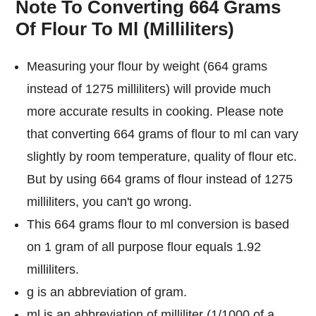
Note To Converting 664 Grams
Of Flour To Ml (Milliliters)
Measuring your flour by weight (664 grams
instead of 1275 milliliters) will provide much
more accurate results in cooking. Please note
that converting 664 grams of flour to ml can vary
slightly by room temperature, quality of flour etc.
But by using 664 grams of flour instead of 1275
milliliters, you can't go wrong.
This 664 grams flour to ml conversion is based
on 1 gram of all purpose flour equals 1.92
milliliters.
g is an abbreviation of gram.
ml is an abbreviation of milliliter (1/1000 of a