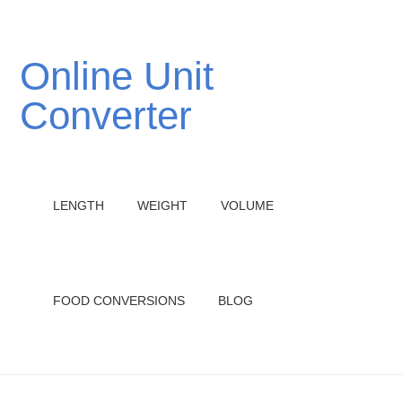
Online Unit
Converter
LENGTH
WEIGHT
VOLUME
FOOD CONVERSIONS
BLOG