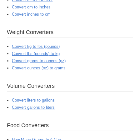
Convert cm to inches
Convert inches to cm
Weight Converters
Convert kg to lbs (pounds)
Convert lbs (pounds) to kg
Convert grams to ounces (oz)
Convert ounces (oz) to grams
Volume Converters
Convert liters to gallons
Convert gallons to liters
Food Converters
How Many Grams In A Cup