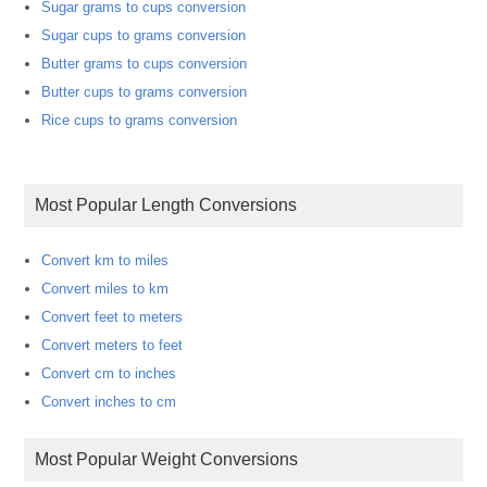
Sugar grams to cups conversion
Sugar cups to grams conversion
Butter grams to cups conversion
Butter cups to grams conversion
Rice cups to grams conversion
Most Popular Length Conversions
Convert km to miles
Convert miles to km
Convert feet to meters
Convert meters to feet
Convert cm to inches
Convert inches to cm
Most Popular Weight Conversions