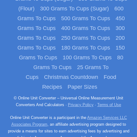
(Flour)
300 Grams To Cups (Sugar)
600
Grams To Cups
500 Grams To Cups
450
Grams To Cups
400 Grams To Cups
300
Grams To Cups
250 Grams To Cups
200
Grams To Cups
180 Grams To Cups
150
Grams To Cups
100 Grams To Cups
80
Grams To Cups
25 Grams To
Cups
Christmas Countdown
Food
Recipes
Paper Sizes
© Online Unit Converter – Universal Online Measurement Unit
Converters And Calculators ·
Privacy Policy
·
Terms of Use
Online Unit Converter is a participant in the
Amazon Services LLC
Associates Program
, an affiliate advertising program designed to
provide a means for sites to earn advertising fees by advertising and