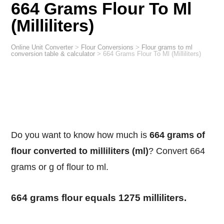
664 Grams Flour To Ml
(Milliliters)
Online Unit Converter
>
Flour Conversions
>
Flour grams to ml
conversion table & calculator
>
664 Grams Flour To Ml (Milliliters)
Do you want to know how much is
664 grams of
flour converted to milliliters (ml)
? Convert 664
grams or g of flour to ml.
664 grams flour equals 1275 milliliters.