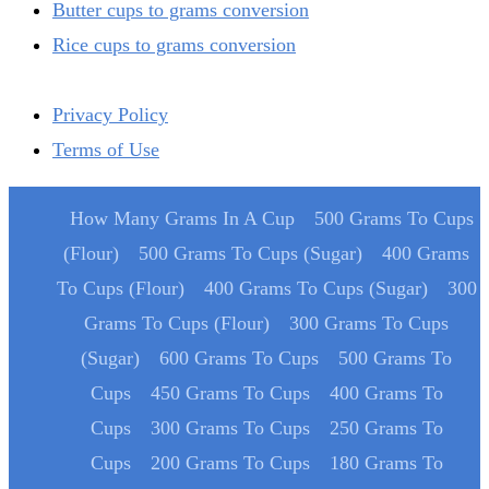
Butter cups to grams conversion
Rice cups to grams conversion
Privacy Policy
Terms of Use
How Many Grams In A Cup
500 Grams To Cups
(Flour)
500 Grams To Cups (Sugar)
400 Grams
To Cups (Flour)
400 Grams To Cups (Sugar)
300
Grams To Cups (Flour)
300 Grams To Cups
(Sugar)
600 Grams To Cups
500 Grams To
Cups
450 Grams To Cups
400 Grams To
Cups
300 Grams To Cups
250 Grams To
Cups
200 Grams To Cups
180 Grams To