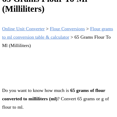
(Milliliters)
Online Unit Converter
>
Flour Conversions
>
Flour grams
to ml conversion table & calculator
>
65 Grams Flour To
Ml (Milliliters)
Do you want to know how much is
65 grams of flour
converted to milliliters (ml)
? Convert 65 grams or g of
flour to ml.