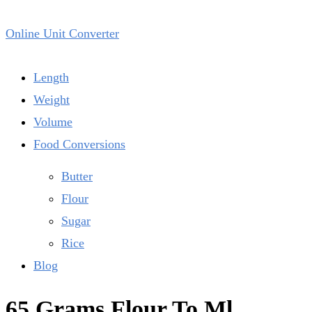
Online Unit Converter
Length
Weight
Volume
Food Conversions
Butter
Flour
Sugar
Rice
Blog
65 Grams Flour To Ml