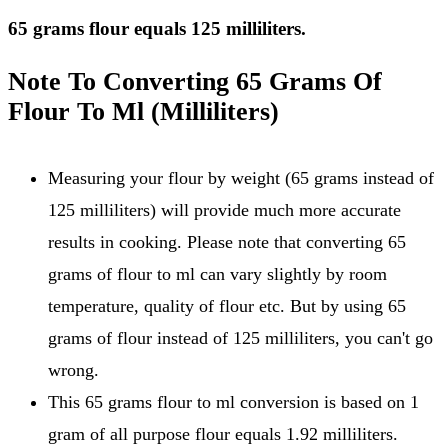
65 grams flour equals 125 milliliters.
Note To Converting 65 Grams Of
Flour To Ml (Milliliters)
Measuring your flour by weight (65 grams instead of
125 milliliters) will provide much more accurate
results in cooking. Please note that converting 65
grams of flour to ml can vary slightly by room
temperature, quality of flour etc. But by using 65
grams of flour instead of 125 milliliters, you can't go
wrong.
This 65 grams flour to ml conversion is based on 1
gram of all purpose flour equals 1.92 milliliters.