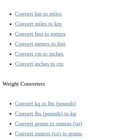
Convert km to miles
Convert miles to km
Convert feet to meters
Convert meters to feet
Convert cm to inches
Convert inches to cm
Weight Converters
Convert kg to lbs (pounds)
Convert lbs (pounds) to kg
Convert grams to ounces (oz)
Convert ounces (oz) to grams