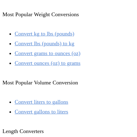
Most Popular Weight Conversions
Convert kg to lbs (pounds)
Convert lbs (pounds) to kg
Convert grams to ounces (oz)
Convert ounces (oz) to grams
Most Popular Volume Conversion
Convert liters to gallons
Convert gallons to liters
Length Converters