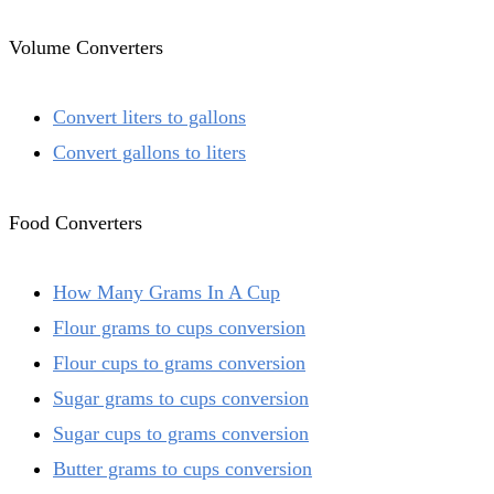
Volume Converters
Convert liters to gallons
Convert gallons to liters
Food Converters
How Many Grams In A Cup
Flour grams to cups conversion
Flour cups to grams conversion
Sugar grams to cups conversion
Sugar cups to grams conversion
Butter grams to cups conversion