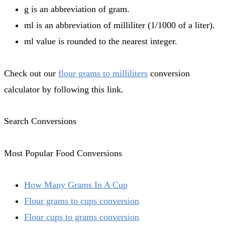
g is an abbreviation of gram.
ml is an abbreviation of milliliter (1/1000 of a liter).
ml value is rounded to the nearest integer.
Check out our
flour grams to milliliters
conversion
calculator by following this link.
Search Conversions
Most Popular Food Conversions
How Many Grams In A Cup
Flour grams to cups conversion
Flour cups to grams conversion