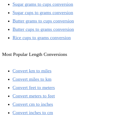
Sugar grams to cups conversion
Sugar cups to grams conversion
Butter grams to cups conversion
Butter cups to grams conversion
Rice cups to grams conversion
Most Popular Length Conversions
Convert km to miles
Convert miles to km
Convert feet to meters
Convert meters to feet
Convert cm to inches
Convert inches to cm