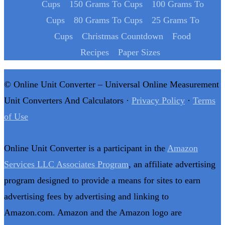
Cups
150 Grams To Cups
100 Grams To
Cups
80 Grams To Cups
25 Grams To
Cups
Christmas Countdown
Food
Recipes
Paper Sizes
© Online Unit Converter – Universal Online Measurement
Unit Converters And Calculators ·
Privacy Policy
·
Terms
of Use
Online Unit Converter is a participant in the
Amazon
Services LLC Associates Program
, an affiliate advertising
program designed to provide a means for sites to earn
advertising fees by advertising and linking to
Amazon.com. Amazon and the Amazon logo are