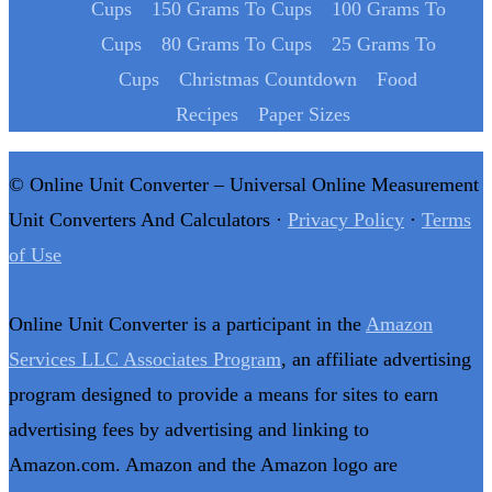
Cups
150 Grams To Cups
100 Grams To
Cups
80 Grams To Cups
25 Grams To
Cups
Christmas Countdown
Food
Recipes
Paper Sizes
© Online Unit Converter – Universal Online Measurement
Unit Converters And Calculators ·
Privacy Policy
·
Terms
of Use
Online Unit Converter is a participant in the
Amazon
Services LLC Associates Program
, an affiliate advertising
program designed to provide a means for sites to earn
advertising fees by advertising and linking to
Amazon.com. Amazon and the Amazon logo are