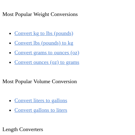
Most Popular Weight Conversions
Convert kg to lbs (pounds)
Convert lbs (pounds) to kg
Convert grams to ounces (oz)
Convert ounces (oz) to grams
Most Popular Volume Conversion
Convert liters to gallons
Convert gallons to liters
Length Converters