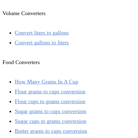
Volume Converters
Convert liters to gallons
Convert gallons to liters
Food Converters
How Many Grams In A Cup
Flour grams to cups conversion
Flour cups to grams conversion
Sugar grams to cups conversion
Sugar cups to grams conversion
Butter grams to cups conversion