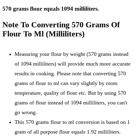
570 grams flour equals 1094 milliliters.
Note To Converting 570 Grams Of
Flour To Ml (Milliliters)
Measuring your flour by weight (570 grams instead
of 1094 milliliters) will provide much more accurate
results in cooking. Please note that converting 570
grams of flour to ml can vary slightly by room
temperature, quality of flour etc. But by using 570
grams of flour instead of 1094 milliliters, you can't
go wrong.
This 570 grams flour to ml conversion is based on 1
gram of all purpose flour equals 1.92 milliliters.