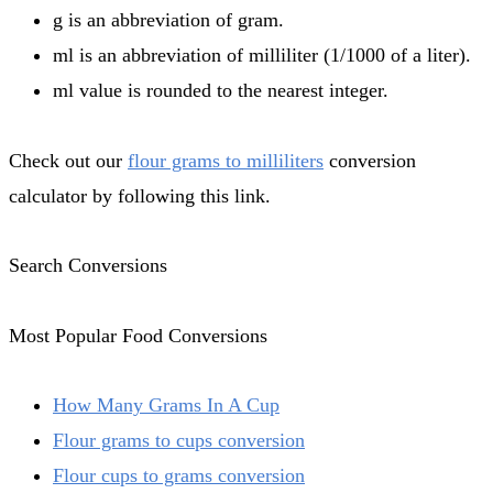
g is an abbreviation of gram.
ml is an abbreviation of milliliter (1/1000 of a liter).
ml value is rounded to the nearest integer.
Check out our
flour grams to milliliters
conversion
calculator by following this link.
Search Conversions
Most Popular Food Conversions
How Many Grams In A Cup
Flour grams to cups conversion
Flour cups to grams conversion