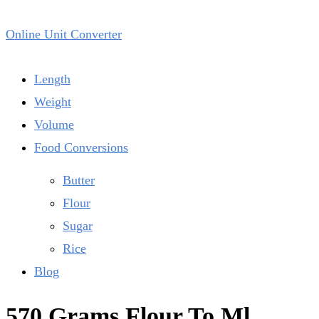
Online Unit Converter
Length
Weight
Volume
Food Conversions
Butter
Flour
Sugar
Rice
Blog
570 Grams Flour To Ml