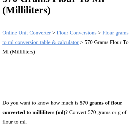
(Milliliters)
Online Unit Converter
>
Flour Conversions
>
Flour grams
to ml conversion table & calculator
>
570 Grams Flour To
Ml (Milliliters)
Do you want to know how much is
570 grams of flour
converted to milliliters (ml)
? Convert 570 grams or g of
flour to ml.