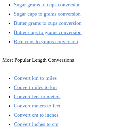
Sugar grams to cups conversion
Sugar cups to grams conversion
Butter grams to cups conversion
Butter cups to grams conversion
Rice cups to grams conversion
Most Popular Length Conversions
Convert km to miles
Convert miles to km
Convert feet to meters
Convert meters to feet
Convert cm to inches
Convert inches to cm