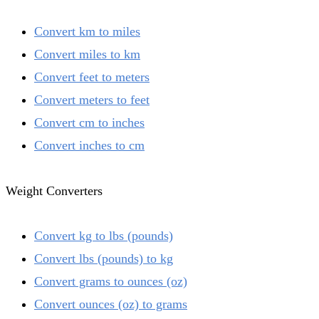
Convert km to miles
Convert miles to km
Convert feet to meters
Convert meters to feet
Convert cm to inches
Convert inches to cm
Weight Converters
Convert kg to lbs (pounds)
Convert lbs (pounds) to kg
Convert grams to ounces (oz)
Convert ounces (oz) to grams