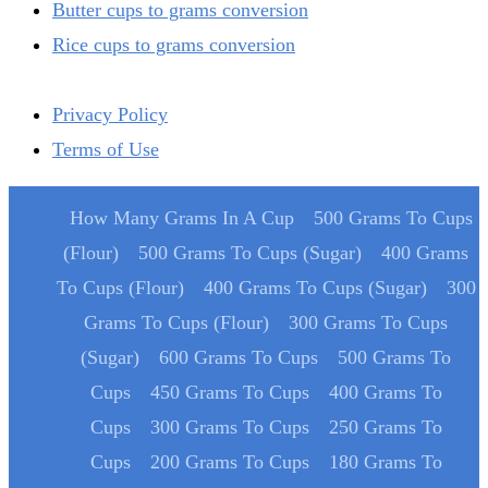
Butter cups to grams conversion
Rice cups to grams conversion
Privacy Policy
Terms of Use
How Many Grams In A Cup
500 Grams To Cups
(Flour)
500 Grams To Cups (Sugar)
400 Grams
To Cups (Flour)
400 Grams To Cups (Sugar)
300
Grams To Cups (Flour)
300 Grams To Cups
(Sugar)
600 Grams To Cups
500 Grams To
Cups
450 Grams To Cups
400 Grams To
Cups
300 Grams To Cups
250 Grams To
Cups
200 Grams To Cups
180 Grams To