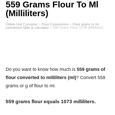
559 Grams Flour To Ml
(Milliliters)
Online Unit Converter
>
Flour Conversions
>
Flour grams to ml
conversion table & calculator
>
559 Grams Flour To Ml (Milliliters)
Do you want to know how much is
559 grams of
flour converted to milliliters (ml)
? Convert 559
grams or g of flour to ml.
559 grams flour equals 1073 milliliters.