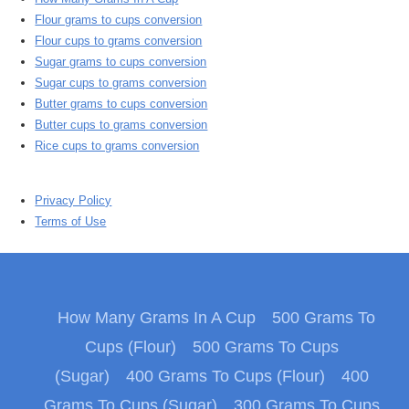
Flour grams to cups conversion
Flour cups to grams conversion
Sugar grams to cups conversion
Sugar cups to grams conversion
Butter grams to cups conversion
Butter cups to grams conversion
Rice cups to grams conversion
Privacy Policy
Terms of Use
How Many Grams In A Cup
500 Grams To
Cups (Flour)
500 Grams To Cups
(Sugar)
400 Grams To Cups (Flour)
400
Grams To Cups (Sugar)
300 Grams To Cups