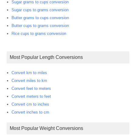
Sugar grams to cups conversion
Sugar cups to grams conversion
Butter grams to cups conversion
Butter cups to grams conversion
Rice cups to grams conversion
Most Popular Length Conversions
Convert km to miles
Convert miles to km
Convert feet to meters
Convert meters to feet
Convert cm to inches
Convert inches to cm
Most Popular Weight Conversions