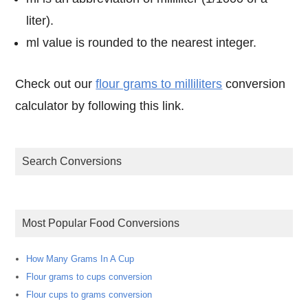
liter).
ml value is rounded to the nearest integer.
Check out our
flour grams to milliliters
conversion
calculator by following this link.
Search Conversions
Most Popular Food Conversions
How Many Grams In A Cup
Flour grams to cups conversion
Flour cups to grams conversion