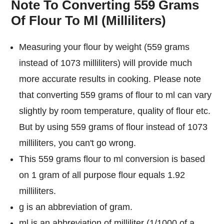
Note To Converting 559 Grams
Of Flour To Ml (Milliliters)
Measuring your flour by weight (559 grams
instead of 1073 milliliters) will provide much
more accurate results in cooking. Please note
that converting 559 grams of flour to ml can vary
slightly by room temperature, quality of flour etc.
But by using 559 grams of flour instead of 1073
milliliters, you can't go wrong.
This 559 grams flour to ml conversion is based
on 1 gram of all purpose flour equals 1.92
milliliters.
g is an abbreviation of gram.
ml is an abbreviation of milliliter (1/1000 of a