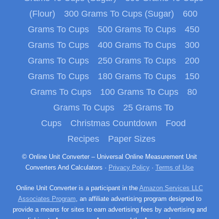
(Flour)
300 Grams To Cups (Sugar)
600
Grams To Cups
500 Grams To Cups
450
Grams To Cups
400 Grams To Cups
300
Grams To Cups
250 Grams To Cups
200
Grams To Cups
180 Grams To Cups
150
Grams To Cups
100 Grams To Cups
80
Grams To Cups
25 Grams To
Cups
Christmas Countdown
Food
Recipes
Paper Sizes
© Online Unit Converter – Universal Online Measurement Unit
Converters And Calculators ·
Privacy Policy
·
Terms of Use
Online Unit Converter is a participant in the
Amazon Services LLC
Associates Program
, an affiliate advertising program designed to
provide a means for sites to earn advertising fees by advertising and