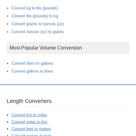
Convert kg to lbs (pounds)
Convert lbs (pounds) to kg
Convert grams to ounces (oz)
Convert ounces (oz) to grams
Most Popular Volume Conversion
Convert liters to gallons
Convert gallons to liters
Length Converters
Convert km to miles
Convert miles to km
Convert feet to meters
Convert meters to feet