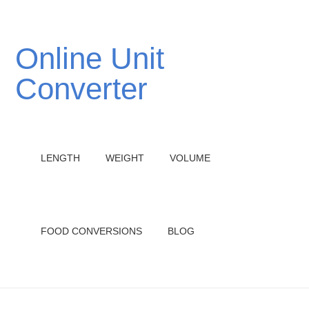
Online Unit
Converter
LENGTH
WEIGHT
VOLUME
FOOD CONVERSIONS
BLOG