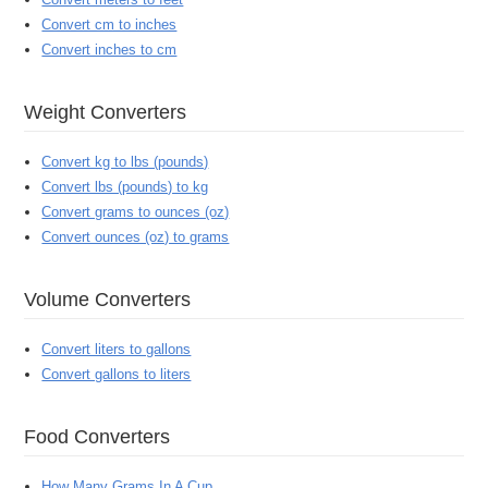
Convert cm to inches
Convert inches to cm
Weight Converters
Convert kg to lbs (pounds)
Convert lbs (pounds) to kg
Convert grams to ounces (oz)
Convert ounces (oz) to grams
Volume Converters
Convert liters to gallons
Convert gallons to liters
Food Converters
How Many Grams In A Cup