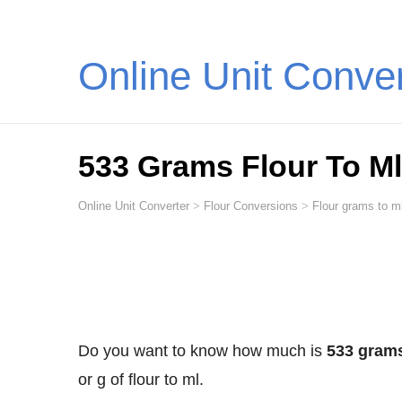
Online Unit Conve
533 Grams Flour To Ml (
Online Unit Converter
>
Flour Conversions
>
Flour grams to ml
Do you want to know how much is
533 grams 
or g of flour to ml.