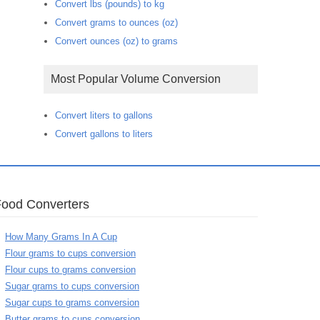
Convert lbs (pounds) to kg
Convert grams to ounces (oz)
Convert ounces (oz) to grams
Most Popular Volume Conversion
Convert liters to gallons
Convert gallons to liters
Food Converters
How Many Grams In A Cup
Flour grams to cups conversion
Flour cups to grams conversion
Sugar grams to cups conversion
Sugar cups to grams conversion
Butter grams to cups conversion