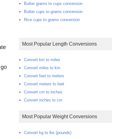
Butter grams to cups conversion
Butter cups to grams conversion
Rice cups to grams conversion
Most Popular Length Conversions
ate
Convert km to miles
 go
Convert miles to km
Convert feet to meters
Convert meters to feet
Convert cm to inches
Convert inches to cm
Most Popular Weight Conversions
Convert kg to lbs (pounds)