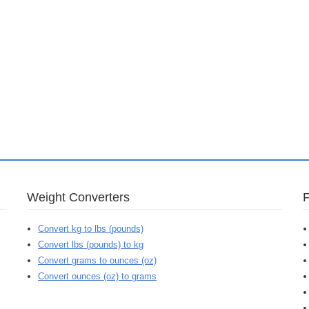
Weight Converters
Convert kg to lbs (pounds)
Convert lbs (pounds) to kg
Convert grams to ounces (oz)
Convert ounces (oz) to grams