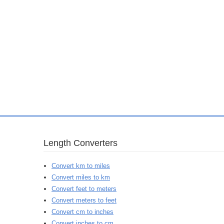
Length Converters
Convert km to miles
Convert miles to km
Convert feet to meters
Convert meters to feet
Convert cm to inches
Convert inches to cm