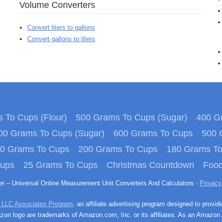
Volume Converters
Convert liters to gallons
Convert gallons to liters
 To Cups (Flour)
500 Grams To Cups (Sugar)
400 Gr
00 Grams To Cups (Sugar)
600 Grams To Cups
500 
0 Grams To Cups
200 Grams To Cups
180 Grams T
Cups
25 Grams To Cups
Christmas Countdown
Food
ter – Universal Online Measurement Unit Converters And Calculators ·
Privacy
 LLC Associates Program
, an affiliate advertising program designed to provid
n logo are trademarks of Amazon.com, Inc. or its affiliates. As an Amazon 