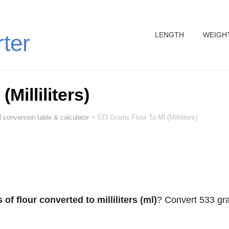
LENGTH
WEIGH
rter
Milliliters)
 conversion table & calculator
>
533 Grams Flour To Ml (Milliliters)
of flour converted to milliliters (ml)
? Convert 533 g