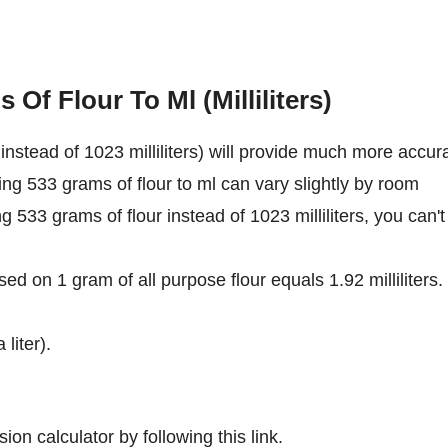
Of Flour To Ml (Milliliters)
nstead of 1023 milliliters) will provide much more accur
ing 533 grams of flour to ml can vary slightly by room
ng 533 grams of flour instead of 1023 milliliters, you can't
ed on 1 gram of all purpose flour equals 1.92 milliliters.
 liter).
ion calculator by following this link.