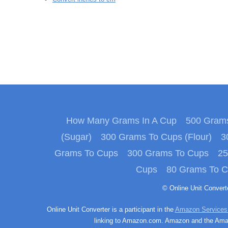
How Many Grams In A Cup
500 Grams
(Sugar)
300 Grams To Cups (Flour)
3
Grams To Cups
300 Grams To Cups
25
Cups
80 Grams To 
© Online Unit Conver
Online Unit Converter is a participant in the
Amazon Services
linking to Amazon.com. Amazon and the Amazo