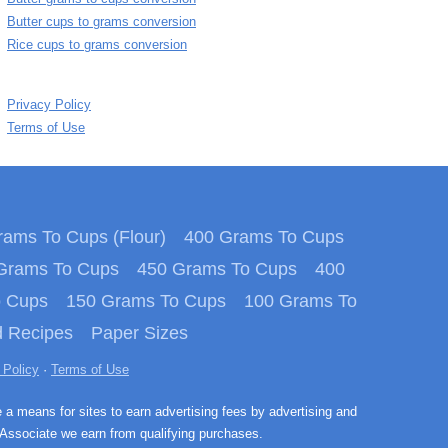
Butter cups to grams conversion
Rice cups to grams conversion
Privacy Policy
Terms of Use
ams To Cups (Flour)
400 Grams To Cups
Grams To Cups
450 Grams To Cups
400
o Cups
150 Grams To Cups
100 Grams To
 Recipes
Paper Sizes
 Policy
·
Terms of Use
e a means for sites to earn advertising fees by advertising and
Associate we earn from qualifying purchases.