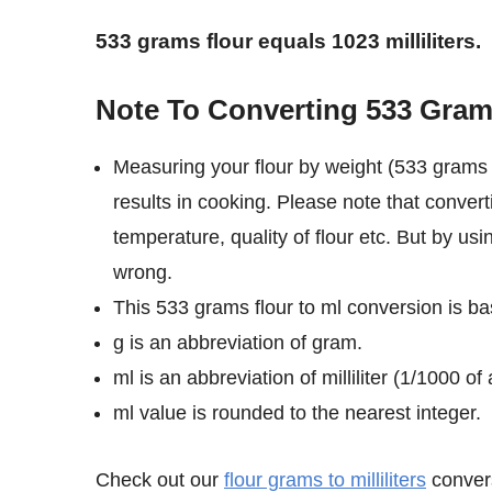
533 grams flour equals 1023 milliliters.
Note To Converting 533 Grams 
Measuring your flour by weight (533 grams i
results in cooking. Please note that convert
temperature, quality of flour etc. But by usi
wrong.
This 533 grams flour to ml conversion is bas
g is an abbreviation of gram.
ml is an abbreviation of milliliter (1/1000 of a
ml value is rounded to the nearest integer.
Check out our
flour grams to milliliters
convers