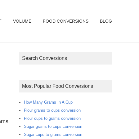
T
VOLUME
FOOD CONVERSIONS
BLOG
Search Conversions
Most Popular Food Conversions
How Many Grams In A Cup
Flour grams to cups conversion
Flour cups to grams conversion
rams
Sugar grams to cups conversion
Sugar cups to grams conversion