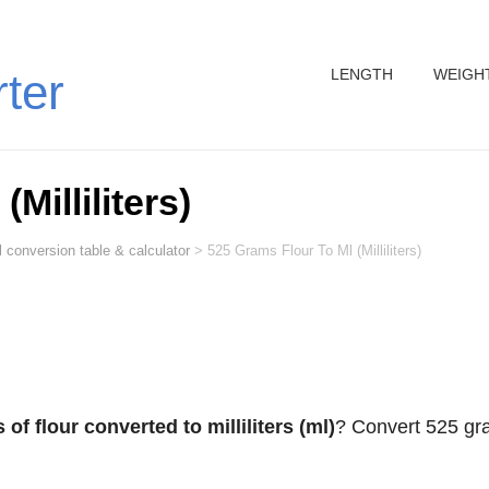
LENGTH
WEIGH
rter
Milliliters)
 conversion table & calculator
>
525 Grams Flour To Ml (Milliliters)
of flour converted to milliliters (ml)
? Convert 525 g