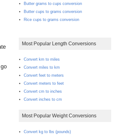
Butter grams to cups conversion
Butter cups to grams conversion
Rice cups to grams conversion
Most Popular Length Conversions
ate
Convert km to miles
 go
Convert miles to km
Convert feet to meters
Convert meters to feet
Convert cm to inches
Convert inches to cm
Most Popular Weight Conversions
Convert kg to lbs (pounds)