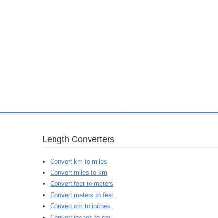
Length Converters
Convert km to miles
Convert miles to km
Convert feet to meters
Convert meters to feet
Convert cm to inches
Convert inches to cm