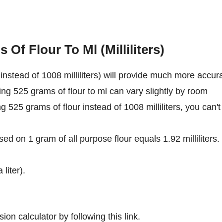
Of Flour To Ml (Milliliters)
nstead of 1008 milliliters) will provide much more accur
ing 525 grams of flour to ml can vary slightly by room
ng 525 grams of flour instead of 1008 milliliters, you can't
ed on 1 gram of all purpose flour equals 1.92 milliliters.
 liter).
ion calculator by following this link.