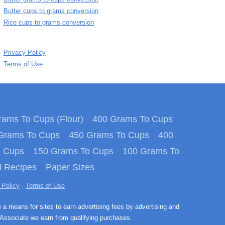
Butter cups to grams conversion
Rice cups to grams conversion
Privacy Policy
Terms of Use
ams To Cups (Flour)
400 Grams To Cups
Grams To Cups
450 Grams To Cups
400
o Cups
150 Grams To Cups
100 Grams To
 Recipes
Paper Sizes
 Policy
·
Terms of Use
e a means for sites to earn advertising fees by advertising and
Associate we earn from qualifying purchases.