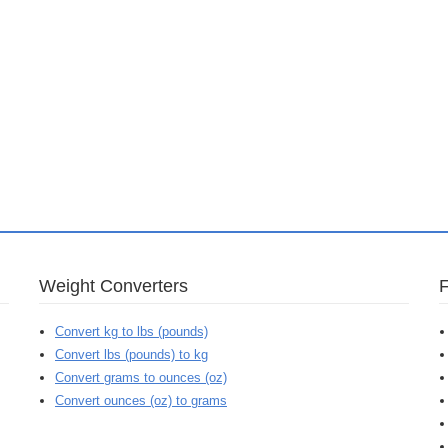
Weight Converters
Convert kg to lbs (pounds)
Convert lbs (pounds) to kg
Convert grams to ounces (oz)
Convert ounces (oz) to grams