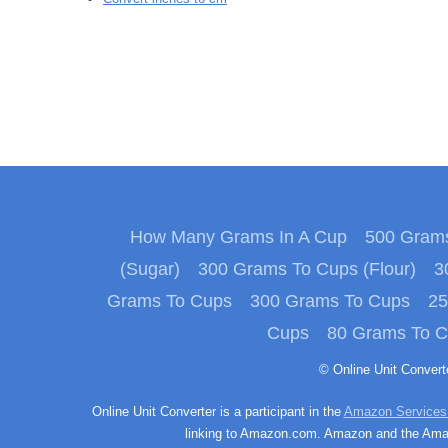
How Many Grams In A Cup
500 Grams
(Sugar)
300 Grams To Cups (Flour)
3
Grams To Cups
300 Grams To Cups
25
Cups
80 Grams To 
© Online Unit Conver
Online Unit Converter is a participant in the
Amazon Services
linking to Amazon.com. Amazon and the Amazo