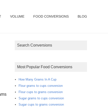
T
VOLUME
FOOD CONVERSIONS
BLOG
Search Conversions
Most Popular Food Conversions
How Many Grams In A Cup
Flour grams to cups conversion
Flour cups to grams conversion
rams
Sugar grams to cups conversion
Sugar cups to grams conversion