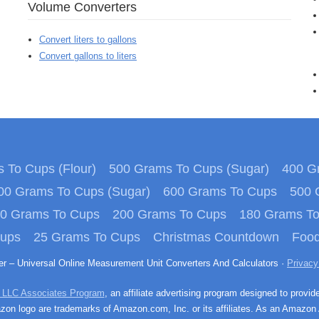
Volume Converters
Convert liters to gallons
Convert gallons to liters
 To Cups (Flour)
500 Grams To Cups (Sugar)
400 Gr
00 Grams To Cups (Sugar)
600 Grams To Cups
500 
0 Grams To Cups
200 Grams To Cups
180 Grams T
Cups
25 Grams To Cups
Christmas Countdown
Food
ter – Universal Online Measurement Unit Converters And Calculators ·
Privacy
 LLC Associates Program
, an affiliate advertising program designed to provid
n logo are trademarks of Amazon.com, Inc. or its affiliates. As an Amazon 