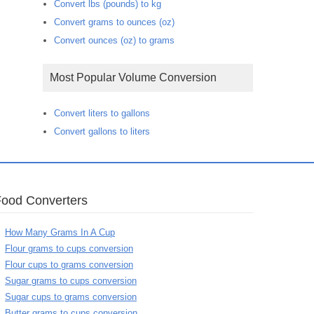
Convert lbs (pounds) to kg
Convert grams to ounces (oz)
Convert ounces (oz) to grams
Most Popular Volume Conversion
Convert liters to gallons
Convert gallons to liters
Food Converters
How Many Grams In A Cup
Flour grams to cups conversion
Flour cups to grams conversion
Sugar grams to cups conversion
Sugar cups to grams conversion
Butter grams to cups conversion