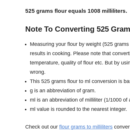
525 grams flour equals 1008 milliliters.
Note To Converting 525 Grams 
Measuring your flour by weight (525 grams i
results in cooking. Please note that convert
temperature, quality of flour etc. But by usi
wrong.
This 525 grams flour to ml conversion is bas
g is an abbreviation of gram.
ml is an abbreviation of milliliter (1/1000 of a
ml value is rounded to the nearest integer.
Check out our
flour grams to milliliters
convers