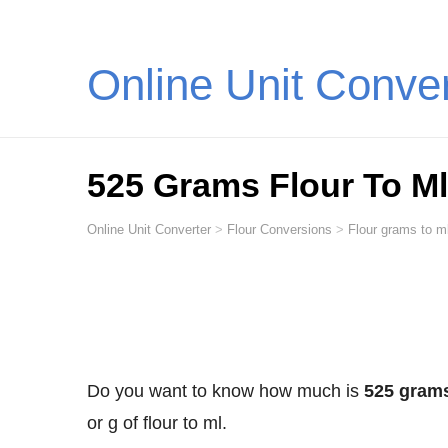
Online Unit Conve
525 Grams Flour To Ml (
Online Unit Converter
>
Flour Conversions
>
Flour grams to ml
Do you want to know how much is
525 grams 
or g of flour to ml.