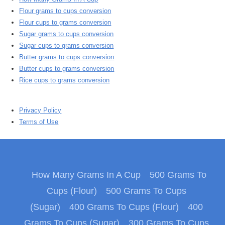
Flour grams to cups conversion
Flour cups to grams conversion
Sugar grams to cups conversion
Sugar cups to grams conversion
Butter grams to cups conversion
Butter cups to grams conversion
Rice cups to grams conversion
Privacy Policy
Terms of Use
How Many Grams In A Cup
500 Grams To
Cups (Flour)
500 Grams To Cups
(Sugar)
400 Grams To Cups (Flour)
400
Grams To Cups (Sugar)
300 Grams To Cups