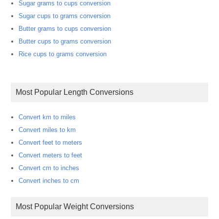
Sugar grams to cups conversion
Sugar cups to grams conversion
Butter grams to cups conversion
Butter cups to grams conversion
Rice cups to grams conversion
Most Popular Length Conversions
Convert km to miles
Convert miles to km
Convert feet to meters
Convert meters to feet
Convert cm to inches
Convert inches to cm
Most Popular Weight Conversions