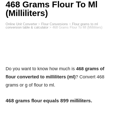
468 Grams Flour To Ml
(Milliliters)
Online Unit Converter
>
Flour Conversions
>
Flour grams to ml
conversion table & calculator
>
468 Grams Flour To Ml (Milliliters)
Do you want to know how much is
468 grams of
flour converted to milliliters (ml)
? Convert 468
grams or g of flour to ml.
468 grams flour equals 899 milliliters.