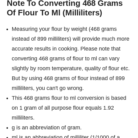
Note To Converting 468 Grams
Of Flour To Ml (Milliliters)
Measuring your flour by weight (468 grams
instead of 899 milliliters) will provide much more
accurate results in cooking. Please note that
converting 468 grams of flour to ml can vary
slightly by room temperature, quality of flour etc.
But by using 468 grams of flour instead of 899
milliliters, you can't go wrong.
This 468 grams flour to ml conversion is based
on 1 gram of all purpose flour equals 1.92
milliliters.
g is an abbreviation of gram.
ml is an abbreviation of milliliter (1/1000 of a