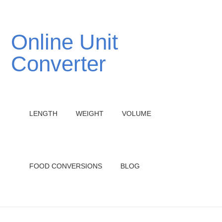
Online Unit
Converter
LENGTH
WEIGHT
VOLUME
FOOD CONVERSIONS
BLOG