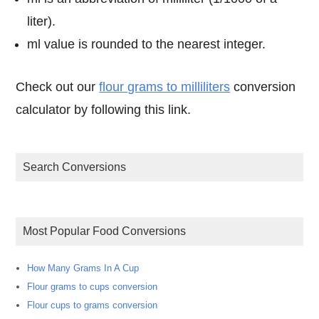
liter).
ml value is rounded to the nearest integer.
Check out our
flour grams to milliliters
conversion
calculator by following this link.
Search Conversions
Most Popular Food Conversions
How Many Grams In A Cup
Flour grams to cups conversion
Flour cups to grams conversion