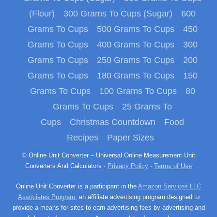
(Flour)
300 Grams To Cups (Sugar)
600
Grams To Cups
500 Grams To Cups
450
Grams To Cups
400 Grams To Cups
300
Grams To Cups
250 Grams To Cups
200
Grams To Cups
180 Grams To Cups
150
Grams To Cups
100 Grams To Cups
80
Grams To Cups
25 Grams To
Cups
Christmas Countdown
Food
Recipes
Paper Sizes
© Online Unit Converter – Universal Online Measurement Unit
Converters And Calculators ·
Privacy Policy
·
Terms of Use
Online Unit Converter is a participant in the
Amazon Services LLC
Associates Program
, an affiliate advertising program designed to
provide a means for sites to earn advertising fees by advertising and