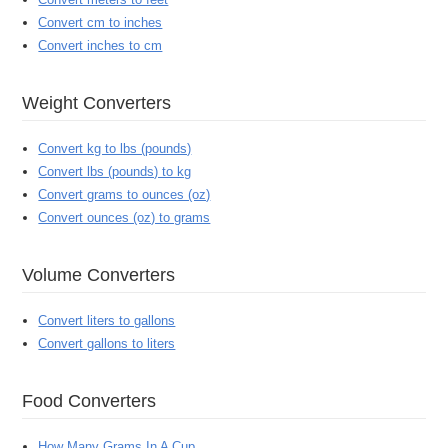
Convert cm to inches
Convert inches to cm
Weight Converters
Convert kg to lbs (pounds)
Convert lbs (pounds) to kg
Convert grams to ounces (oz)
Convert ounces (oz) to grams
Volume Converters
Convert liters to gallons
Convert gallons to liters
Food Converters
How Many Grams In A Cup