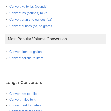
Convert kg to lbs (pounds)
Convert lbs (pounds) to kg
Convert grams to ounces (oz)
Convert ounces (oz) to grams
Most Popular Volume Conversion
Convert liters to gallons
Convert gallons to liters
Length Converters
Convert km to miles
Convert miles to km
Convert feet to meters
Convert meters to feet