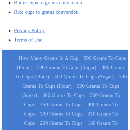
Butter cups to grams conversion
Rice cups to grams conversion
Privacy Policy
Terms of Use
How Many Grams In A Cup
500 Grams To Cups
(Flour)
500 Grams To Cups (Sugar)
400 Grams
To Cups (Flour)
400 Grams To Cups (Sugar)
300
Grams To Cups (Flour)
300 Grams To Cups
(Sugar)
600 Grams To Cups
500 Grams To
Cups
450 Grams To Cups
400 Grams To
Cups
300 Grams To Cups
250 Grams To
Cups
200 Grams To Cups
180 Grams To