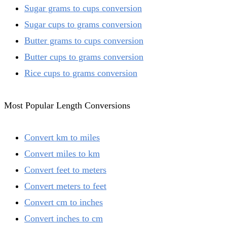
Sugar grams to cups conversion
Sugar cups to grams conversion
Butter grams to cups conversion
Butter cups to grams conversion
Rice cups to grams conversion
Most Popular Length Conversions
Convert km to miles
Convert miles to km
Convert feet to meters
Convert meters to feet
Convert cm to inches
Convert inches to cm