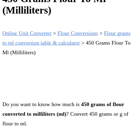
(Milliliters)
Online Unit Converter
>
Flour Conversions
>
Flour grams
to ml conversion table & calculator
>
450 Grams Flour To
Ml (Milliliters)
Do you want to know how much is
450 grams of flour
converted to milliliters (ml)
? Convert 450 grams or g of
flour to ml.