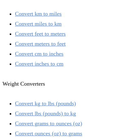
Convert km to miles
Convert miles to km
Convert feet to meters
Convert meters to feet
Convert cm to inches
Convert inches to cm
Weight Converters
Convert kg to lbs (pounds)
Convert lbs (pounds) to kg
Convert grams to ounces (oz)
Convert ounces (oz) to grams