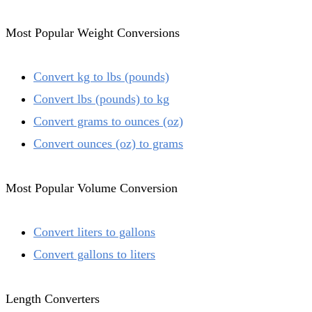
Most Popular Weight Conversions
Convert kg to lbs (pounds)
Convert lbs (pounds) to kg
Convert grams to ounces (oz)
Convert ounces (oz) to grams
Most Popular Volume Conversion
Convert liters to gallons
Convert gallons to liters
Length Converters