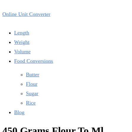
Online Unit Converter
Length
Weight
Volume
Food Conversions
Butter
Flour
Sugar
Rice
Blog
450 Grams Flour To Ml