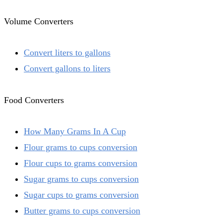
Volume Converters
Convert liters to gallons
Convert gallons to liters
Food Converters
How Many Grams In A Cup
Flour grams to cups conversion
Flour cups to grams conversion
Sugar grams to cups conversion
Sugar cups to grams conversion
Butter grams to cups conversion