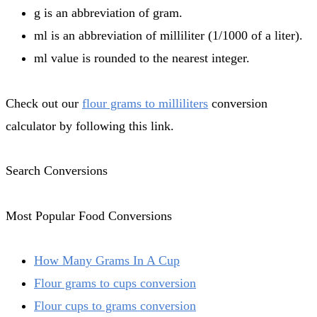
g is an abbreviation of gram.
ml is an abbreviation of milliliter (1/1000 of a liter).
ml value is rounded to the nearest integer.
Check out our
flour grams to milliliters
conversion
calculator by following this link.
Search Conversions
Most Popular Food Conversions
How Many Grams In A Cup
Flour grams to cups conversion
Flour cups to grams conversion