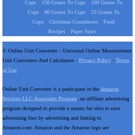
Cups
150 Grams To Cups
100 Grams To
Cups
80 Grams To Cups
25 Grams To
Cups
Christmas Countdown
Food
Recipes
Paper Sizes
© Online Unit Converter – Universal Online Measurement
Unit Converters And Calculators ·
Privacy Policy
·
Terms
of Use
Online Unit Converter is a participant in the
Amazon
Services LLC Associates Program
, an affiliate advertising
program designed to provide a means for sites to earn
advertising fees by advertising and linking to
Amazon.com. Amazon and the Amazon logo are