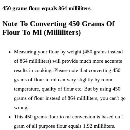
450 grams flour equals 864 milliliters.
Note To Converting 450 Grams Of
Flour To Ml (Milliliters)
Measuring your flour by weight (450 grams instead
of 864 milliliters) will provide much more accurate
results in cooking. Please note that converting 450
grams of flour to ml can vary slightly by room
temperature, quality of flour etc. But by using 450
grams of flour instead of 864 milliliters, you can't go
wrong.
This 450 grams flour to ml conversion is based on 1
gram of all purpose flour equals 1.92 milliliters.