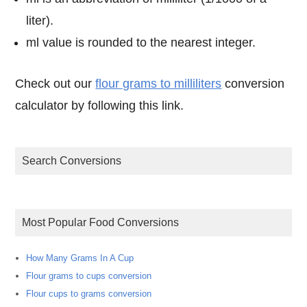
liter).
ml value is rounded to the nearest integer.
Check out our
flour grams to milliliters
conversion
calculator by following this link.
Search Conversions
Most Popular Food Conversions
How Many Grams In A Cup
Flour grams to cups conversion
Flour cups to grams conversion