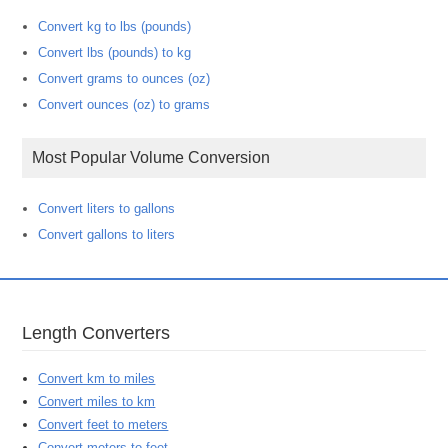
Convert kg to lbs (pounds)
Convert lbs (pounds) to kg
Convert grams to ounces (oz)
Convert ounces (oz) to grams
Most Popular Volume Conversion
Convert liters to gallons
Convert gallons to liters
Length Converters
Convert km to miles
Convert miles to km
Convert feet to meters
Convert meters to feet