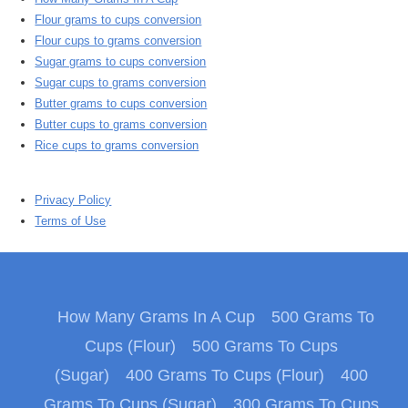
Flour grams to cups conversion
Flour cups to grams conversion
Sugar grams to cups conversion
Sugar cups to grams conversion
Butter grams to cups conversion
Butter cups to grams conversion
Rice cups to grams conversion
Privacy Policy
Terms of Use
How Many Grams In A Cup
500 Grams To
Cups (Flour)
500 Grams To Cups
(Sugar)
400 Grams To Cups (Flour)
400
Grams To Cups (Sugar)
300 Grams To Cups