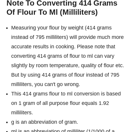
Note To Converting 414 Grams
Of Flour To Ml (Milliliters)
Measuring your flour by weight (414 grams
instead of 795 milliliters) will provide much more
accurate results in cooking. Please note that
converting 414 grams of flour to ml can vary
slightly by room temperature, quality of flour etc.
But by using 414 grams of flour instead of 795
milliliters, you can't go wrong.
This 414 grams flour to ml conversion is based
on 1 gram of all purpose flour equals 1.92
milliliters.
g is an abbreviation of gram.
ml is an abbreviation of milliliter (1/1000 of a