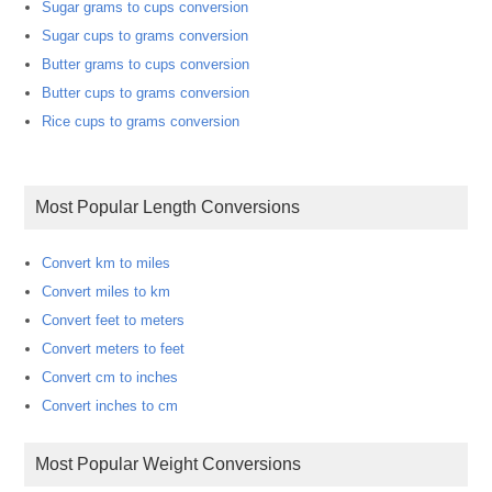
Sugar grams to cups conversion
Sugar cups to grams conversion
Butter grams to cups conversion
Butter cups to grams conversion
Rice cups to grams conversion
Most Popular Length Conversions
Convert km to miles
Convert miles to km
Convert feet to meters
Convert meters to feet
Convert cm to inches
Convert inches to cm
Most Popular Weight Conversions