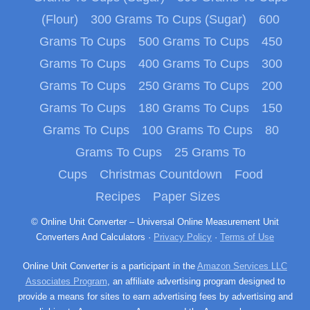
(Flour)
300 Grams To Cups (Sugar)
600
Grams To Cups
500 Grams To Cups
450
Grams To Cups
400 Grams To Cups
300
Grams To Cups
250 Grams To Cups
200
Grams To Cups
180 Grams To Cups
150
Grams To Cups
100 Grams To Cups
80
Grams To Cups
25 Grams To
Cups
Christmas Countdown
Food
Recipes
Paper Sizes
© Online Unit Converter – Universal Online Measurement Unit
Converters And Calculators ·
Privacy Policy
·
Terms of Use
Online Unit Converter is a participant in the
Amazon Services LLC
Associates Program
, an affiliate advertising program designed to
provide a means for sites to earn advertising fees by advertising and