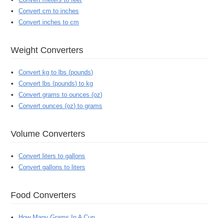
Convert cm to inches
Convert inches to cm
Weight Converters
Convert kg to lbs (pounds)
Convert lbs (pounds) to kg
Convert grams to ounces (oz)
Convert ounces (oz) to grams
Volume Converters
Convert liters to gallons
Convert gallons to liters
Food Converters
How Many Grams In A Cup