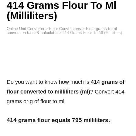
414 Grams Flour To Ml
(Milliliters)
Online Unit Converter
>
Flour Conversions
>
Flour grams to ml
conversion table & calculator
>
414 Grams Flour To Ml (Milliliters)
Do you want to know how much is
414 grams of
flour converted to milliliters (ml)
? Convert 414
grams or g of flour to ml.
414 grams flour equals 795 milliliters.