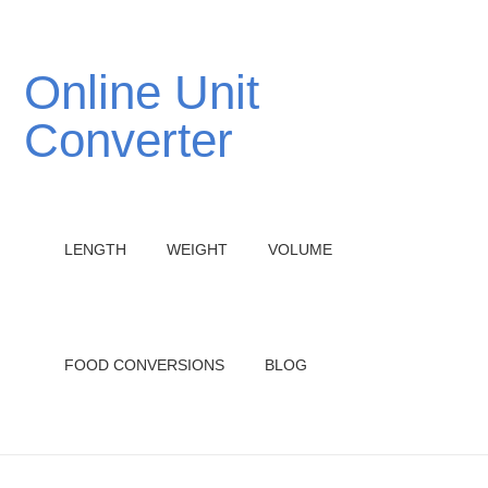
Online Unit
Converter
LENGTH
WEIGHT
VOLUME
FOOD CONVERSIONS
BLOG