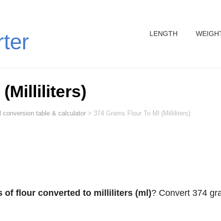
LENGTH
WEIGH
rter
Milliliters)
 conversion table & calculator
>
374 Grams Flour To Ml (Milliliters)
of flour converted to milliliters (ml)
? Convert 374 g