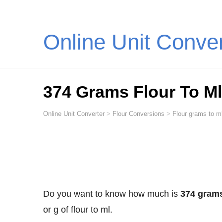
Online Unit Conve
374 Grams Flour To Ml (
Online Unit Converter
>
Flour Conversions
>
Flour grams to ml
Do you want to know how much is
374 grams 
or g of flour to ml.