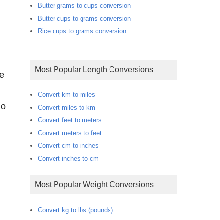
Butter grams to cups conversion
Butter cups to grams conversion
Rice cups to grams conversion
Most Popular Length Conversions
te
Convert km to miles
go
Convert miles to km
Convert feet to meters
Convert meters to feet
Convert cm to inches
Convert inches to cm
Most Popular Weight Conversions
Convert kg to lbs (pounds)