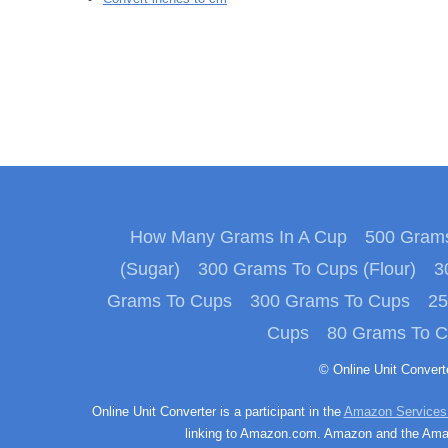
How Many Grams In A Cup
500 Grams
(Sugar)
300 Grams To Cups (Flour)
3
Grams To Cups
300 Grams To Cups
25
Cups
80 Grams To 
© Online Unit Conver
Online Unit Converter is a participant in the
Amazon Services
linking to Amazon.com. Amazon and the Amazo