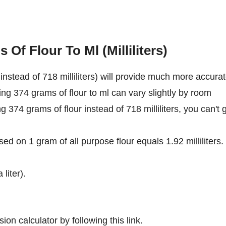
Of Flour To Ml (Milliliters)
nstead of 718 milliliters) will provide much more accura
ing 374 grams of flour to ml can vary slightly by room
ng 374 grams of flour instead of 718 milliliters, you can't 
ed on 1 gram of all purpose flour equals 1.92 milliliters.
 liter).
ion calculator by following this link.