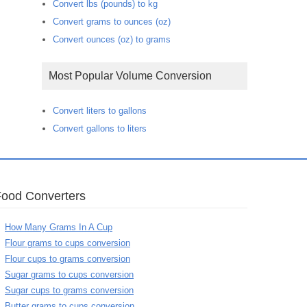
Convert lbs (pounds) to kg
Convert grams to ounces (oz)
Convert ounces (oz) to grams
Most Popular Volume Conversion
Convert liters to gallons
Convert gallons to liters
Food Converters
How Many Grams In A Cup
Flour grams to cups conversion
Flour cups to grams conversion
Sugar grams to cups conversion
Sugar cups to grams conversion
Butter grams to cups conversion