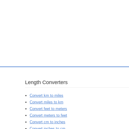
Length Converters
Convert km to miles
Convert miles to km
Convert feet to meters
Convert meters to feet
Convert cm to inches
Convert inches to cm