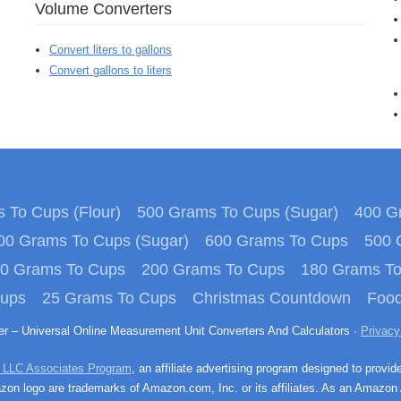
Volume Converters
Convert liters to gallons
Convert gallons to liters
 To Cups (Flour)
500 Grams To Cups (Sugar)
400 Gr
00 Grams To Cups (Sugar)
600 Grams To Cups
500 
0 Grams To Cups
200 Grams To Cups
180 Grams T
Cups
25 Grams To Cups
Christmas Countdown
Food
ter – Universal Online Measurement Unit Converters And Calculators ·
Privacy
 LLC Associates Program
, an affiliate advertising program designed to provid
n logo are trademarks of Amazon.com, Inc. or its affiliates. As an Amazon 