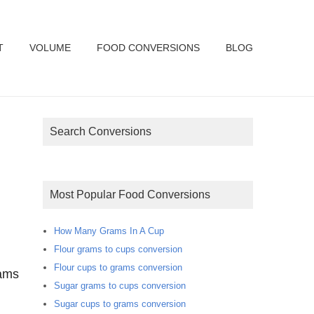
T
VOLUME
FOOD CONVERSIONS
BLOG
Search Conversions
Most Popular Food Conversions
How Many Grams In A Cup
Flour grams to cups conversion
Flour cups to grams conversion
rams
Sugar grams to cups conversion
Sugar cups to grams conversion