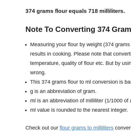
374 grams flour equals 718 milliliters.
Note To Converting 374 Grams 
Measuring your flour by weight (374 grams i
results in cooking. Please note that convert
temperature, quality of flour etc. But by usi
wrong.
This 374 grams flour to ml conversion is bas
g is an abbreviation of gram.
ml is an abbreviation of milliliter (1/1000 of a
ml value is rounded to the nearest integer.
Check out our
flour grams to milliliters
convers