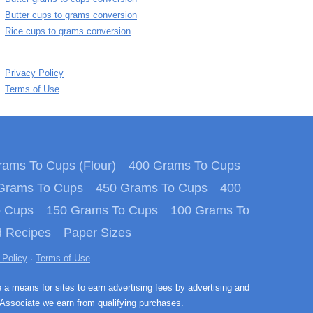
Butter cups to grams conversion
Rice cups to grams conversion
Privacy Policy
Terms of Use
ams To Cups (Flour)
400 Grams To Cups
Grams To Cups
450 Grams To Cups
400
o Cups
150 Grams To Cups
100 Grams To
 Recipes
Paper Sizes
 Policy
·
Terms of Use
e a means for sites to earn advertising fees by advertising and
Associate we earn from qualifying purchases.