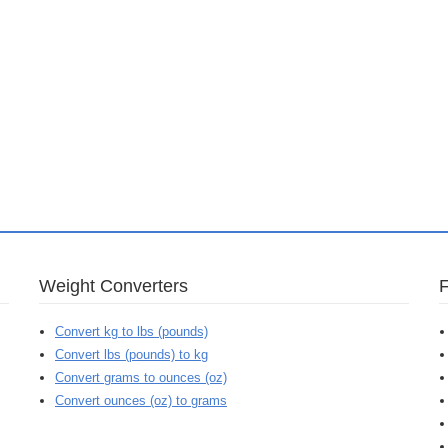
Weight Converters
Convert kg to lbs (pounds)
Convert lbs (pounds) to kg
Convert grams to ounces (oz)
Convert ounces (oz) to grams