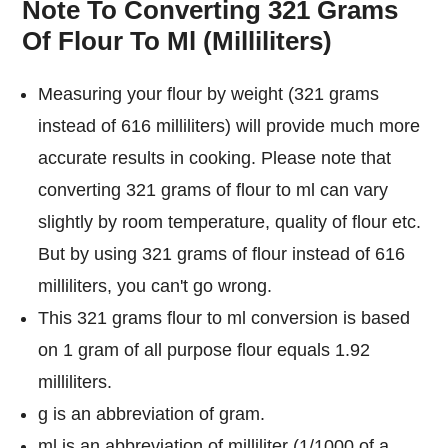
Note To Converting 321 Grams
Of Flour To Ml (Milliliters)
Measuring your flour by weight (321 grams
instead of 616 milliliters) will provide much more
accurate results in cooking. Please note that
converting 321 grams of flour to ml can vary
slightly by room temperature, quality of flour etc.
But by using 321 grams of flour instead of 616
milliliters, you can't go wrong.
This 321 grams flour to ml conversion is based
on 1 gram of all purpose flour equals 1.92
milliliters.
g is an abbreviation of gram.
ml is an abbreviation of milliliter (1/1000 of a