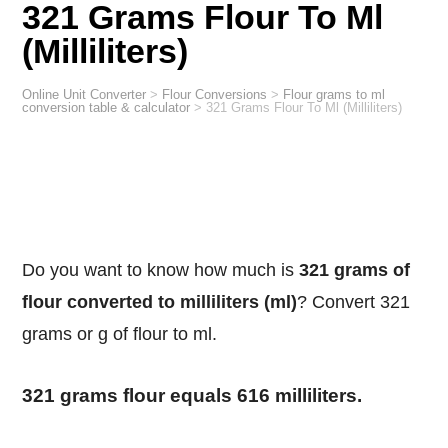
321 Grams Flour To Ml
(Milliliters)
Online Unit Converter
>
Flour Conversions
>
Flour grams to ml
conversion table & calculator
>
321 Grams Flour To Ml (Milliliters)
Do you want to know how much is
321 grams of
flour converted to milliliters (ml)
? Convert 321
grams or g of flour to ml.
321 grams flour equals 616 milliliters.