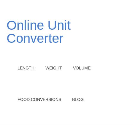
Online Unit
Converter
LENGTH
WEIGHT
VOLUME
FOOD CONVERSIONS
BLOG