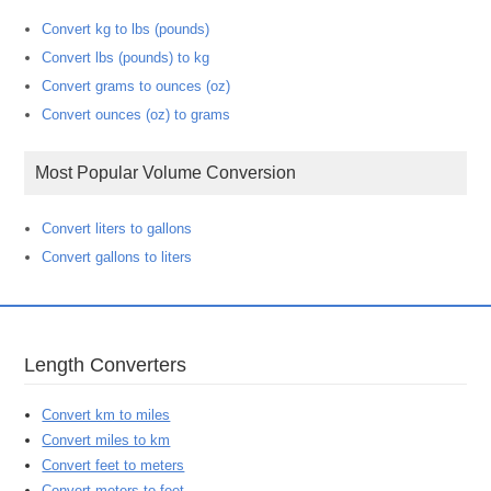
Convert kg to lbs (pounds)
Convert lbs (pounds) to kg
Convert grams to ounces (oz)
Convert ounces (oz) to grams
Most Popular Volume Conversion
Convert liters to gallons
Convert gallons to liters
Length Converters
Convert km to miles
Convert miles to km
Convert feet to meters
Convert meters to feet