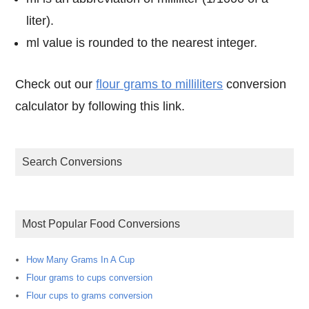
liter).
ml value is rounded to the nearest integer.
Check out our
flour grams to milliliters
conversion
calculator by following this link.
Search Conversions
Most Popular Food Conversions
How Many Grams In A Cup
Flour grams to cups conversion
Flour cups to grams conversion