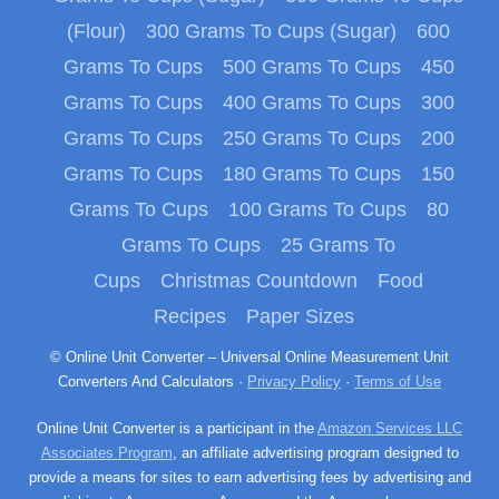
(Flour)
300 Grams To Cups (Sugar)
600
Grams To Cups
500 Grams To Cups
450
Grams To Cups
400 Grams To Cups
300
Grams To Cups
250 Grams To Cups
200
Grams To Cups
180 Grams To Cups
150
Grams To Cups
100 Grams To Cups
80
Grams To Cups
25 Grams To
Cups
Christmas Countdown
Food
Recipes
Paper Sizes
© Online Unit Converter – Universal Online Measurement Unit
Converters And Calculators ·
Privacy Policy
·
Terms of Use
Online Unit Converter is a participant in the
Amazon Services LLC
Associates Program
, an affiliate advertising program designed to
provide a means for sites to earn advertising fees by advertising and