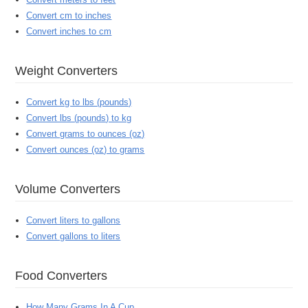
Convert cm to inches
Convert inches to cm
Weight Converters
Convert kg to lbs (pounds)
Convert lbs (pounds) to kg
Convert grams to ounces (oz)
Convert ounces (oz) to grams
Volume Converters
Convert liters to gallons
Convert gallons to liters
Food Converters
How Many Grams In A Cup