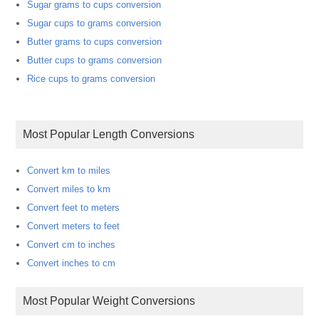
Sugar grams to cups conversion
Sugar cups to grams conversion
Butter grams to cups conversion
Butter cups to grams conversion
Rice cups to grams conversion
Most Popular Length Conversions
Convert km to miles
Convert miles to km
Convert feet to meters
Convert meters to feet
Convert cm to inches
Convert inches to cm
Most Popular Weight Conversions