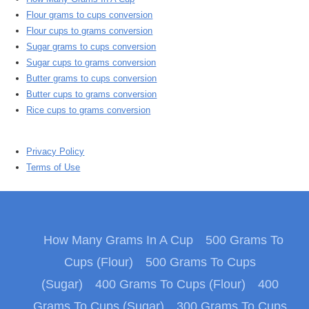
Flour grams to cups conversion
Flour cups to grams conversion
Sugar grams to cups conversion
Sugar cups to grams conversion
Butter grams to cups conversion
Butter cups to grams conversion
Rice cups to grams conversion
Privacy Policy
Terms of Use
How Many Grams In A Cup
500 Grams To
Cups (Flour)
500 Grams To Cups
(Sugar)
400 Grams To Cups (Flour)
400
Grams To Cups (Sugar)
300 Grams To Cups