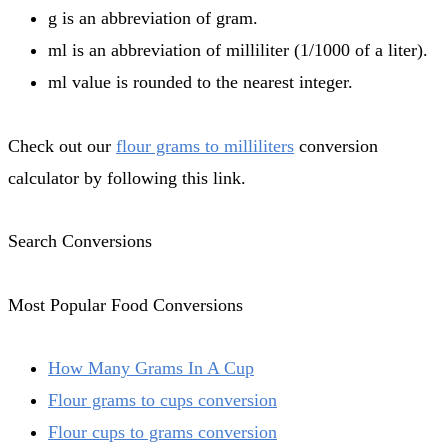
g is an abbreviation of gram.
ml is an abbreviation of milliliter (1/1000 of a liter).
ml value is rounded to the nearest integer.
Check out our
flour grams to milliliters
conversion
calculator by following this link.
Search Conversions
Most Popular Food Conversions
How Many Grams In A Cup
Flour grams to cups conversion
Flour cups to grams conversion