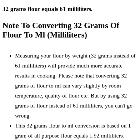
32 grams flour equals 61 milliliters.
Note To Converting 32 Grams Of
Flour To Ml (Milliliters)
Measuring your flour by weight (32 grams instead of
61 milliliters) will provide much more accurate
results in cooking. Please note that converting 32
grams of flour to ml can vary slightly by room
temperature, quality of flour etc. But by using 32
grams of flour instead of 61 milliliters, you can't go
wrong.
This 32 grams flour to ml conversion is based on 1
gram of all purpose flour equals 1.92 milliliters.