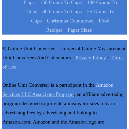
Cups
150 Grams To Cups
100 Grams To
Cups
80 Grams To Cups
25 Grams To
Cups
Christmas Countdown
Food
Recipes
Paper Sizes
© Online Unit Converter – Universal Online Measurement
Unit Converters And Calculators ·
Privacy Policy
·
Terms
of Use
Online Unit Converter is a participant in the
Amazon
Services LLC Associates Program
, an affiliate advertising
program designed to provide a means for sites to earn
advertising fees by advertising and linking to
Amazon.com. Amazon and the Amazon logo are