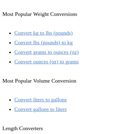
Most Popular Weight Conversions
Convert kg to lbs (pounds)
Convert lbs (pounds) to kg
Convert grams to ounces (oz)
Convert ounces (oz) to grams
Most Popular Volume Conversion
Convert liters to gallons
Convert gallons to liters
Length Converters