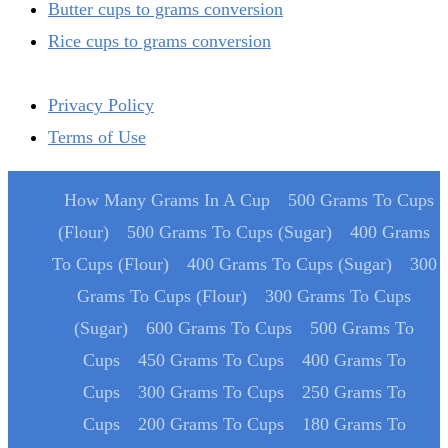
Butter cups to grams conversion
Rice cups to grams conversion
Privacy Policy
Terms of Use
How Many Grams In A Cup
500 Grams To Cups
(Flour)
500 Grams To Cups (Sugar)
400 Grams
To Cups (Flour)
400 Grams To Cups (Sugar)
300
Grams To Cups (Flour)
300 Grams To Cups
(Sugar)
600 Grams To Cups
500 Grams To
Cups
450 Grams To Cups
400 Grams To
Cups
300 Grams To Cups
250 Grams To
Cups
200 Grams To Cups
180 Grams To