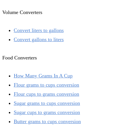
Volume Converters
Convert liters to gallons
Convert gallons to liters
Food Converters
How Many Grams In A Cup
Flour grams to cups conversion
Flour cups to grams conversion
Sugar grams to cups conversion
Sugar cups to grams conversion
Butter grams to cups conversion