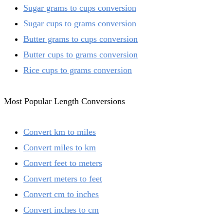
Sugar grams to cups conversion
Sugar cups to grams conversion
Butter grams to cups conversion
Butter cups to grams conversion
Rice cups to grams conversion
Most Popular Length Conversions
Convert km to miles
Convert miles to km
Convert feet to meters
Convert meters to feet
Convert cm to inches
Convert inches to cm