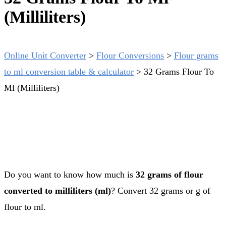
(Milliliters)
Online Unit Converter
>
Flour Conversions
>
Flour grams
to ml conversion table & calculator
>
32 Grams Flour To
Ml (Milliliters)
Do you want to know how much is
32 grams of flour
converted to milliliters (ml)
? Convert 32 grams or g of
flour to ml.