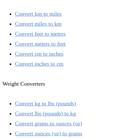
Convert km to miles
Convert miles to km
Convert feet to meters
Convert meters to feet
Convert cm to inches
Convert inches to cm
Weight Converters
Convert kg to lbs (pounds)
Convert lbs (pounds) to kg
Convert grams to ounces (oz)
Convert ounces (oz) to grams