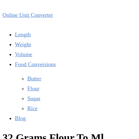
Online Unit Converter
Length
Weight
Volume
Food Conversions
Butter
Flour
Sugar
Rice
Blog
32 Grams Flour To Ml