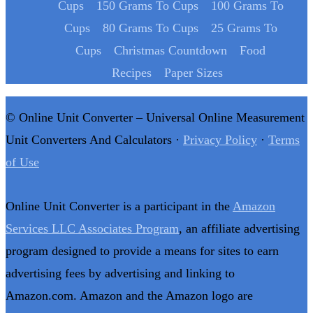
Cups
150 Grams To Cups
100 Grams To
Cups
80 Grams To Cups
25 Grams To
Cups
Christmas Countdown
Food
Recipes
Paper Sizes
© Online Unit Converter – Universal Online Measurement
Unit Converters And Calculators ·
Privacy Policy
·
Terms
of Use
Online Unit Converter is a participant in the
Amazon
Services LLC Associates Program
, an affiliate advertising
program designed to provide a means for sites to earn
advertising fees by advertising and linking to
Amazon.com. Amazon and the Amazon logo are