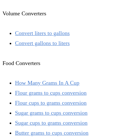
Volume Converters
Convert liters to gallons
Convert gallons to liters
Food Converters
How Many Grams In A Cup
Flour grams to cups conversion
Flour cups to grams conversion
Sugar grams to cups conversion
Sugar cups to grams conversion
Butter grams to cups conversion