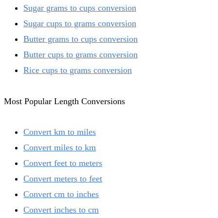
Sugar grams to cups conversion
Sugar cups to grams conversion
Butter grams to cups conversion
Butter cups to grams conversion
Rice cups to grams conversion
Most Popular Length Conversions
Convert km to miles
Convert miles to km
Convert feet to meters
Convert meters to feet
Convert cm to inches
Convert inches to cm