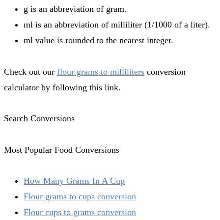
g is an abbreviation of gram.
ml is an abbreviation of milliliter (1/1000 of a liter).
ml value is rounded to the nearest integer.
Check out our
flour grams to milliliters
conversion
calculator by following this link.
Search Conversions
Most Popular Food Conversions
How Many Grams In A Cup
Flour grams to cups conversion
Flour cups to grams conversion