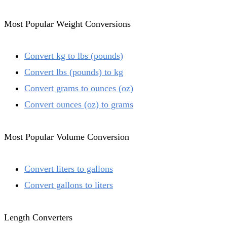
Most Popular Weight Conversions
Convert kg to lbs (pounds)
Convert lbs (pounds) to kg
Convert grams to ounces (oz)
Convert ounces (oz) to grams
Most Popular Volume Conversion
Convert liters to gallons
Convert gallons to liters
Length Converters