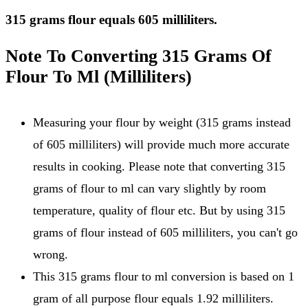
315 grams flour equals 605 milliliters.
Note To Converting 315 Grams Of
Flour To Ml (Milliliters)
Measuring your flour by weight (315 grams instead
of 605 milliliters) will provide much more accurate
results in cooking. Please note that converting 315
grams of flour to ml can vary slightly by room
temperature, quality of flour etc. But by using 315
grams of flour instead of 605 milliliters, you can't go
wrong.
This 315 grams flour to ml conversion is based on 1
gram of all purpose flour equals 1.92 milliliters.