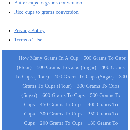
Butter cups to grams conversion
Rice cups to grams conversion
Privacy Policy
Terms of Use
How Many Grams In A Cup
500 Grams To Cups
(Flour)
500 Grams To Cups (Sugar)
400 Grams
To Cups (Flour)
400 Grams To Cups (Sugar)
300
Grams To Cups (Flour)
300 Grams To Cups
(Sugar)
600 Grams To Cups
500 Grams To
Cups
450 Grams To Cups
400 Grams To
Cups
300 Grams To Cups
250 Grams To
Cups
200 Grams To Cups
180 Grams To