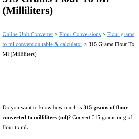
(Milliliters)
Online Unit Converter
>
Flour Conversions
>
Flour grams
to ml conversion table & calculator
>
315 Grams Flour To
Ml (Milliliters)
Do you want to know how much is
315 grams of flour
converted to milliliters (ml)
? Convert 315 grams or g of
flour to ml.