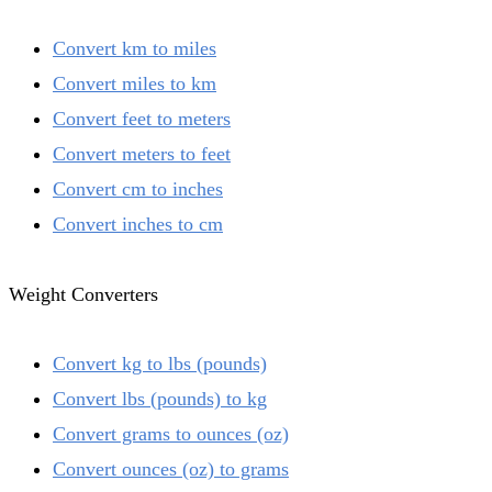
Convert km to miles
Convert miles to km
Convert feet to meters
Convert meters to feet
Convert cm to inches
Convert inches to cm
Weight Converters
Convert kg to lbs (pounds)
Convert lbs (pounds) to kg
Convert grams to ounces (oz)
Convert ounces (oz) to grams