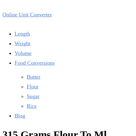
Online Unit Converter
Length
Weight
Volume
Food Conversions
Butter
Flour
Sugar
Rice
Blog
315 Grams Flour To Ml