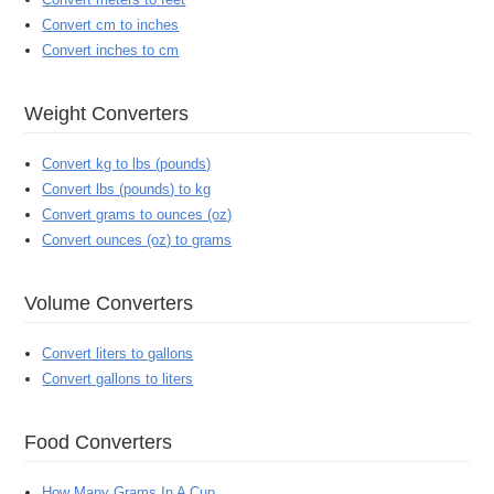
Convert cm to inches
Convert inches to cm
Weight Converters
Convert kg to lbs (pounds)
Convert lbs (pounds) to kg
Convert grams to ounces (oz)
Convert ounces (oz) to grams
Volume Converters
Convert liters to gallons
Convert gallons to liters
Food Converters
How Many Grams In A Cup