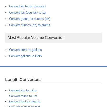
Convert kg to lbs (pounds)
Convert lbs (pounds) to kg
Convert grams to ounces (oz)
Convert ounces (oz) to grams
Most Popular Volume Conversion
Convert liters to gallons
Convert gallons to liters
Length Converters
Convert km to miles
Convert miles to km
Convert feet to meters
Convert meters to feet