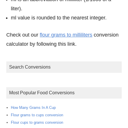
liter).
ml value is rounded to the nearest integer.
Check out our
flour grams to milliliters
conversion
calculator by following this link.
Search Conversions
Most Popular Food Conversions
How Many Grams In A Cup
Flour grams to cups conversion
Flour cups to grams conversion