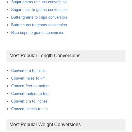
Sugar grams to cups conversion
Sugar cups to grams conversion
Butter grams to cups conversion
Butter cups to grams conversion
Rice cups to grams conversion
Most Popular Length Conversions
Convert km to miles
Convert miles to km
Convert feet to meters
Convert meters to feet
Convert cm to inches
Convert inches to cm
Most Popular Weight Conversions