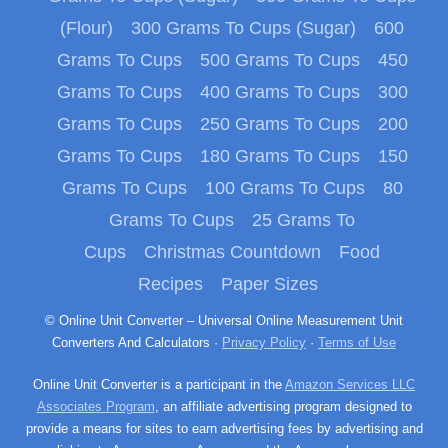
(Flour)
300 Grams To Cups (Sugar)
600
Grams To Cups
500 Grams To Cups
450
Grams To Cups
400 Grams To Cups
300
Grams To Cups
250 Grams To Cups
200
Grams To Cups
180 Grams To Cups
150
Grams To Cups
100 Grams To Cups
80
Grams To Cups
25 Grams To
Cups
Christmas Countdown
Food
Recipes
Paper Sizes
© Online Unit Converter – Universal Online Measurement Unit
Converters And Calculators ·
Privacy Policy
·
Terms of Use
Online Unit Converter is a participant in the
Amazon Services LLC
Associates Program
, an affiliate advertising program designed to
provide a means for sites to earn advertising fees by advertising and