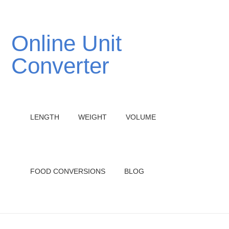
Online Unit
Converter
LENGTH
WEIGHT
VOLUME
FOOD CONVERSIONS
BLOG