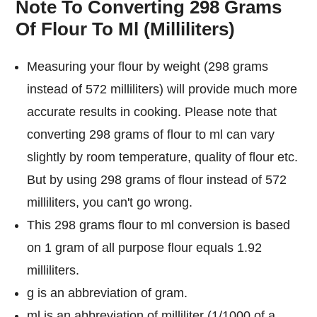
Note To Converting 298 Grams
Of Flour To Ml (Milliliters)
Measuring your flour by weight (298 grams
instead of 572 milliliters) will provide much more
accurate results in cooking. Please note that
converting 298 grams of flour to ml can vary
slightly by room temperature, quality of flour etc.
But by using 298 grams of flour instead of 572
milliliters, you can't go wrong.
This 298 grams flour to ml conversion is based
on 1 gram of all purpose flour equals 1.92
milliliters.
g is an abbreviation of gram.
ml is an abbreviation of milliliter (1/1000 of a