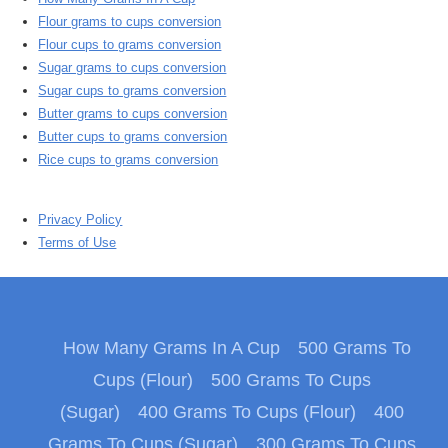
Flour grams to cups conversion
Flour cups to grams conversion
Sugar grams to cups conversion
Sugar cups to grams conversion
Butter grams to cups conversion
Butter cups to grams conversion
Rice cups to grams conversion
Privacy Policy
Terms of Use
How Many Grams In A Cup
500 Grams To
Cups (Flour)
500 Grams To Cups
(Sugar)
400 Grams To Cups (Flour)
400
Grams To Cups (Sugar)
300 Grams To Cups