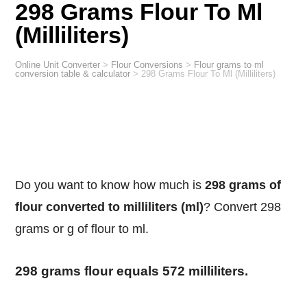
298 Grams Flour To Ml
(Milliliters)
Online Unit Converter
>
Flour Conversions
>
Flour grams to ml
conversion table & calculator
>
298 Grams Flour To Ml (Milliliters)
Do you want to know how much is
298 grams of
flour converted to milliliters (ml)
? Convert 298
grams or g of flour to ml.
298 grams flour equals 572 milliliters.