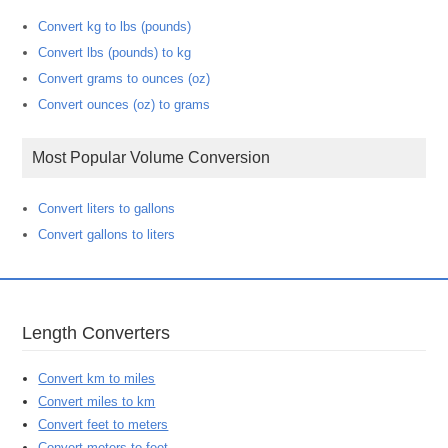
Convert kg to lbs (pounds)
Convert lbs (pounds) to kg
Convert grams to ounces (oz)
Convert ounces (oz) to grams
Most Popular Volume Conversion
Convert liters to gallons
Convert gallons to liters
Length Converters
Convert km to miles
Convert miles to km
Convert feet to meters
Convert meters to feet