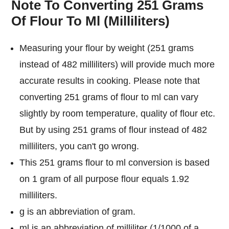
Note To Converting 251 Grams
Of Flour To Ml (Milliliters)
Measuring your flour by weight (251 grams
instead of 482 milliliters) will provide much more
accurate results in cooking. Please note that
converting 251 grams of flour to ml can vary
slightly by room temperature, quality of flour etc.
But by using 251 grams of flour instead of 482
milliliters, you can't go wrong.
This 251 grams flour to ml conversion is based
on 1 gram of all purpose flour equals 1.92
milliliters.
g is an abbreviation of gram.
ml is an abbreviation of milliliter (1/1000 of a