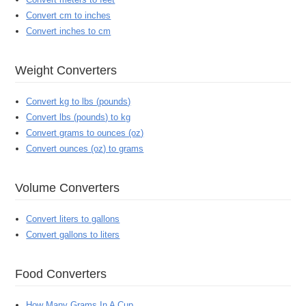
Convert cm to inches
Convert inches to cm
Weight Converters
Convert kg to lbs (pounds)
Convert lbs (pounds) to kg
Convert grams to ounces (oz)
Convert ounces (oz) to grams
Volume Converters
Convert liters to gallons
Convert gallons to liters
Food Converters
How Many Grams In A Cup