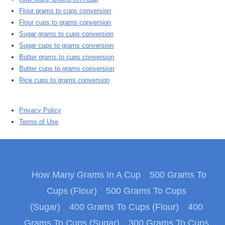
Flour grams to cups conversion
Flour cups to grams conversion
Sugar grams to cups conversion
Sugar cups to grams conversion
Butter grams to cups conversion
Butter cups to grams conversion
Rice cups to grams conversion
Privacy Policy
Terms of Use
How Many Grams In A Cup
500 Grams To
Cups (Flour)
500 Grams To Cups
(Sugar)
400 Grams To Cups (Flour)
400
Grams To Cups (Sugar)
300 Grams To Cups