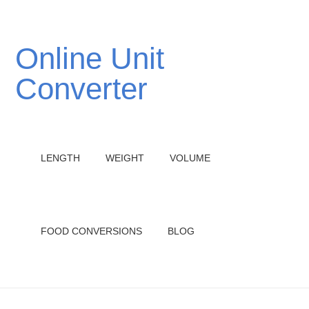
Online Unit
Converter
LENGTH
WEIGHT
VOLUME
FOOD CONVERSIONS
BLOG