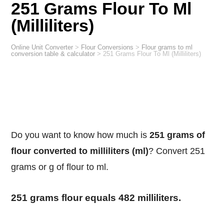
251 Grams Flour To Ml
(Milliliters)
Online Unit Converter
>
Flour Conversions
>
Flour grams to ml
conversion table & calculator
>
251 Grams Flour To Ml (Milliliters)
Do you want to know how much is
251 grams of
flour converted to milliliters (ml)
? Convert 251
grams or g of flour to ml.
251 grams flour equals 482 milliliters.