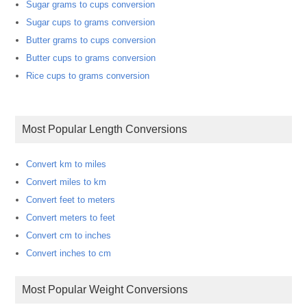
Sugar grams to cups conversion
Sugar cups to grams conversion
Butter grams to cups conversion
Butter cups to grams conversion
Rice cups to grams conversion
Most Popular Length Conversions
Convert km to miles
Convert miles to km
Convert feet to meters
Convert meters to feet
Convert cm to inches
Convert inches to cm
Most Popular Weight Conversions