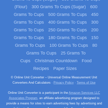
(Flour)
300 Grams To Cups (Sugar)
600
Grams To Cups
500 Grams To Cups
450
Grams To Cups
400 Grams To Cups
300
Grams To Cups
250 Grams To Cups
200
Grams To Cups
180 Grams To Cups
150
Grams To Cups
100 Grams To Cups
80
Grams To Cups
25 Grams To
Cups
Christmas Countdown
Food
Recipes
Paper Sizes
© Online Unit Converter – Universal Online Measurement Unit
Converters And Calculators ·
Privacy Policy
·
Terms of Use
Online Unit Converter is a participant in the
Amazon Services LLC
Associates Program
, an affiliate advertising program designed to
provide a means for sites to earn advertising fees by advertising and