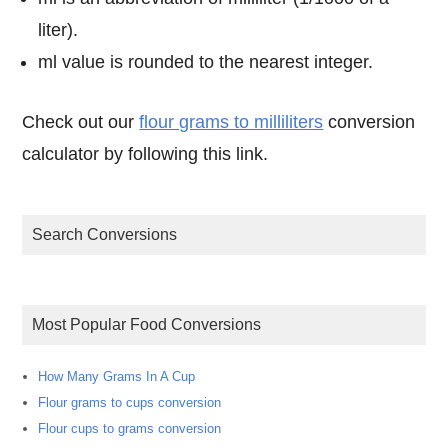
liter).
ml value is rounded to the nearest integer.
Check out our
flour grams to milliliters
conversion
calculator by following this link.
Search Conversions
Most Popular Food Conversions
How Many Grams In A Cup
Flour grams to cups conversion
Flour cups to grams conversion