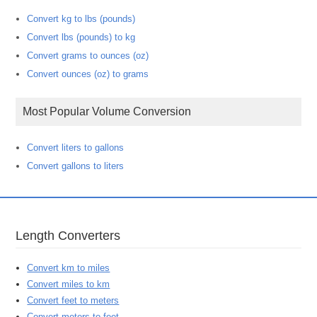
Convert kg to lbs (pounds)
Convert lbs (pounds) to kg
Convert grams to ounces (oz)
Convert ounces (oz) to grams
Most Popular Volume Conversion
Convert liters to gallons
Convert gallons to liters
Length Converters
Convert km to miles
Convert miles to km
Convert feet to meters
Convert meters to feet