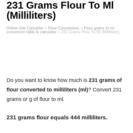
231 Grams Flour To Ml
(Milliliters)
Online Unit Converter
>
Flour Conversions
>
Flour grams to ml
conversion table & calculator
>
231 Grams Flour To Ml (Milliliters)
Do you want to know how much is
231 grams of
flour converted to milliliters (ml)
? Convert 231
grams or g of flour to ml.
231 grams flour equals 444 milliliters.