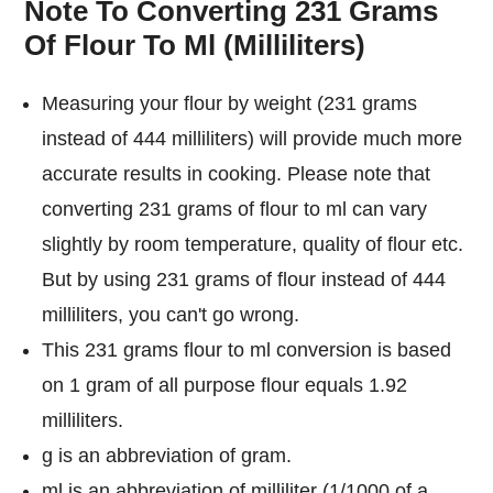
Note To Converting 231 Grams
Of Flour To Ml (Milliliters)
Measuring your flour by weight (231 grams
instead of 444 milliliters) will provide much more
accurate results in cooking. Please note that
converting 231 grams of flour to ml can vary
slightly by room temperature, quality of flour etc.
But by using 231 grams of flour instead of 444
milliliters, you can't go wrong.
This 231 grams flour to ml conversion is based
on 1 gram of all purpose flour equals 1.92
milliliters.
g is an abbreviation of gram.
ml is an abbreviation of milliliter (1/1000 of a