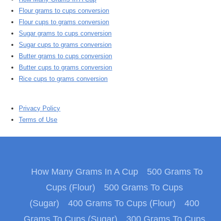
Flour grams to cups conversion
Flour cups to grams conversion
Sugar grams to cups conversion
Sugar cups to grams conversion
Butter grams to cups conversion
Butter cups to grams conversion
Rice cups to grams conversion
Privacy Policy
Terms of Use
How Many Grams In A Cup
500 Grams To
Cups (Flour)
500 Grams To Cups
(Sugar)
400 Grams To Cups (Flour)
400
Grams To Cups (Sugar)
300 Grams To Cups