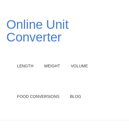
Online Unit
Converter
LENGTH
WEIGHT
VOLUME
FOOD CONVERSIONS
BLOG