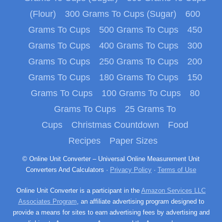
(Flour)
300 Grams To Cups (Sugar)
600
Grams To Cups
500 Grams To Cups
450
Grams To Cups
400 Grams To Cups
300
Grams To Cups
250 Grams To Cups
200
Grams To Cups
180 Grams To Cups
150
Grams To Cups
100 Grams To Cups
80
Grams To Cups
25 Grams To
Cups
Christmas Countdown
Food
Recipes
Paper Sizes
© Online Unit Converter – Universal Online Measurement Unit
Converters And Calculators ·
Privacy Policy
·
Terms of Use
Online Unit Converter is a participant in the
Amazon Services LLC
Associates Program
, an affiliate advertising program designed to
provide a means for sites to earn advertising fees by advertising and