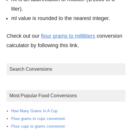
liter).
ml value is rounded to the nearest integer.
Check out our
flour grams to milliliters
conversion
calculator by following this link.
Search Conversions
Most Popular Food Conversions
How Many Grams In A Cup
Flour grams to cups conversion
Flour cups to grams conversion