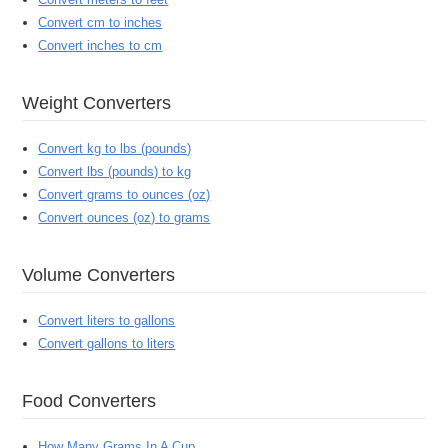
Convert cm to inches
Convert inches to cm
Weight Converters
Convert kg to lbs (pounds)
Convert lbs (pounds) to kg
Convert grams to ounces (oz)
Convert ounces (oz) to grams
Volume Converters
Convert liters to gallons
Convert gallons to liters
Food Converters
How Many Grams In A Cup