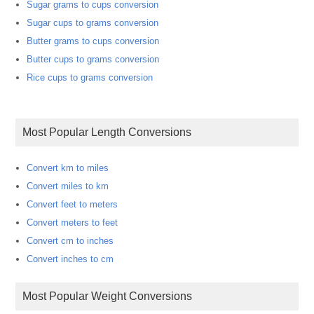
Sugar grams to cups conversion
Sugar cups to grams conversion
Butter grams to cups conversion
Butter cups to grams conversion
Rice cups to grams conversion
Most Popular Length Conversions
Convert km to miles
Convert miles to km
Convert feet to meters
Convert meters to feet
Convert cm to inches
Convert inches to cm
Most Popular Weight Conversions