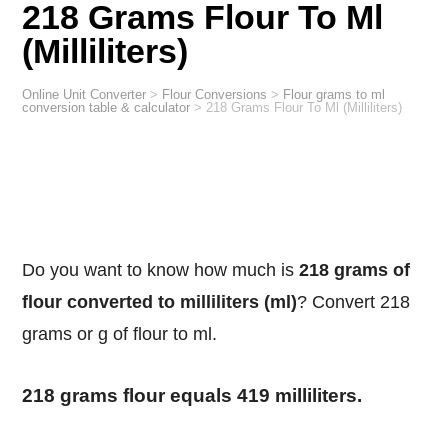
218 Grams Flour To Ml
(Milliliters)
Online Unit Converter
>
Flour Conversions
>
Flour grams to ml
conversion table & calculator
>
218 Grams Flour To Ml (Milliliters)
Do you want to know how much is
218 grams of
flour converted to milliliters (ml)
? Convert 218
grams or g of flour to ml.
218 grams flour equals 419 milliliters.