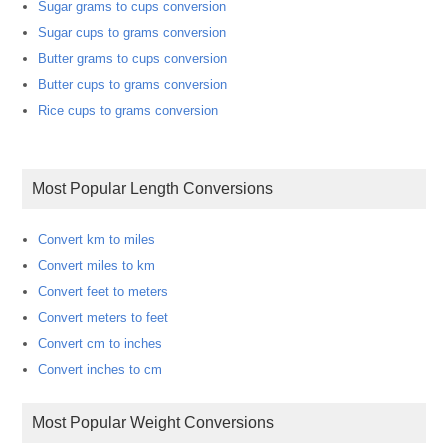
Sugar grams to cups conversion
Sugar cups to grams conversion
Butter grams to cups conversion
Butter cups to grams conversion
Rice cups to grams conversion
Most Popular Length Conversions
Convert km to miles
Convert miles to km
Convert feet to meters
Convert meters to feet
Convert cm to inches
Convert inches to cm
Most Popular Weight Conversions