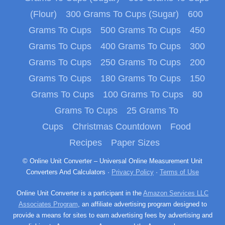
(Flour)
300 Grams To Cups (Sugar)
600
Grams To Cups
500 Grams To Cups
450
Grams To Cups
400 Grams To Cups
300
Grams To Cups
250 Grams To Cups
200
Grams To Cups
180 Grams To Cups
150
Grams To Cups
100 Grams To Cups
80
Grams To Cups
25 Grams To
Cups
Christmas Countdown
Food
Recipes
Paper Sizes
© Online Unit Converter – Universal Online Measurement Unit
Converters And Calculators ·
Privacy Policy
·
Terms of Use
Online Unit Converter is a participant in the
Amazon Services LLC
Associates Program
, an affiliate advertising program designed to
provide a means for sites to earn advertising fees by advertising and