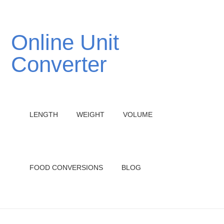
Online Unit
Converter
LENGTH
WEIGHT
VOLUME
FOOD CONVERSIONS
BLOG