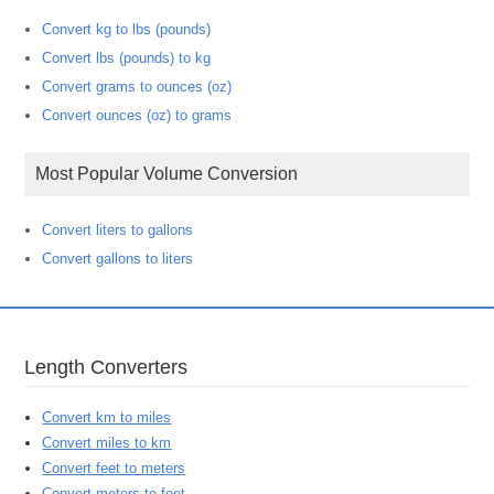
Convert kg to lbs (pounds)
Convert lbs (pounds) to kg
Convert grams to ounces (oz)
Convert ounces (oz) to grams
Most Popular Volume Conversion
Convert liters to gallons
Convert gallons to liters
Length Converters
Convert km to miles
Convert miles to km
Convert feet to meters
Convert meters to feet