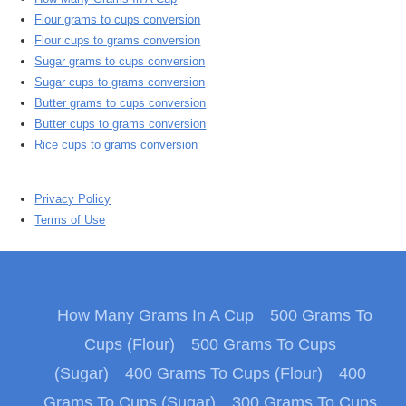
Flour grams to cups conversion
Flour cups to grams conversion
Sugar grams to cups conversion
Sugar cups to grams conversion
Butter grams to cups conversion
Butter cups to grams conversion
Rice cups to grams conversion
Privacy Policy
Terms of Use
How Many Grams In A Cup
500 Grams To
Cups (Flour)
500 Grams To Cups
(Sugar)
400 Grams To Cups (Flour)
400
Grams To Cups (Sugar)
300 Grams To Cups