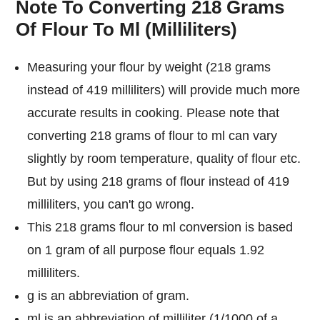
Note To Converting 218 Grams
Of Flour To Ml (Milliliters)
Measuring your flour by weight (218 grams
instead of 419 milliliters) will provide much more
accurate results in cooking. Please note that
converting 218 grams of flour to ml can vary
slightly by room temperature, quality of flour etc.
But by using 218 grams of flour instead of 419
milliliters, you can't go wrong.
This 218 grams flour to ml conversion is based
on 1 gram of all purpose flour equals 1.92
milliliters.
g is an abbreviation of gram.
ml is an abbreviation of milliliter (1/1000 of a