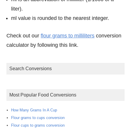
liter).
ml value is rounded to the nearest integer.
Check out our
flour grams to milliliters
conversion
calculator by following this link.
Search Conversions
Most Popular Food Conversions
How Many Grams In A Cup
Flour grams to cups conversion
Flour cups to grams conversion