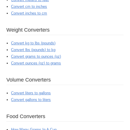
Convert cm to inches
Convert inches to cm
Weight Converters
Convert kg to lbs (pounds)
Convert lbs (pounds) to kg
Convert grams to ounces (oz)
Convert ounces (oz) to grams
Volume Converters
Convert liters to gallons
Convert gallons to liters
Food Converters
How Many Grams In A Cup