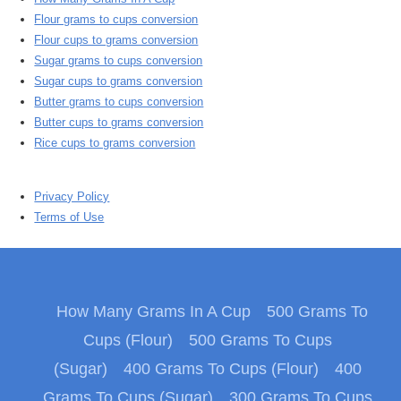
Flour grams to cups conversion
Flour cups to grams conversion
Sugar grams to cups conversion
Sugar cups to grams conversion
Butter grams to cups conversion
Butter cups to grams conversion
Rice cups to grams conversion
Privacy Policy
Terms of Use
How Many Grams In A Cup
500 Grams To
Cups (Flour)
500 Grams To Cups
(Sugar)
400 Grams To Cups (Flour)
400
Grams To Cups (Sugar)
300 Grams To Cups