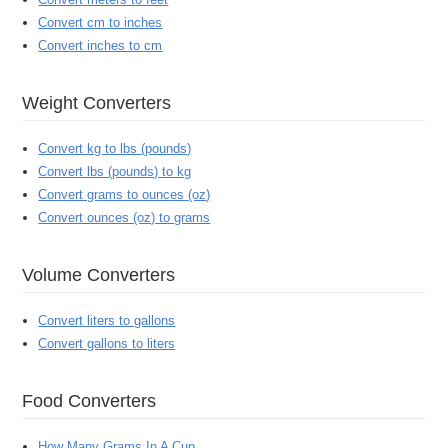
Convert cm to inches
Convert inches to cm
Weight Converters
Convert kg to lbs (pounds)
Convert lbs (pounds) to kg
Convert grams to ounces (oz)
Convert ounces (oz) to grams
Volume Converters
Convert liters to gallons
Convert gallons to liters
Food Converters
How Many Grams In A Cup