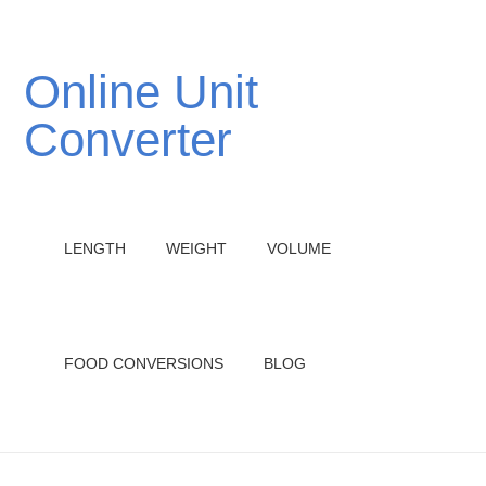
Online Unit
Converter
LENGTH
WEIGHT
VOLUME
FOOD CONVERSIONS
BLOG