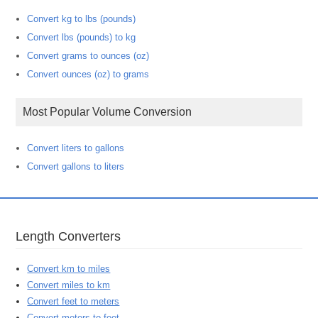
Convert kg to lbs (pounds)
Convert lbs (pounds) to kg
Convert grams to ounces (oz)
Convert ounces (oz) to grams
Most Popular Volume Conversion
Convert liters to gallons
Convert gallons to liters
Length Converters
Convert km to miles
Convert miles to km
Convert feet to meters
Convert meters to feet