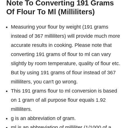
Note To Converting 191 Grams
Of Flour To Ml (Milliliters)
Measuring your flour by weight (191 grams
instead of 367 milliliters) will provide much more
accurate results in cooking. Please note that
converting 191 grams of flour to ml can vary
slightly by room temperature, quality of flour etc.
But by using 191 grams of flour instead of 367
milliliters, you can't go wrong.
This 191 grams flour to ml conversion is based
on 1 gram of all purpose flour equals 1.92
milliliters.
g is an abbreviation of gram.
ml is an abbreviation of milliliter (1/1000 of a