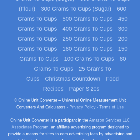
(Flour)
300 Grams To Cups (Sugar)
600
Grams To Cups
500 Grams To Cups
450
Grams To Cups
400 Grams To Cups
300
Grams To Cups
250 Grams To Cups
200
Grams To Cups
180 Grams To Cups
150
Grams To Cups
100 Grams To Cups
80
Grams To Cups
25 Grams To
Cups
Christmas Countdown
Food
Recipes
Paper Sizes
© Online Unit Converter – Universal Online Measurement Unit
Converters And Calculators ·
Privacy Policy
·
Terms of Use
Online Unit Converter is a participant in the
Amazon Services LLC
Associates Program
, an affiliate advertising program designed to
provide a means for sites to earn advertising fees by advertising and