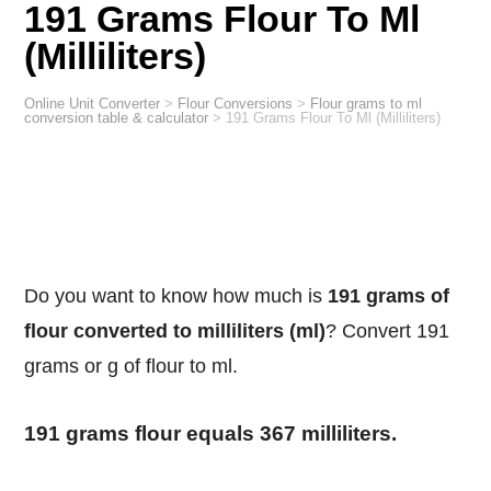
191 Grams Flour To Ml
(Milliliters)
Online Unit Converter
>
Flour Conversions
>
Flour grams to ml
conversion table & calculator
>
191 Grams Flour To Ml (Milliliters)
Do you want to know how much is
191 grams of
flour converted to milliliters (ml)
? Convert 191
grams or g of flour to ml.
191 grams flour equals 367 milliliters.