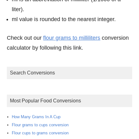
liter).
ml value is rounded to the nearest integer.
Check out our
flour grams to milliliters
conversion
calculator by following this link.
Search Conversions
Most Popular Food Conversions
How Many Grams In A Cup
Flour grams to cups conversion
Flour cups to grams conversion