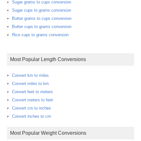
Sugar grams to cups conversion
Sugar cups to grams conversion
Butter grams to cups conversion
Butter cups to grams conversion
Rice cups to grams conversion
Most Popular Length Conversions
Convert km to miles
Convert miles to km
Convert feet to meters
Convert meters to feet
Convert cm to inches
Convert inches to cm
Most Popular Weight Conversions