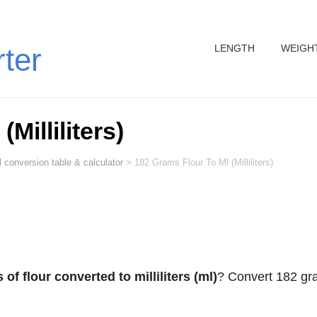
LENGTH
WEIGH
rter
Milliliters)
 conversion table & calculator
>
182 Grams Flour To Ml (Milliliters)
of flour converted to milliliters (ml)
? Convert 182 g