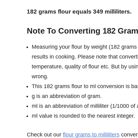
182 grams flour equals 349 milliliters.
Note To Converting 182 Grams 
Measuring your flour by weight (182 grams i
results in cooking. Please note that convert
temperature, quality of flour etc. But by usi
wrong.
This 182 grams flour to ml conversion is bas
g is an abbreviation of gram.
ml is an abbreviation of milliliter (1/1000 of a
ml value is rounded to the nearest integer.
Check out our
flour grams to milliliters
convers