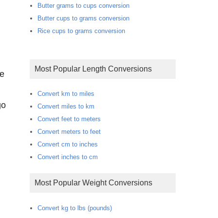
Butter grams to cups conversion
Butter cups to grams conversion
Rice cups to grams conversion
Most Popular Length Conversions
te
Convert km to miles
go
Convert miles to km
Convert feet to meters
Convert meters to feet
Convert cm to inches
Convert inches to cm
Most Popular Weight Conversions
Convert kg to lbs (pounds)