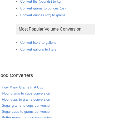
Convert lbs (pounds) to kg
Convert grams to ounces (oz)
Convert ounces (oz) to grams
Most Popular Volume Conversion
Convert liters to gallons
Convert gallons to liters
Food Converters
How Many Grams In A Cup
Flour grams to cups conversion
Flour cups to grams conversion
Sugar grams to cups conversion
Sugar cups to grams conversion
Butter grams to cups conversion