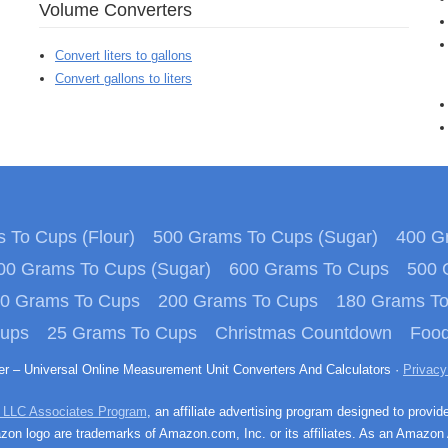
Volume Converters
Convert liters to gallons
Convert gallons to liters
 To Cups (Flour)
500 Grams To Cups (Sugar)
400 Gr
00 Grams To Cups (Sugar)
600 Grams To Cups
500 
0 Grams To Cups
200 Grams To Cups
180 Grams T
Cups
25 Grams To Cups
Christmas Countdown
Food
ter – Universal Online Measurement Unit Converters And Calculators ·
Privacy
 LLC Associates Program
, an affiliate advertising program designed to provid
n logo are trademarks of Amazon.com, Inc. or its affiliates. As an Amazon 