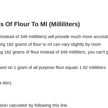
Of Flour To Ml (Milliliters)
nstead of 349 milliliters) will provide much more accura
ing 182 grams of flour to ml can vary slightly by room
ng 182 grams of flour instead of 349 milliliters, you can't 
ed on 1 gram of all purpose flour equals 1.92 milliliters.
 liter).
ion calculator by following this link.