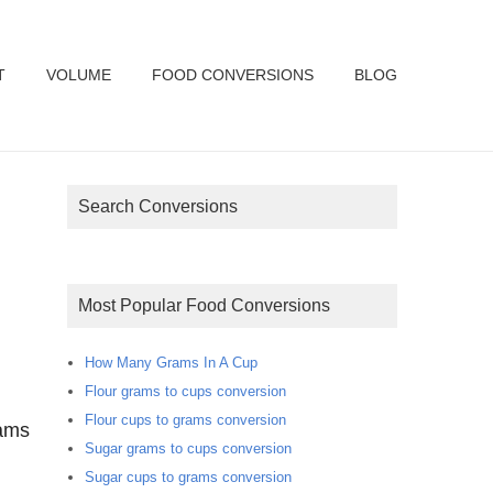
T
VOLUME
FOOD CONVERSIONS
BLOG
Search Conversions
Most Popular Food Conversions
How Many Grams In A Cup
Flour grams to cups conversion
Flour cups to grams conversion
rams
Sugar grams to cups conversion
Sugar cups to grams conversion