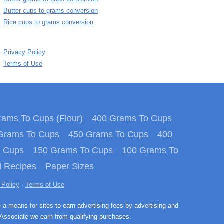
Butter cups to grams conversion
Rice cups to grams conversion
Privacy Policy
Terms of Use
ams To Cups (Flour)
400 Grams To Cups
Grams To Cups
450 Grams To Cups
400
o Cups
150 Grams To Cups
100 Grams To
 Recipes
Paper Sizes
 Policy
·
Terms of Use
e a means for sites to earn advertising fees by advertising and
Associate we earn from qualifying purchases.