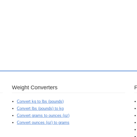
Weight Converters
Convert kg to lbs (pounds)
Convert lbs (pounds) to kg
Convert grams to ounces (oz)
Convert ounces (oz) to grams