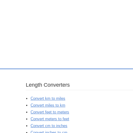
Length Converters
Convert km to miles
Convert miles to km
Convert feet to meters
Convert meters to feet
Convert cm to inches
Convert inches to cm