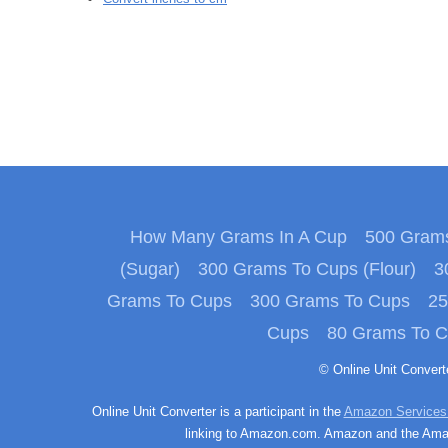
How Many Grams In A Cup
500 Grams
(Sugar)
300 Grams To Cups (Flour)
3
Grams To Cups
300 Grams To Cups
25
Cups
80 Grams To 
© Online Unit Conver
Online Unit Converter is a participant in the
Amazon Services
linking to Amazon.com. Amazon and the Amazo