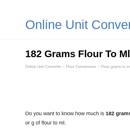
Online Unit Conve
182 Grams Flour To Ml (
Online Unit Converter
>
Flour Conversions
>
Flour grams to ml
Do you want to know how much is
182 grams 
or g of flour to ml.