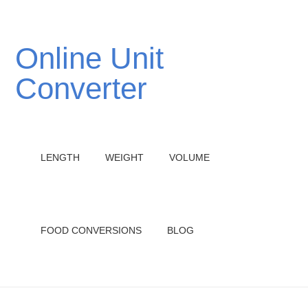
Online Unit
Converter
LENGTH
WEIGHT
VOLUME
FOOD CONVERSIONS
BLOG