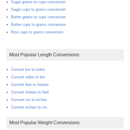
Sugar grams to cups conversion
Sugar cups to grams conversion
Butter grams to cups conversion
Butter cups to grams conversion
Rice cups to grams conversion
Most Popular Length Conversions
Convert km to miles
Convert miles to km
Convert feet to meters
Convert meters to feet
Convert cm to inches
Convert inches to cm
Most Popular Weight Conversions