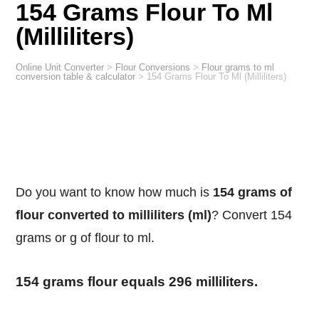
154 Grams Flour To Ml
(Milliliters)
Online Unit Converter
>
Flour Conversions
>
Flour grams to ml
conversion table & calculator
>
154 Grams Flour To Ml (Milliliters)
Do you want to know how much is
154 grams of
flour converted to milliliters (ml)
? Convert 154
grams or g of flour to ml.
154 grams flour equals 296 milliliters.