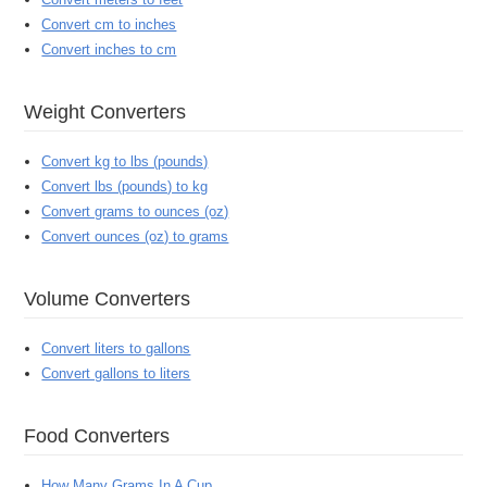
Convert cm to inches
Convert inches to cm
Weight Converters
Convert kg to lbs (pounds)
Convert lbs (pounds) to kg
Convert grams to ounces (oz)
Convert ounces (oz) to grams
Volume Converters
Convert liters to gallons
Convert gallons to liters
Food Converters
How Many Grams In A Cup