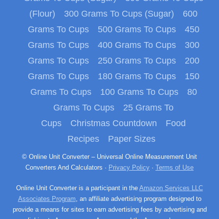
(Flour)
300 Grams To Cups (Sugar)
600
Grams To Cups
500 Grams To Cups
450
Grams To Cups
400 Grams To Cups
300
Grams To Cups
250 Grams To Cups
200
Grams To Cups
180 Grams To Cups
150
Grams To Cups
100 Grams To Cups
80
Grams To Cups
25 Grams To
Cups
Christmas Countdown
Food
Recipes
Paper Sizes
© Online Unit Converter – Universal Online Measurement Unit
Converters And Calculators ·
Privacy Policy
·
Terms of Use
Online Unit Converter is a participant in the
Amazon Services LLC
Associates Program
, an affiliate advertising program designed to
provide a means for sites to earn advertising fees by advertising and