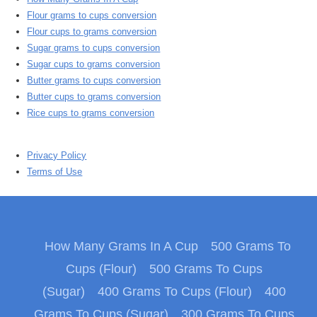
Flour grams to cups conversion
Flour cups to grams conversion
Sugar grams to cups conversion
Sugar cups to grams conversion
Butter grams to cups conversion
Butter cups to grams conversion
Rice cups to grams conversion
Privacy Policy
Terms of Use
How Many Grams In A Cup
500 Grams To
Cups (Flour)
500 Grams To Cups
(Sugar)
400 Grams To Cups (Flour)
400
Grams To Cups (Sugar)
300 Grams To Cups