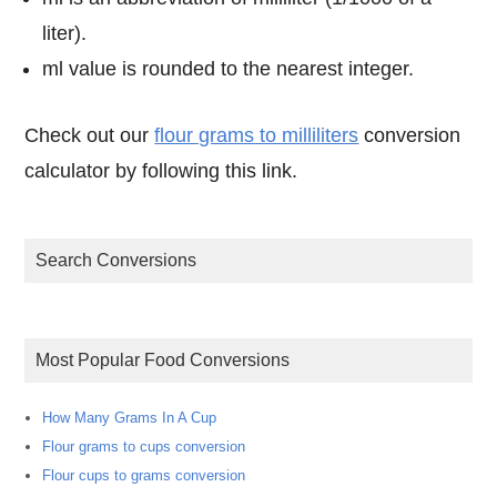
liter).
ml value is rounded to the nearest integer.
Check out our
flour grams to milliliters
conversion
calculator by following this link.
Search Conversions
Most Popular Food Conversions
How Many Grams In A Cup
Flour grams to cups conversion
Flour cups to grams conversion