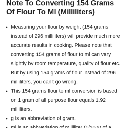
Note To Converting 154 Grams
Of Flour To Ml (Milliliters)
Measuring your flour by weight (154 grams
instead of 296 milliliters) will provide much more
accurate results in cooking. Please note that
converting 154 grams of flour to ml can vary
slightly by room temperature, quality of flour etc.
But by using 154 grams of flour instead of 296
milliliters, you can't go wrong.
This 154 grams flour to ml conversion is based
on 1 gram of all purpose flour equals 1.92
milliliters.
g is an abbreviation of gram.
ml is an abbreviation of milliliter (1/1000 of a