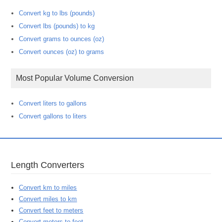
Convert kg to lbs (pounds)
Convert lbs (pounds) to kg
Convert grams to ounces (oz)
Convert ounces (oz) to grams
Most Popular Volume Conversion
Convert liters to gallons
Convert gallons to liters
Length Converters
Convert km to miles
Convert miles to km
Convert feet to meters
Convert meters to feet