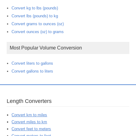
Convert kg to lbs (pounds)
Convert lbs (pounds) to kg
Convert grams to ounces (oz)
Convert ounces (oz) to grams
Most Popular Volume Conversion
Convert liters to gallons
Convert gallons to liters
Length Converters
Convert km to miles
Convert miles to km
Convert feet to meters
Convert meters to feet