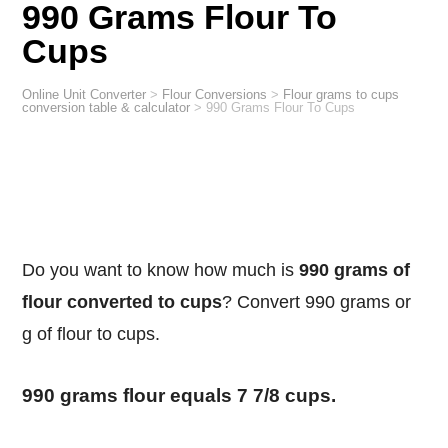
990 Grams Flour To
Cups
Online Unit Converter
>
Flour Conversions
>
Flour grams to cups
conversion table & calculator
>
990 Grams Flour To Cups
Do you want to know how much is
990 grams of
flour converted to cups
? Convert 990 grams or
g of flour to cups.
990 grams flour equals 7 7/8 cups.