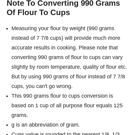
Note To Converting 990 Grams
Of Flour To Cups
Measuring your flour by weight (990 grams
instead of 7 7/8 cups) will provide much more
accurate results in cooking. Please note that
converting 990 grams of flour to cups can vary
slightly by room temperature, quality of flour etc.
But by using 990 grams of flour instead of 7 7/8
cups, you can't go wrong.
This 990 grams flour to cups conversion is
based on 1 cup of all purpose flour equals 125
grams.
g is an abbreviation of gram.
Cups value is rounded to the nearest 1/8, 1/3,