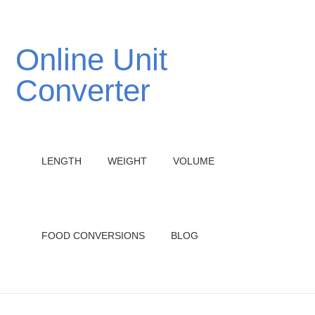
Online Unit
Converter
LENGTH
WEIGHT
VOLUME
FOOD CONVERSIONS
BLOG