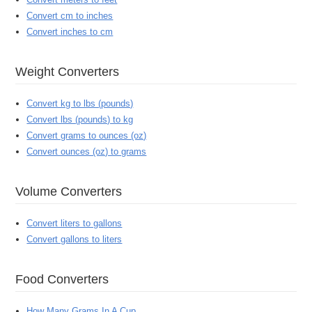
Convert cm to inches
Convert inches to cm
Weight Converters
Convert kg to lbs (pounds)
Convert lbs (pounds) to kg
Convert grams to ounces (oz)
Convert ounces (oz) to grams
Volume Converters
Convert liters to gallons
Convert gallons to liters
Food Converters
How Many Grams In A Cup