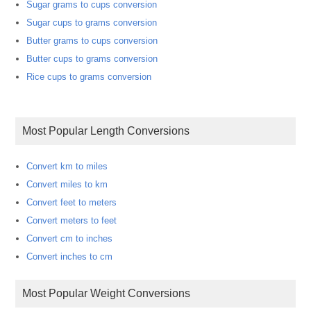
Sugar grams to cups conversion
Sugar cups to grams conversion
Butter grams to cups conversion
Butter cups to grams conversion
Rice cups to grams conversion
Most Popular Length Conversions
Convert km to miles
Convert miles to km
Convert feet to meters
Convert meters to feet
Convert cm to inches
Convert inches to cm
Most Popular Weight Conversions