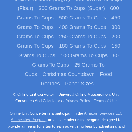
(Flour)
300 Grams To Cups (Sugar)
600
Grams To Cups
500 Grams To Cups
450
Grams To Cups
400 Grams To Cups
300
Grams To Cups
250 Grams To Cups
200
Grams To Cups
180 Grams To Cups
150
Grams To Cups
100 Grams To Cups
80
Grams To Cups
25 Grams To
Cups
Christmas Countdown
Food
Recipes
Paper Sizes
© Online Unit Converter – Universal Online Measurement Unit
Converters And Calculators ·
Privacy Policy
·
Terms of Use
Online Unit Converter is a participant in the
Amazon Services LLC
Associates Program
, an affiliate advertising program designed to
provide a means for sites to earn advertising fees by advertising and