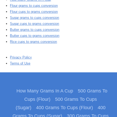
Flour grams to cups conversion
Flour cups to grams conversion
Sugar grams to cups conversion
Sugar cups to grams conversion
Butter grams to cups conversion
Butter cups to grams conversion
Rice cups to grams conversion
Privacy Policy
Terms of Use
How Many Grams In A Cup
500 Grams To
Cups (Flour)
500 Grams To Cups
(Sugar)
400 Grams To Cups (Flour)
400
Grams To Cups (Sugar)
300 Grams To Cups