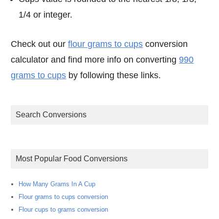
1/4 or integer.
Check out our
flour grams to cups
conversion
calculator and find more info on converting
990
grams to cups
by following these links.
Search Conversions
Most Popular Food Conversions
How Many Grams In A Cup
Flour grams to cups conversion
Flour cups to grams conversion