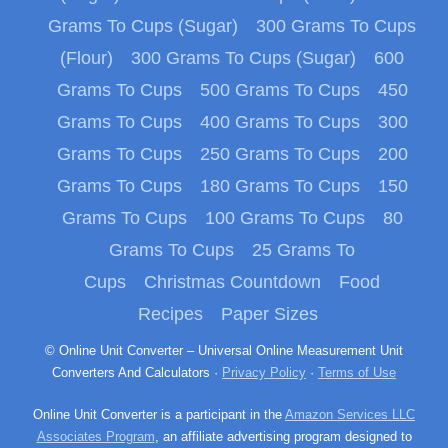
Grams To Cups (Sugar)
300 Grams To Cups
(Flour)
300 Grams To Cups (Sugar)
600
Grams To Cups
500 Grams To Cups
450
Grams To Cups
400 Grams To Cups
300
Grams To Cups
250 Grams To Cups
200
Grams To Cups
180 Grams To Cups
150
Grams To Cups
100 Grams To Cups
80
Grams To Cups
25 Grams To
Cups
Christmas Countdown
Food
Recipes
Paper Sizes
© Online Unit Converter – Universal Online Measurement Unit
Converters And Calculators ·
Privacy Policy
·
Terms of Use
Online Unit Converter is a participant in the
Amazon Services LLC
Associates Program
, an affiliate advertising program designed to