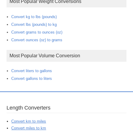
Most Popular Weight Conversions
Convert kg to lbs (pounds)
Convert lbs (pounds) to kg
Convert grams to ounces (oz)
Convert ounces (oz) to grams
Most Popular Volume Conversion
Convert liters to gallons
Convert gallons to liters
Length Converters
Convert km to miles
Convert miles to km