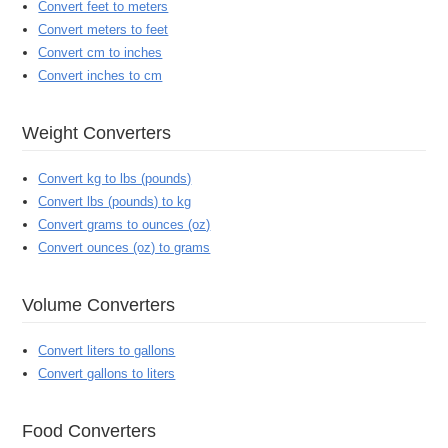
Convert feet to meters
Convert meters to feet
Convert cm to inches
Convert inches to cm
Weight Converters
Convert kg to lbs (pounds)
Convert lbs (pounds) to kg
Convert grams to ounces (oz)
Convert ounces (oz) to grams
Volume Converters
Convert liters to gallons
Convert gallons to liters
Food Converters