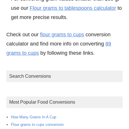
use our
Flour grams to tablespoons calculator
to
get more precise results.
Check out our
flour grams to cups
conversion
calculator and find more info on converting
89
grams to cups
by following these links.
Search Conversions
Most Popular Food Conversions
How Many Grams In A Cup
Flour grams to cups conversion