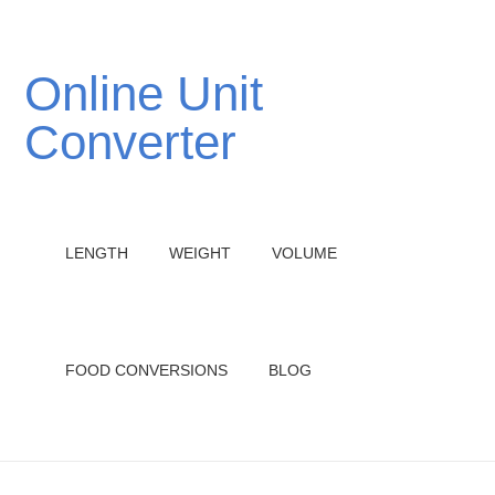
Online Unit
Converter
LENGTH
WEIGHT
VOLUME
FOOD CONVERSIONS
BLOG