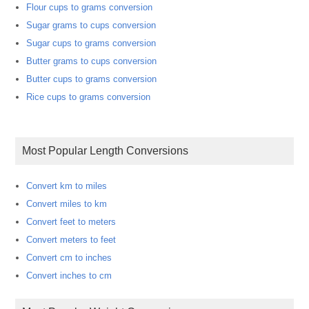
Flour cups to grams conversion
Sugar grams to cups conversion
Sugar cups to grams conversion
Butter grams to cups conversion
Butter cups to grams conversion
Rice cups to grams conversion
Most Popular Length Conversions
Convert km to miles
Convert miles to km
Convert feet to meters
Convert meters to feet
Convert cm to inches
Convert inches to cm