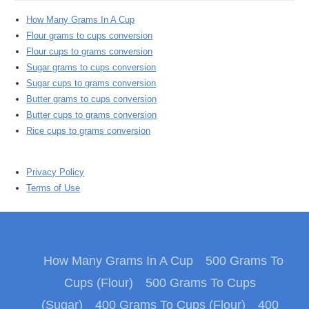
How Many Grams In A Cup
Flour grams to cups conversion
Flour cups to grams conversion
Sugar grams to cups conversion
Sugar cups to grams conversion
Butter grams to cups conversion
Butter cups to grams conversion
Rice cups to grams conversion
Privacy Policy
Terms of Use
How Many Grams In A Cup
500 Grams To
Cups (Flour)
500 Grams To Cups
(Sugar)
400 Grams To Cups (Flour)
400