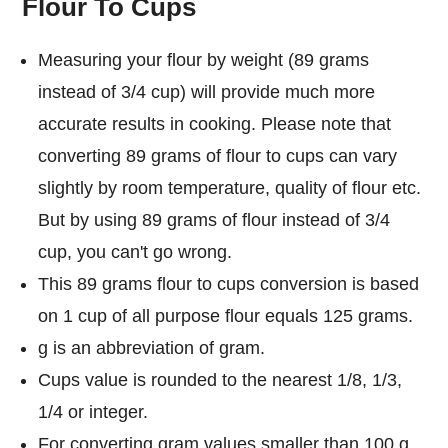
Flour To Cups
Measuring your flour by weight (89 grams
instead of 3/4 cup) will provide much more
accurate results in cooking. Please note that
converting 89 grams of flour to cups can vary
slightly by room temperature, quality of flour etc.
But by using 89 grams of flour instead of 3/4
cup, you can't go wrong.
This 89 grams flour to cups conversion is based
on 1 cup of all purpose flour equals 125 grams.
g is an abbreviation of gram.
Cups value is rounded to the nearest 1/8, 1/3,
1/4 or integer.
For converting gram values smaller than 100 g,