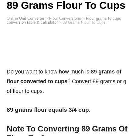
89 Grams Flour To Cups
Online Unit Converter
>
Flour Conversions
>
Flour grams to cups
conversion table & calculator
>
89 Grams Flour To Cups
Do you want to know how much is
89 grams of
flour converted to cups
? Convert 89 grams or g
of flour to cups.
89 grams flour equals 3/4 cup.
Note To Converting 89 Grams Of