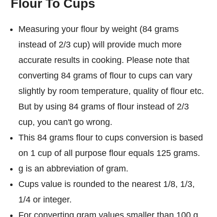
Flour To Cups
Measuring your flour by weight (84 grams
instead of 2/3 cup) will provide much more
accurate results in cooking. Please note that
converting 84 grams of flour to cups can vary
slightly by room temperature, quality of flour etc.
But by using 84 grams of flour instead of 2/3
cup, you can't go wrong.
This 84 grams flour to cups conversion is based
on 1 cup of all purpose flour equals 125 grams.
g is an abbreviation of gram.
Cups value is rounded to the nearest 1/8, 1/3,
1/4 or integer.
For converting gram values smaller than 100 g,