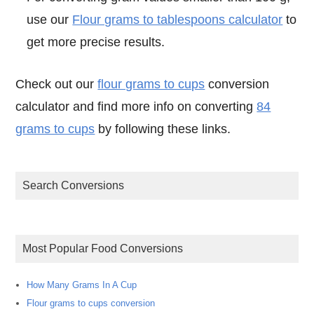
use our
Flour grams to tablespoons calculator
to
get more precise results.
Check out our
flour grams to cups
conversion
calculator and find more info on converting
84
grams to cups
by following these links.
Search Conversions
Most Popular Food Conversions
How Many Grams In A Cup
Flour grams to cups conversion