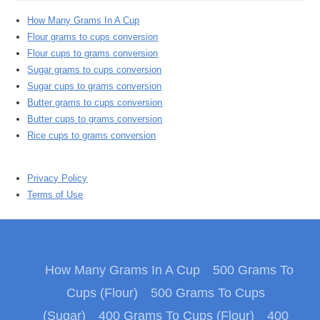
How Many Grams In A Cup
Flour grams to cups conversion
Flour cups to grams conversion
Sugar grams to cups conversion
Sugar cups to grams conversion
Butter grams to cups conversion
Butter cups to grams conversion
Rice cups to grams conversion
Privacy Policy
Terms of Use
How Many Grams In A Cup
500 Grams To
Cups (Flour)
500 Grams To Cups
(Sugar)
400 Grams To Cups (Flour)
400