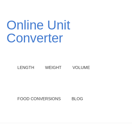
Online Unit
Converter
LENGTH
WEIGHT
VOLUME
FOOD CONVERSIONS
BLOG