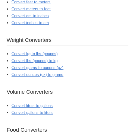
Convert feet to meters
Convert meters to feet
Convert cm to inches
Convert inches to cm
Weight Converters
Convert kg to lbs (pounds)
Convert lbs (pounds) to kg
Convert grams to ounces (oz)
Convert ounces (oz) to grams
Volume Converters
Convert liters to gallons
Convert gallons to liters
Food Converters