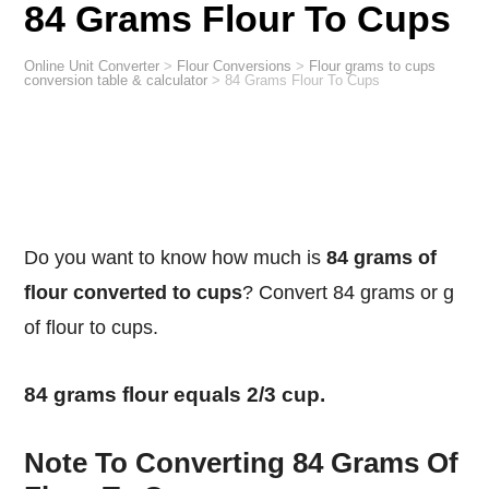
84 Grams Flour To Cups
Online Unit Converter
>
Flour Conversions
>
Flour grams to cups
conversion table & calculator
>
84 Grams Flour To Cups
Do you want to know how much is
84 grams of
flour converted to cups
? Convert 84 grams or g
of flour to cups.
84 grams flour equals 2/3 cup.
Note To Converting 84 Grams Of