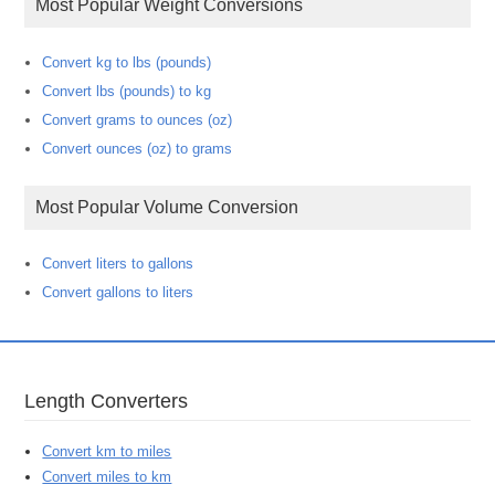
Most Popular Weight Conversions
Convert kg to lbs (pounds)
Convert lbs (pounds) to kg
Convert grams to ounces (oz)
Convert ounces (oz) to grams
Most Popular Volume Conversion
Convert liters to gallons
Convert gallons to liters
Length Converters
Convert km to miles
Convert miles to km