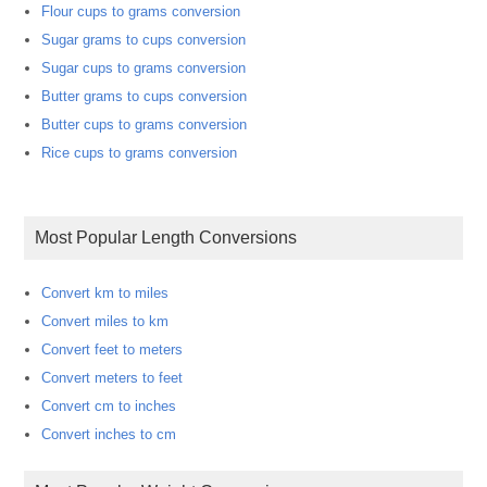
Flour cups to grams conversion
Sugar grams to cups conversion
Sugar cups to grams conversion
Butter grams to cups conversion
Butter cups to grams conversion
Rice cups to grams conversion
Most Popular Length Conversions
Convert km to miles
Convert miles to km
Convert feet to meters
Convert meters to feet
Convert cm to inches
Convert inches to cm