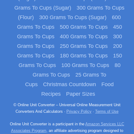
Grams To Cups (Sugar)
300 Grams To Cups
(Flour)
300 Grams To Cups (Sugar)
600
Grams To Cups
500 Grams To Cups
450
Grams To Cups
400 Grams To Cups
300
Grams To Cups
250 Grams To Cups
200
Grams To Cups
180 Grams To Cups
150
Grams To Cups
100 Grams To Cups
80
Grams To Cups
25 Grams To
Cups
Christmas Countdown
Food
Recipes
Paper Sizes
© Online Unit Converter – Universal Online Measurement Unit
Converters And Calculators ·
Privacy Policy
·
Terms of Use
Online Unit Converter is a participant in the
Amazon Services LLC
Associates Program
, an affiliate advertising program designed to